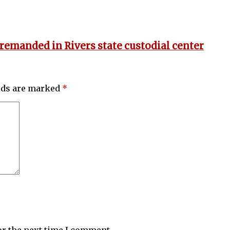
 remanded in Rivers state custodial center
elds are marked
*
or the next time I comment.