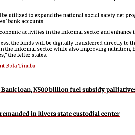
uld be utilized to expand the national social safety net
ies’ bank accounts.
conomic activities in the informal sector and enhance t
ess, the funds will be digitally transferred directly to 
in the informal sector while also improving nutrition, 
” the letter states.
nt Bola Tinubu
Bank loan, N500 billion fuel subsidy palliative
 remanded in Rivers state custodial center