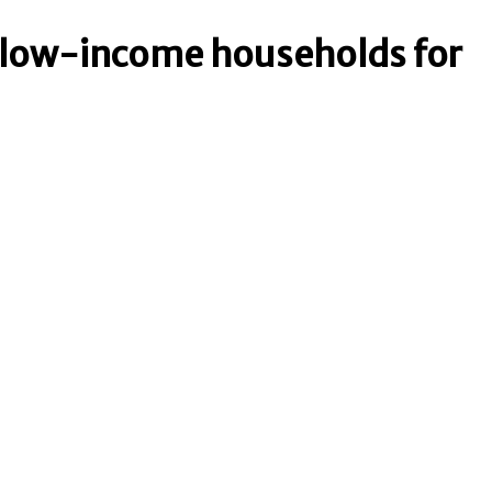
o low-income households for