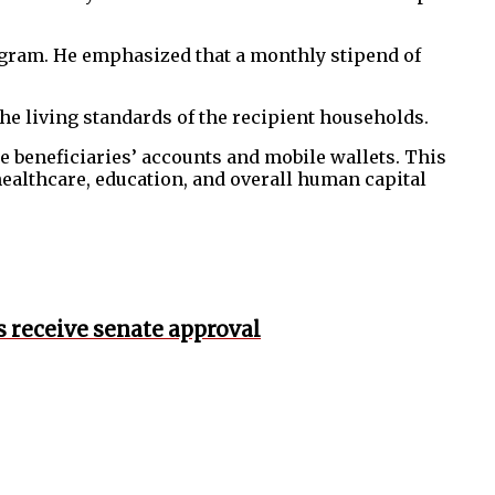
 program. He emphasized that a monthly stipend of
he living standards of the recipient households.
the beneficiaries’ accounts and mobile wallets. This
healthcare, education, and overall human capital
s receive senate approval