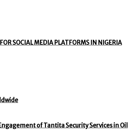
FOR SOCIAL MEDIA PLATFORMS IN NIGERIA
ldwide
gagement of Tantita Security Services in Oil