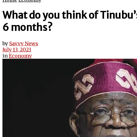
What do you think of Tinubu
6 months?
by
Savvy News
July 13, 2023
in
Economy