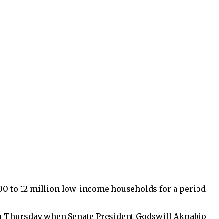
00 to 12 million low-income households for a period
 on Thursday when Senate President Godswill Akpabio