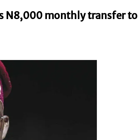
’s N8,000 monthly transfer t