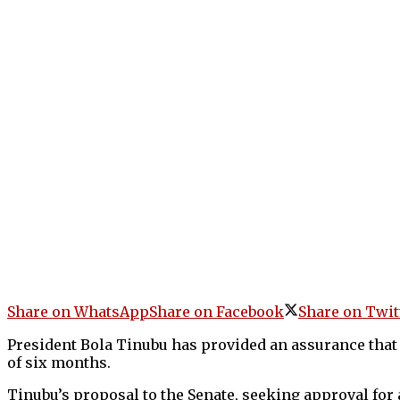
Share on WhatsApp
Share on Facebook
Share on Twit
President Bola Tinubu has provided an assurance that 
of six months.
Tinubu’s proposal to the Senate, seeking approval for