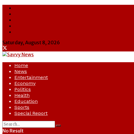
About Us
Contact Us
Cookie Policy
Latest
Savvy News
Saturday, August 8, 2026
Home
News
Entertainment
Economy
Politics
Health
Education
Sports
Special Report
No Result