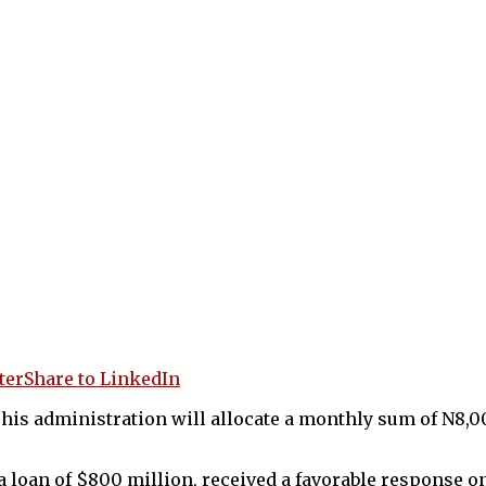
ter
Share to LinkedIn
his administration will allocate a monthly sum of N8,0
 a loan of $800 million, received a favorable response