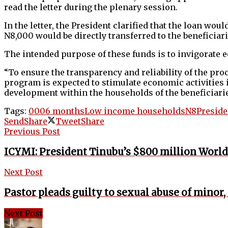
read the letter during the plenary session.
In the letter, the President clarified that the loan wo
N8,000 would be directly transferred to the beneficiar
The intended purpose of these funds is to invigorate e
“To ensure the transparency and reliability of the proc
program is expected to stimulate economic activities 
development within the households of the beneficiaries,
Tags:
000
6 months
Low income households
N8
Preside
Send
Share
Tweet
Share
Previous Post
ICYMI: President Tinubu’s $800 million World 
Next Post
Pastor pleads guilty to sexual abuse of minor,
Next Post