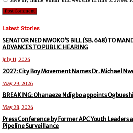
Latest Stories
SENATOR NED NWOKO’S BILL (SB. 648) TO MAN
ADVANCES TO PUBLIC HEARING
July 11, 2026
2027: City Boy Movement Names Dr. Michael Nw
May 29, 2026
BREAKING: Ohanaeze Ndigbo appoints Ogbueshi
May 28, 2026
Press Conference by Former APC Youth Leaders a
Pipeline Surveillance