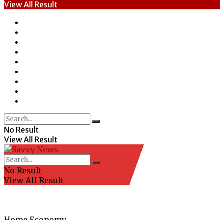
View All Result
Home
News
Entertainment
Economy
Politics
Health
Education
Sports
Special Report
No Result
View All Result
No Result
View All Result
Home
Economy