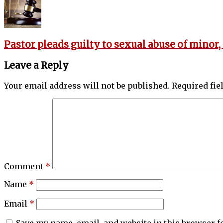
Pastor pleads guilty to sexual abuse of minor,
Leave a Reply
Your email address will not be published.
Required fi
Comment
*
Name
*
Email
*
Save my name, email, and website in this browser f