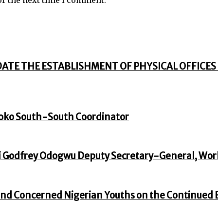
DATE THE ESTABLISHMENT OF PHYSICAL OFFICES 
oko South-South Coordinator
 Godfrey Odogwu Deputy Secretary-General, Wor
nd Concerned Nigerian Youths on the Continued En