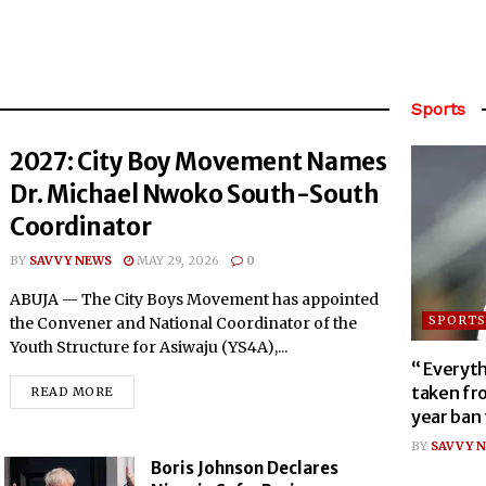
Sports
2027: City Boy Movement Names
Dr. Michael Nwoko South-South
Coordinator
BY
SAVVY NEWS
MAY 29, 2026
0
ABUJA — The City Boys Movement has appointed
SPORTS
the Convener and National Coordinator of the
Youth Structure for Asiwaju (YS4A),...
“ Everyth
taken fr
READ MORE
year ban
BY
SAVVY N
Boris Johnson Declares