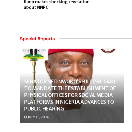
Kano makes shocking revelation
about NNPC
Special Reports
SENATOR NED NWOKO’S BILL (SB. 648)
TO MANDATE THE ESTABLISHMENT OF
PHYSICAL OFFICES FOR SOCIAL MEDIA
PLATFORMS IN NIGERIA ADVANCES TO
PUBLIC HEARING
JULY 11, 2026