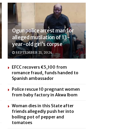
Ogun police arrest man for
alleged mutilation of 13-
year-old girl’s corpse
SEPTEMBER 21, 2024
EFCC recovers €5,100 from
romance fraud, funds handed to
Spanish ambassador
Police rescue 10 pregnant women
from baby factory in Akwa Ibom
Woman dies in this State after
friends allegedly push her into
boiling pot of pepper and
tomatoes