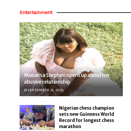
Entertainment
Monalisa Stephen opens up about her
abusive relationship
SEPTEMBER 21, 2024
Nigerian chess champion
sets new Guinness World
Record for longest chess
marathon