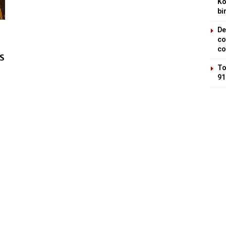
Ko
bi
De
co
co
SS
To
91
a