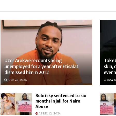
Uzor Arukwe recounts being
Toke 
unemployed for a year after Etisalat
skin, 
dismissed him in 2012
ever 
JULY 21, 2024
MAY 6
Bobrisky sentenced to six
months in jail for Naira
Abuse
APRIL 12, 2024