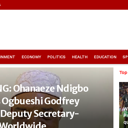
s
INMENT
ECONOMY
POLITICS
HEALTH
EDUCATION
SP
Top
G: Ohanaeze Ndigbo
 Ogbueshi Godfrey
W
Deputy Secretary-
Pr
qu
 Worldwide