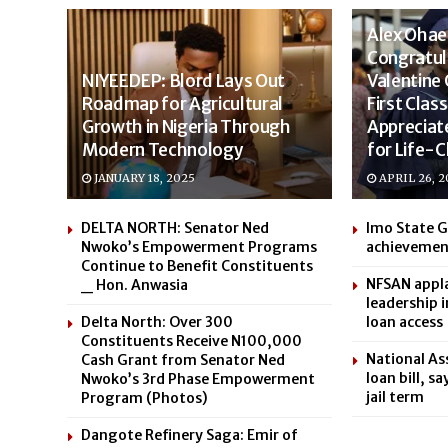
Alex Oha
Congratul
NIYEEDEP: Blord Lays Out
Valentine
Roadmap for Agricultural
First Cla
Growth in Nigeria Through
Appreciat
Modern Technology
for Life-
JANUARY 18, 2025
APRIL 26, 2
DELTA NORTH: Senator Ned
Imo State 
Nwoko’s Empowerment Programs
achievemen
Continue to Benefit Constituents
NFSAN appla
_ Hon. Anwasia
leadership 
Delta North: Over 300
loan access
Constituents Receive N100,000
National As
Cash Grant from Senator Ned
loan bill, s
Nwoko’s 3rd Phase Empowerment
jail term
Program (Photos)
Dangote Refinery Saga: Emir of