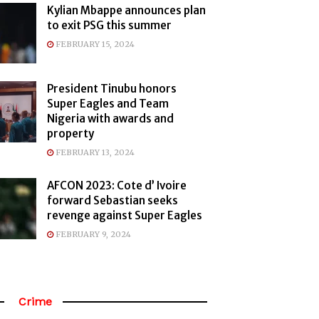
Kylian Mbappe announces plan
to exit PSG this summer
FEBRUARY 15, 2024
President Tinubu honors
Super Eagles and Team
Nigeria with awards and
property
FEBRUARY 13, 2024
AFCON 2023: Cote d’ Ivoire
forward Sebastian seeks
revenge against Super Eagles
FEBRUARY 9, 2024
Crime