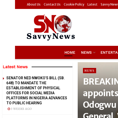
About Us
Contact Us
Cookie Policy
Latest
Savvy New
HOME
NEWS
ENTERTA
Latest News
NEWS
SENATOR NED NWOKO’S BILL (SB.
BREAKIN
648) TO MANDATE THE
ESTABLISHMENT OF PHYSICAL
appoints
OFFICES FOR SOCIAL MEDIA
PLATFORMS IN NIGERIA ADVANCES
Odogwu 
TO PUBLIC HEARING
3 WEEKS AGO
General,