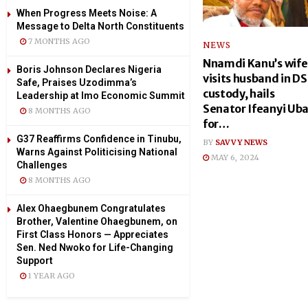
When Progress Meets Noise: A
Message to Delta North Constituents
7 MONTHS AGO
NEWS
Nnamdi Kanu’s wife
Boris Johnson Declares Nigeria
visits husband in D
Safe, Praises Uzodimma’s
custody, hails
Leadership at Imo Economic Summit
Senator Ifeanyi Ub
8 MONTHS AGO
for…
G37 Reaffirms Confidence in Tinubu,
BY
SAVVY NEWS
Warns Against Politicising National
MAY 6, 2024
Challenges
8 MONTHS AGO
Alex Ohaegbunem Congratulates
Brother, Valentine Ohaegbunem, on
First Class Honors — Appreciates
Sen. Ned Nwoko for Life-Changing
Support
1 YEAR AGO