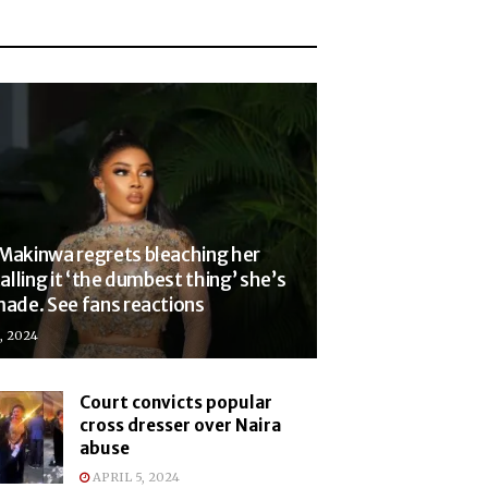
Makinwa regrets bleaching her
calling it ‘the dumbest thing’ she’s
made. See fans reactions
, 2024
Court convicts popular
cross dresser over Naira
abuse
APRIL 5, 2024