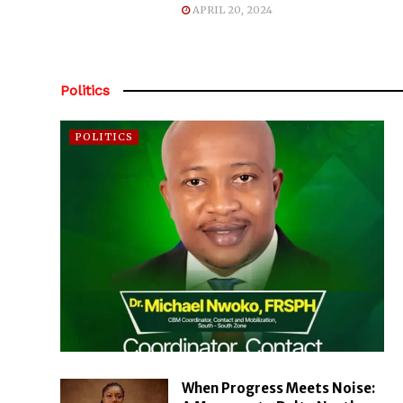
APRIL 20, 2024
Politics
POLITICS
When Progress Meets Noise: