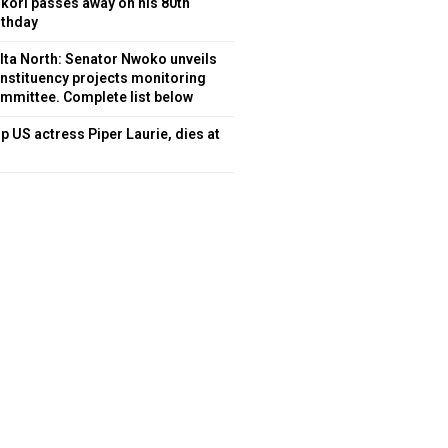
kori passes away on his 80th
rthday
lta North: Senator Nwoko unveils
nstituency projects monitoring
mmittee. Complete list below
p US actress Piper Laurie, dies at