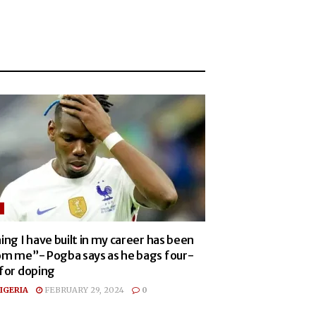
ing I have built in my career has been
om me”- Pogba says as he bags four-
 for doping
IGERIA
FEBRUARY 29, 2024
0