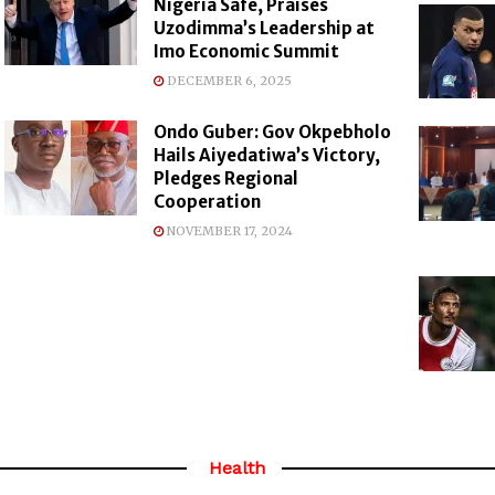
Nigeria Safe, Praises
Uzodimma’s Leadership at
Imo Economic Summit
DECEMBER 6, 2025
Ondo Guber: Gov Okpebholo
Hails Aiyedatiwa’s Victory,
Pledges Regional
Cooperation
NOVEMBER 17, 2024
Health