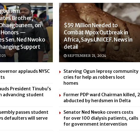
egbunem
ates Brother,
 Ohaegbunem, on
$59 Million Needed to
ss Honors —
Combat Mpox Outbreak in
es Sen. Ned Nwoko
Africa, Says UNICEF. News in
Changing Support
detail
025
SEPTEMBER 21, 2024
Governor applauds NYSC
Starving Ogun leprosy community
ts
cries for help as robbers loot
homes
uds President Tinubu’s
in advancing student
Former PDP ward Chairman killed, 2
abducted by herdsmen in Delta
sembly passes student
Senator Ned Nwoko covers costs
ays defaulters will serve
for over 100 dialysis patients, calls
for government intervention