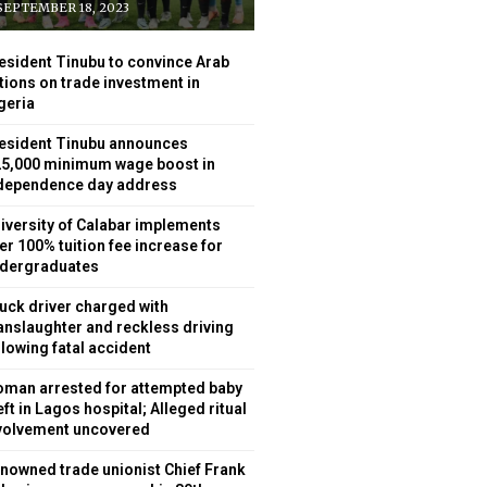
EPTEMBER 18, 2023
esident Tinubu to convince Arab
tions on trade investment in
geria
esident Tinubu announces
5,000 minimum wage boost in
dependence day address
iversity of Calabar implements
er 100% tuition fee increase for
dergraduates
uck driver charged with
nslaughter and reckless driving
llowing fatal accident
man arrested for attempted baby
eft in Lagos hospital; Alleged ritual
volvement uncovered
nowned trade unionist Chief Frank