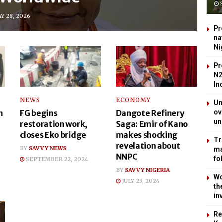
S
Y 28, 2026
Pr
na
Ni
Pr
N2
In
NEWS
ECONOMY
Un
n
FG begins
Dangote Refinery
ov
un
restoration work,
Saga: Emir of Kano
closes Eko bridge
makes shocking
Tr
revelation about
BY
SAVVY NEWS
ma
NNPC
fo
SEPTEMBER 22, 2024
BY
SAVVY NIGERIA
Wo
JULY 23, 2024
th
in
Re