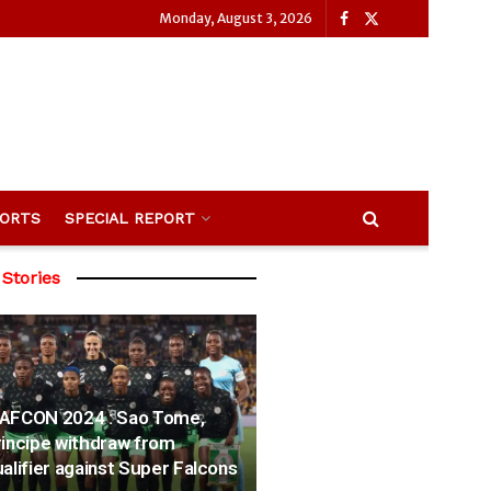
Monday, August 3, 2026
ORTS
SPECIAL REPORT
 Stories
AFCON 2024 : Sao Tome,
incipe withdraw from
alifier against Super Falcons