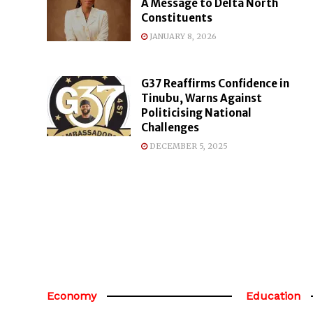
A Message to Delta North
Constituents
JANUARY 8, 2026
G37 Reaffirms Confidence in
Tinubu, Warns Against
Politicising National
Challenges
DECEMBER 5, 2025
Economy
Education