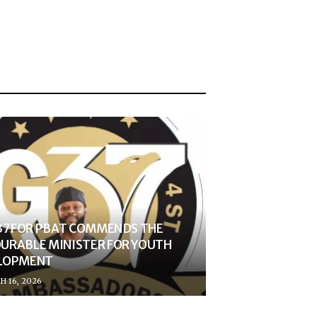
G37 FOR PBAT COMMENDS THE
URABLE MINISTER FOR YOUTH
LOPMENT
 16, 2026