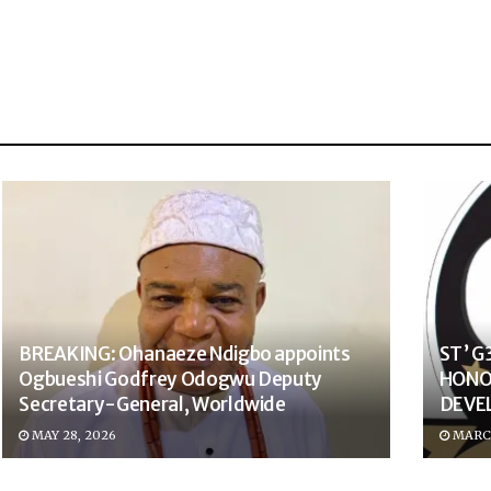
BREAKING: Ohanaeze Ndigbo appoints
ST’ 
Ogbueshi Godfrey Odogwu Deputy
HONO
Secretary-General, Worldwide
DEVE
MAY 28, 2026
MARCH