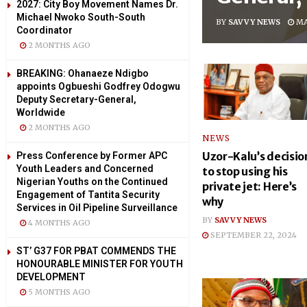
2027: City Boy Movement Names Dr.
Michael Nwoko South-South
BY
SAVVY NEWS
MA
Coordinator
2 MONTHS AGO
BREAKING: Ohanaeze Ndigbo
appoints Ogbueshi Godfrey Odogwu
Deputy Secretary-General,
Worldwide
2 MONTHS AGO
NEWS
Uzor-Kalu’s decisio
Press Conference by Former APC
Youth Leaders and Concerned
to stop using his
Nigerian Youths on the Continued
private jet: Here’s
Engagement of Tantita Security
why
Services in Oil Pipeline Surveillance
BY
SAVVY NEWS
4 MONTHS AGO
SEPTEMBER 22, 2024
ST’ G37 FOR PBAT COMMENDS THE
HONOURABLE MINISTER FOR YOUTH
DEVELOPMENT
5 MONTHS AGO