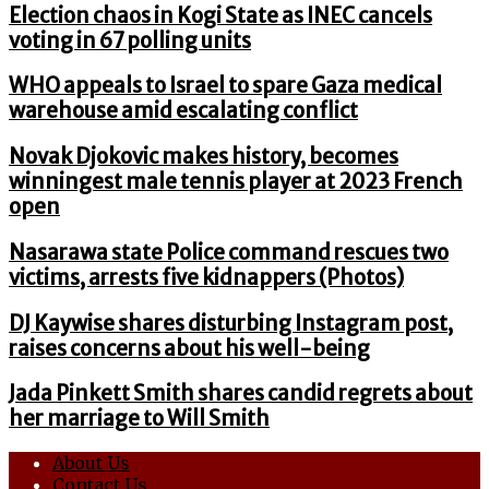
Election chaos in Kogi State as INEC cancels
voting in 67 polling units
WHO appeals to Israel to spare Gaza medical
warehouse amid escalating conflict
Novak Djokovic makes history, becomes
winningest male tennis player at 2023 French
open
Nasarawa state Police command rescues two
victims, arrests five kidnappers (Photos)
DJ Kaywise shares disturbing Instagram post,
raises concerns about his well-being
Jada Pinkett Smith shares candid regrets about
her marriage to Will Smith
About Us
Contact Us