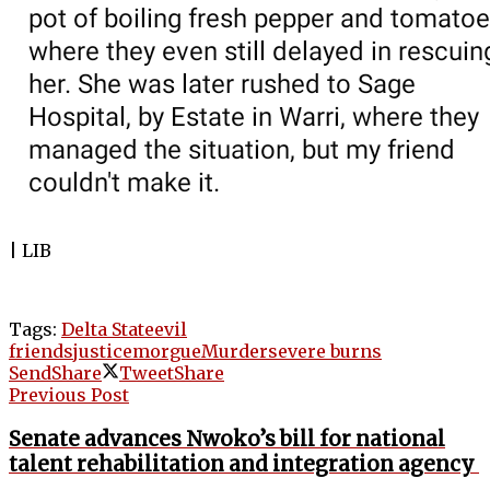
| LIB
Tags:
Delta State
evil
friends
justice
morgue
Murder
severe burns
Send
Share
Tweet
Share
Previous Post
Senate advances Nwoko’s bill for national
talent rehabilitation and integration agency