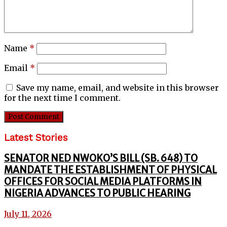
Name
*
Email
*
Save my name, email, and website in this browser
for the next time I comment.
Latest Stories
SENATOR NED NWOKO’S BILL (SB. 648) TO
MANDATE THE ESTABLISHMENT OF PHYSICAL
OFFICES FOR SOCIAL MEDIA PLATFORMS IN
NIGERIA ADVANCES TO PUBLIC HEARING
July 11, 2026