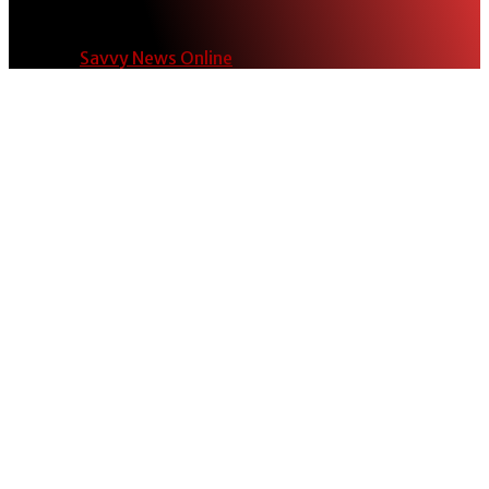
© 2024
Savvy News Online