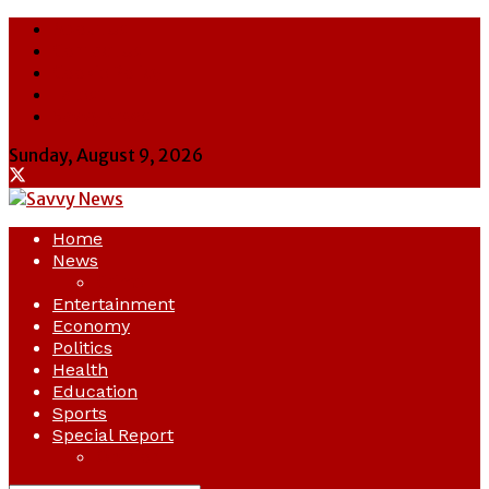
About Us
Contact Us
Cookie Policy
Latest
Savvy News
Sunday, August 9, 2026
Home
News
Crime
Entertainment
Economy
Politics
Health
Education
Sports
Special Report
Opinion