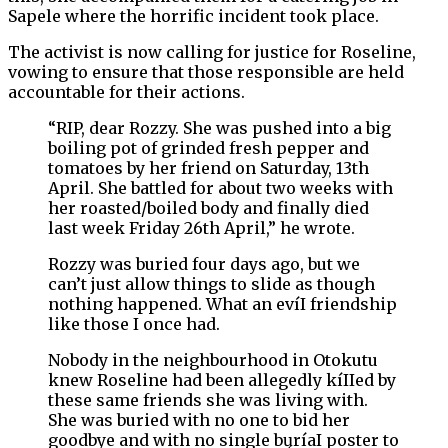
Sapele where the horrific incident took place.
The activist is now calling for justice for Roseline,
vowing to ensure that those responsible are held
accountable for their actions.
“RIP, dear Rozzy. She was pushed into a big
boiling pot of grinded fresh pepper and
tomatoes by her friend on Saturday, 13th
April. She battled for about two weeks with
her roasted/boiled body and finally died
last week Friday 26th April,” he wrote.
Rozzy was buried four days ago, but we
can’t just allow things to slide as though
nothing happened. What an evíI friendship
like those I once had.
Nobody in the neighbourhood in Otokutu
knew Roseline had been allegedly kíIIed by
these same friends she was living with.
She was buried with no one to bid her
goodbye and with no single bųríaI poster to