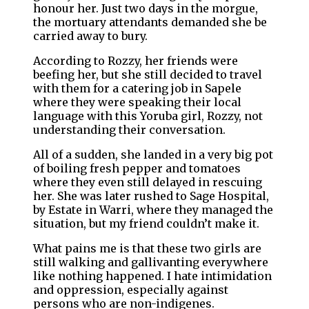
honour her. Just two days in the morgue,
the mortuary attendants demanded she be
carried away to bury.
According to Rozzy, her friends were
beefing her, but she still decided to travel
with them for a catering job in Sapele
where they were speaking their local
language with this Yoruba girl, Rozzy, not
understanding their conversation.
All of a sudden, she landed in a very big pot
of boiling fresh pepper and tomatoes
where they even still delayed in rescuing
her. She was later rushed to Sage Hospital,
by Estate in Warri, where they managed the
situation, but my friend couldn’t make it.
What pains me is that these two girls are
still walking and gallivanting everywhere
like nothing happened. I hate intimidation
and oppression, especially against
persons who are non-indigenes.