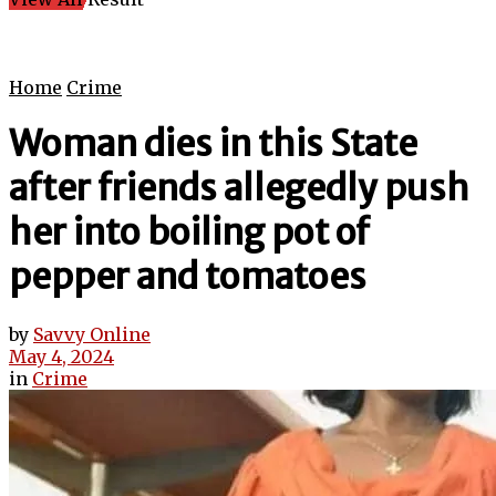
Home
Crime
Woman dies in this State
after friends allegedly push
her into boiling pot of
pepper and tomatoes
by
Savvy Online
May 4, 2024
in
Crime