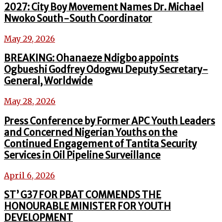
2027: City Boy Movement Names Dr. Michael
Nwoko South-South Coordinator
May 29, 2026
BREAKING: Ohanaeze Ndigbo appoints
Ogbueshi Godfrey Odogwu Deputy Secretary-
General, Worldwide
May 28, 2026
Press Conference by Former APC Youth Leaders
and Concerned Nigerian Youths on the
Continued Engagement of Tantita Security
Services in Oil Pipeline Surveillance
April 6, 2026
ST’ G37 FOR PBAT COMMENDS THE
HONOURABLE MINISTER FOR YOUTH
DEVELOPMENT