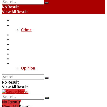
No Result
View All Result
Home
News
Crime
Entertainment
Economy
Politics
Health
Education
Sports
Special Report
Opinion
No Result
View All Result
No Result
View All Result