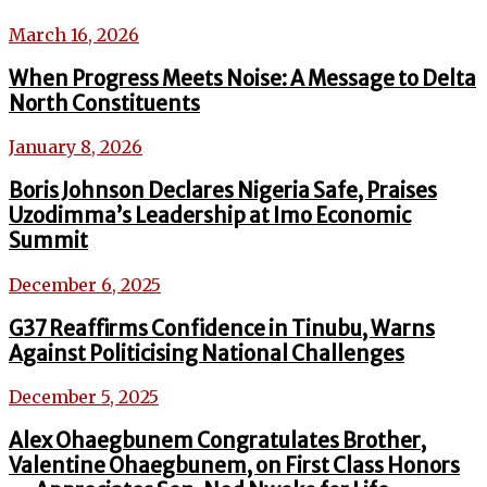
March 16, 2026
When Progress Meets Noise: A Message to Delta
North Constituents
January 8, 2026
Boris Johnson Declares Nigeria Safe, Praises
Uzodimma’s Leadership at Imo Economic
Summit
December 6, 2025
G37 Reaffirms Confidence in Tinubu, Warns
Against Politicising National Challenges
December 5, 2025
Alex Ohaegbunem Congratulates Brother,
Valentine Ohaegbunem, on First Class Honors