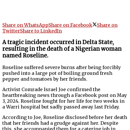
Share on WhatsApp
Share on Facebook
Share on
Twitter
Share to LinkedIn
A tragic incident occurred in Delta State,
resulting in the death of a Nigerian woman
named Roseline.
Roseline suffered severe burns after being forcibly
pushed into a large pot of boiling ground fresh
pepper and tomatoes by her friends.
Activist Comrade Israel Joe confirmed the
heartbreaking news through a Facebook post on May
3, 2024. Roseline fought for her life for two weeks in
a Warri hospital but sadly passed away last Friday.
According to Joe, Roseline disclosed before her death
that her friends had a grudge against her. Despite
this, she accompanied them for a catering job in