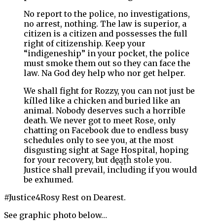
No report to the police, no investigations,
no arrest, nothing. The law is superior, a
citizen is a citizen and possesses the full
right of citizenship. Keep your
“indigeneship” in your pocket, the police
must smoke them out so they can face the
law. Na God dey help who nor get helper.
We shall fight for Rozzy, you can not just be
kílled like a chicken and buried like an
animal. Nobody deserves such a horribIe
death. We never got to meet Rose, only
chatting on Facebook due to endless busy
schedules only to see you, at the most
disgusting sight at Sage Hospital, hoping
for your recovery, but dęąțĥ stole you.
Justice shall prevail, including if you would
be exhumed.
#Justice4Rosy Rest on Dearest.
See graphic photo below…