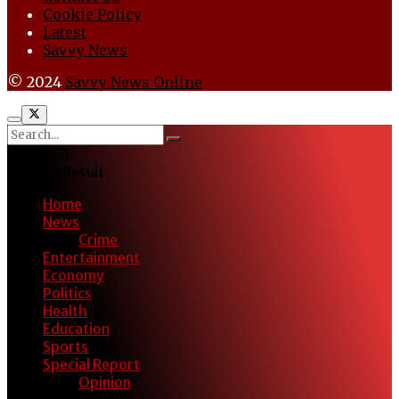
Cookie Policy
Latest
Savvy News
© 2024
Savvy News Online
No Result
View All Result
Home
News
Crime
Entertainment
Economy
Politics
Health
Education
Sports
Special Report
Opinion