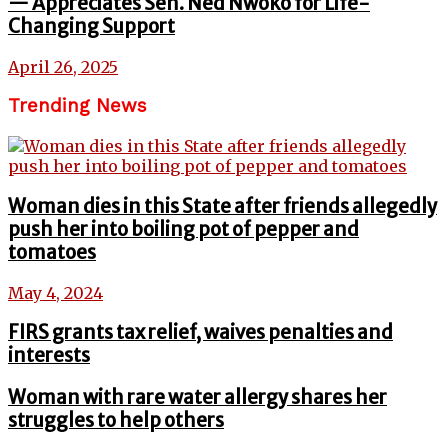
— Appreciates Sen. Ned Nwoko for Life-
Changing Support
April 26, 2025
Trending News
Woman dies in this State after friends allegedly
push her into boiling pot of pepper and
tomatoes
May 4, 2024
FIRS grants tax relief, waives penalties and
interests
Woman with rare water allergy shares her
struggles to help others