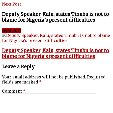
Next Post
Deputy Speaker, Kalu, states Tinubu is not to
blame for Nigeria’s present difficulties
Next Post
Deputy Speaker, Kalu, states Tinubu is not to
blame for Nigeria's present difficulties
Leave a Reply
Your email address will not be published.
Required
fields are marked
*
Comment
*