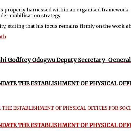
is properly harnessed within an organised framework, 
der mobilisation strategy.
ity, stating that his focus remains firmly on the work a
uth
hi Godfrey Odogwu Deputy Secretary-General
ANDATE THE ESTABLISHMENT OF PHYSICAL OFF
ANDATE THE ESTABLISHMENT OF PHYSICAL OFF