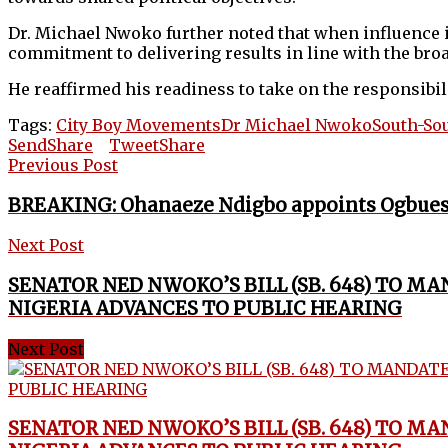
Dr. Michael Nwoko further noted that when influence 
commitment to delivering results in line with the broa
He reaffirmed his readiness to take on the responsibil
Tags:
City Boy Movements
Dr Michael Nwoko
South-So
Send
Share
Tweet
Share
Previous Post
BREAKING: Ohanaeze Ndigbo appoints Ogbues
Next Post
SENATOR NED NWOKO’S BILL (SB. 648) TO M
NIGERIA ADVANCES TO PUBLIC HEARING
Next Post
SENATOR NED NWOKO’S BILL (SB. 648) TO M