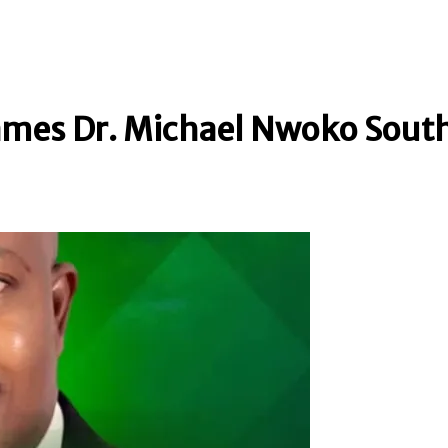
mes Dr. Michael Nwoko Sout