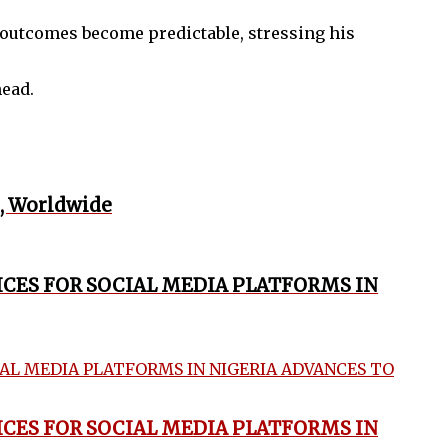
outcomes become predictable, stressing his
head.
, Worldwide
ICES FOR SOCIAL MEDIA PLATFORMS IN
ICES FOR SOCIAL MEDIA PLATFORMS IN