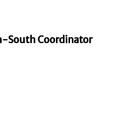
h-South Coordinator