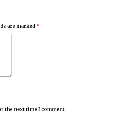
elds are marked
*
or the next time I comment.