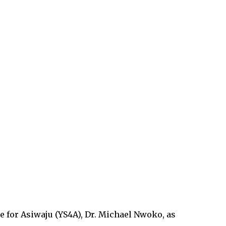
 for Asiwaju (YS4A), Dr. Michael Nwoko, as