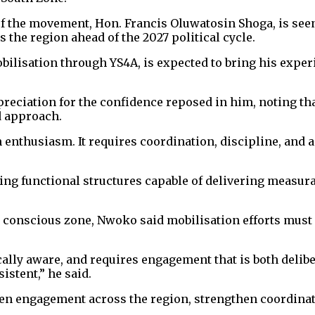
 the movement, Hon. Francis Oluwatosin Shoga, is seen 
the region ahead of the 2027 political cycle.
ilisation through YS4A, is expected to bring his experi
reciation for the confidence reposed in him, noting th
d approach.
enthusiasm. It requires coordination, discipline, and 
lding functional structures capable of delivering meas
lly conscious zone, Nwoko said mobilisation efforts mus
itically aware, and requires engagement that is both deli
istent,” he said.
pen engagement across the region, strengthen coordina