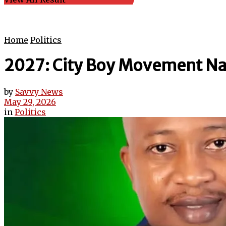
Home
Politics
2027: City Boy Movement Na
by
Savvy News
May 29, 2026
in
Politics