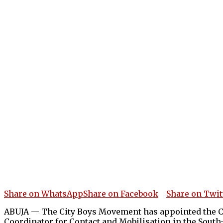
Share on WhatsApp
Share on Facebook
Share on Twit
ABUJA — The City Boys Movement has appointed the Con
Coordinator for Contact and Mobilisation in the South