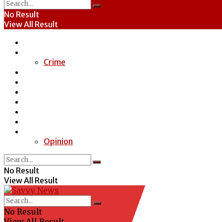
No Result
View All Result
Home
News
Crime
Entertainment
Economy
Politics
Health
Education
Sports
Special Report
Opinion
No Result
View All Result
No Result
View All Result