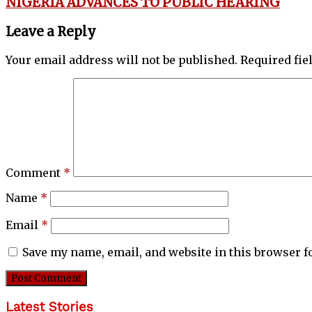
NIGERIA ADVANCES TO PUBLIC HEARING
Leave a Reply
Your email address will not be published.
Required fi
Comment
*
Name
*
Email
*
Save my name, email, and website in this browser f
Latest Stories