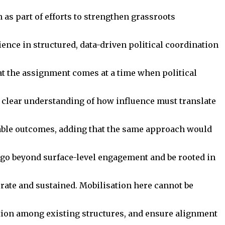
as part of efforts to strengthen grassroots
ence in structured, data-driven political coordination
at the assignment comes at a time when political
a clear understanding of how influence must translate
urable outcomes, adding that the same approach would
t go beyond surface-level engagement and be rooted in
berate and sustained. Mobilisation here cannot be
tion among existing structures, and ensure alignment