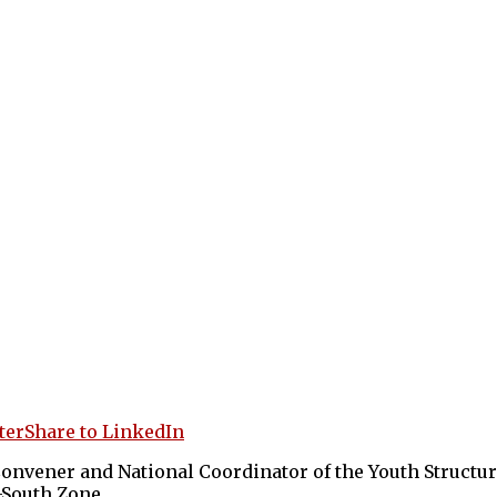
ter
Share to LinkedIn
vener and National Coordinator of the Youth Structure
-South Zone.