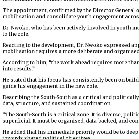
The appointment, confirmed by the Director General of
mobilisation and consolidate youth engagement across 
Dr. Nwoko, who has been actively involved in youth mob
to the role.
Reacting to the development, Dr. Nwoko expressed app
mobilisation requires a more deliberate and organise
According to him, “the work ahead requires more than 
into results.”
He stated that his focus has consistently been on bui
guide his engagement in the new role.
Describing the South-South as a critical and politica
data, structure, and sustained coordination.
“The South-South is a critical zone. It is diverse, pol
superficial. It must be organised, data-backed, and cons
He added that his immediate priority would be to dee
towards shared political objectives.