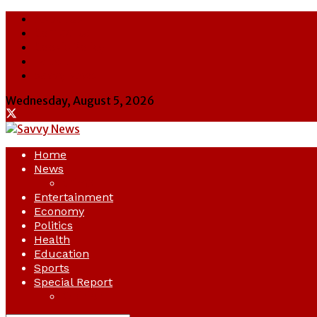
About Us
Contact Us
Cookie Policy
Latest
Savvy News
Wednesday, August 5, 2026
Home
News
Crime
Entertainment
Economy
Politics
Health
Education
Sports
Special Report
Opinion