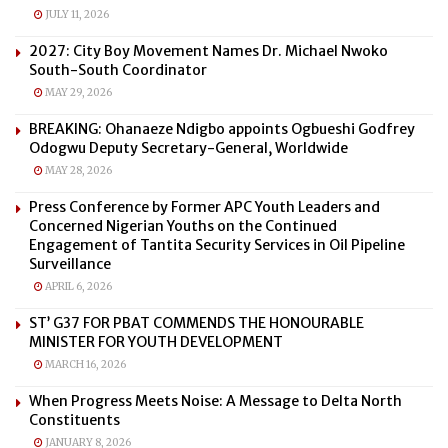
JULY 11, 2026
2027: City Boy Movement Names Dr. Michael Nwoko
South-South Coordinator
MAY 29, 2026
BREAKING: Ohanaeze Ndigbo appoints Ogbueshi Godfrey
Odogwu Deputy Secretary-General, Worldwide
MAY 28, 2026
Press Conference by Former APC Youth Leaders and
Concerned Nigerian Youths on the Continued
Engagement of Tantita Security Services in Oil Pipeline
Surveillance
APRIL 6, 2026
ST’ G37 FOR PBAT COMMENDS THE HONOURABLE
MINISTER FOR YOUTH DEVELOPMENT
MARCH 16, 2026
When Progress Meets Noise: A Message to Delta North
Constituents
JANUARY 8, 2026