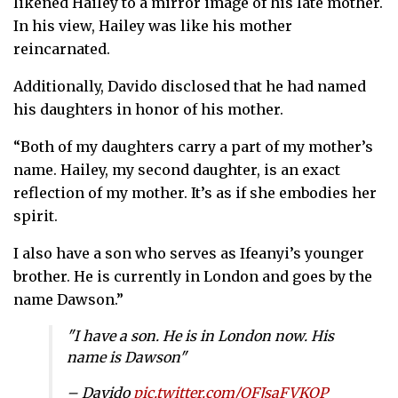
likened Hailey to a mirror image of his late mother.
In his view, Hailey was like his mother
reincarnated.
Additionally, Davido disclosed that he had named
his daughters in honor of his mother.
“Both of my daughters carry a part of my mother’s
name. Hailey, my second daughter, is an exact
reflection of my mother. It’s as if she embodies her
spirit.
I also have a son who serves as Ifeanyi’s younger
brother. He is currently in London and goes by the
name Dawson.”
"I have a son. He is in London now. His
name is Dawson"
– Davido
pic.twitter.com/OFJsaFVKOP