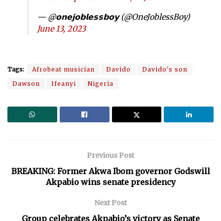
— @𝗼𝗻𝗲𝗷𝗼𝗯𝗹𝗲𝘀𝘀𝗯𝗼𝘆 (@OneJoblessBoy)
June 13, 2023
Tags:
Afrobeat musician
Davido
Davido's son
Dawson
Ifeanyi
Nigeria
Previous Post
BREAKING: Former Akwa Ibom governor Godswill
Akpabio wins senate presidency
Next Post
Group celebrates Akpabio’s victory as Senate