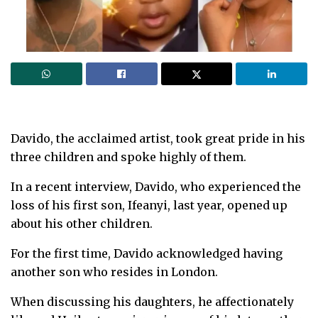
Davido, the acclaimed artist, took great pride in his
three children and spoke highly of them.
In a recent interview, Davido, who experienced the
loss of his first son, Ifeanyi, last year, opened up
about his other children.
For the first time, Davido acknowledged having
another son who resides in London.
When discussing his daughters, he affectionately