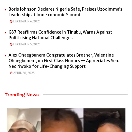
Boris Johnson Declares Nigeria Safe, Praises Uzodimma’s
Leadership at Imo Economic Summit
DECEMBER 6, 2025
G37 Reaffirms Confidence in Tinubu, Warns Against
Politicising National Challenges
DECEMBER 5, 2025
Alex Ohaegbunem Congratulates Brother, Valentine
Ohaegbunem, on First Class Honors — Appreciates Sen.
Ned Nwoko for Life-Changing Support
APRIL 26, 2025
Trending News