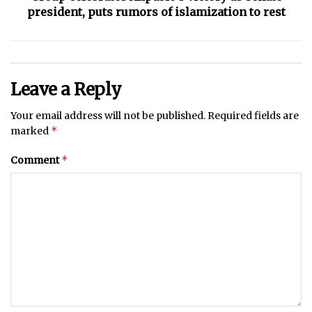
president, puts rumors of islamization to rest
Leave a Reply
Your email address will not be published.
Required fields are
*
marked
*
Comment