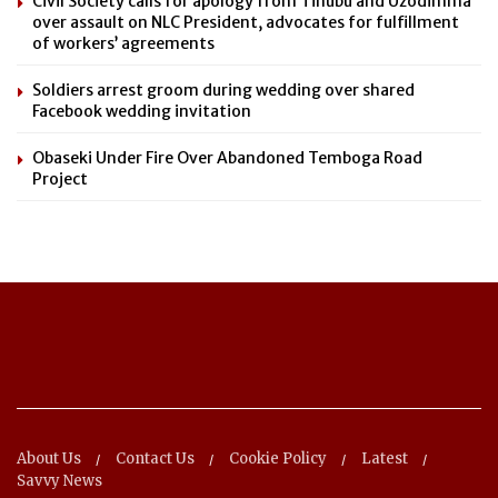
Civil Society calls for apology from Tinubu and Uzodimma
over assault on NLC President, advocates for fulfillment
of workers’ agreements
Soldiers arrest groom during wedding over shared
Facebook wedding invitation
Obaseki Under Fire Over Abandoned Temboga Road
Project
About Us
Contact Us
Cookie Policy
Latest
Savvy News