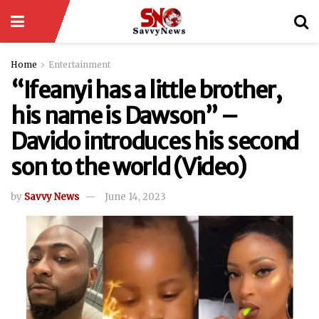
Home
Entertainment
“Ifeanyi has a little brother,
his name is Dawson” –
Davido introduces his second
son to the world (Video)
by
Savvy News
June 14, 2023