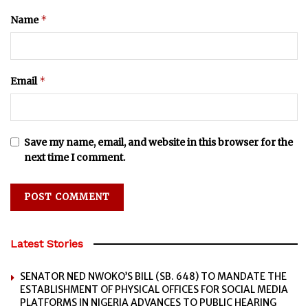
*
Name
*
Email
Save my name, email, and website in this browser for the
next time I comment.
Latest Stories
SENATOR NED NWOKO’S BILL (SB. 648) TO MANDATE THE
ESTABLISHMENT OF PHYSICAL OFFICES FOR SOCIAL MEDIA
PLATFORMS IN NIGERIA ADVANCES TO PUBLIC HEARING