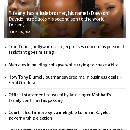
“Ifeanyi has a little brother, his name is Dawson” –
Davido introduces his second son to the world
(Video)
JUNE 14, 2023
Toni Tones, nollywood star, expresses concern as personal
assistant goes missing
Man dies in building collapse while trying to chase a bird
How Tony Elumelu outmaneuvered me in business deals –
Femi Otedola
Official statement released by late singer Mohbad’s
family confirms his passing
Court rules Timipre Sylva ineligible to run in Bayelsa
governorship election