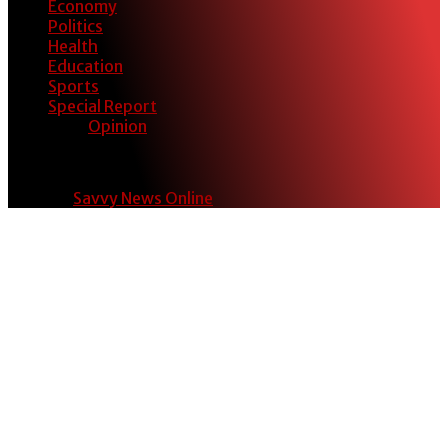
Economy
Politics
Health
Education
Sports
Special Report
Opinion
© 2024
Savvy News Online