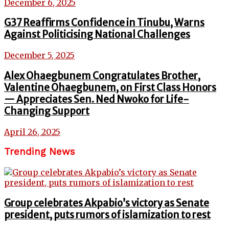
December 6, 2025
G37 Reaffirms Confidence in Tinubu, Warns
Against Politicising National Challenges
December 5, 2025
Alex Ohaegbunem Congratulates Brother,
Valentine Ohaegbunem, on First Class Honors
— Appreciates Sen. Ned Nwoko for Life-
Changing Support
April 26, 2025
Trending News
Group celebrates Akpabio’s victory as Senate
president, puts rumors of islamization to rest