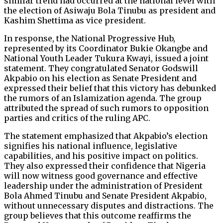
similar trend had occurred at the national level with
the election of Asiwaju Bola Tinubu as president and
Kashim Shettima as vice president.
In response, the National Progressive Hub,
represented by its Coordinator Bukie Okangbe and
National Youth Leader Tukura Kwayi, issued a joint
statement. They congratulated Senator Godswill
Akpabio on his election as Senate President and
expressed their belief that this victory has debunked
the rumors of an Islamization agenda. The group
attributed the spread of such rumors to opposition
parties and critics of the ruling APC.
The statement emphasized that Akpabio’s election
signifies his national influence, legislative
capabilities, and his positive impact on politics.
They also expressed their confidence that Nigeria
will now witness good governance and effective
leadership under the administration of President
Bola Ahmed Tinubu and Senate President Akpabio,
without unnecessary disputes and distractions. The
group believes that this outcome reaffirms the