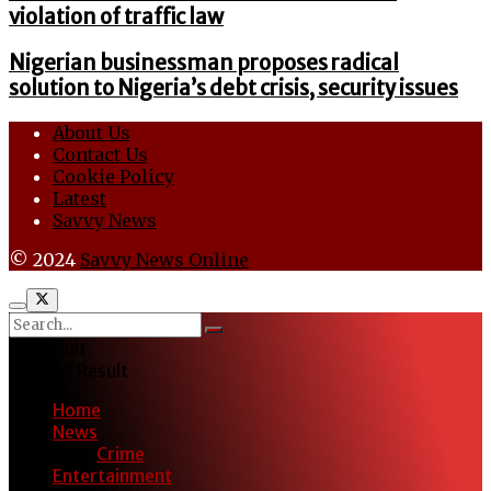
violation of traffic law
Nigerian businessman proposes radical
solution to Nigeria’s debt crisis, security issues
About Us
Contact Us
Cookie Policy
Latest
Savvy News
© 2024
Savvy News Online
No Result
View All Result
Home
News
Crime
Entertainment