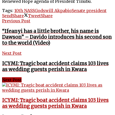
Renewed Hope agenda of President Tinubu.
Tags:
10th NASS
Godswill Akpabio
Senate president
Send
Share
Tweet
Share
Previous Post
“Ifeanyi has a little brother, his name is
Dawson” – Davido introduces his second son
to the world (Video)
Next Post
ICYMI: Tragic boat accident claims 103 lives
as wedding guests perish in Kwara
Next Post
ICYMI: Tragic boat accident claims 103 lives
as wedding guests perish in Kwara