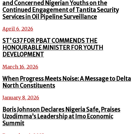
and Concerned Nigerian Youths on the
Continued Engagement of Tantita Security
Services in Oil Pipeline Surveillance
April 6, 2026
ST’ G37 FOR PBAT COMMENDS THE
HONOURABLE MINISTER FOR YOUTH
DEVELOPMENT
March 16, 2026
When Progress Meets Noise: A Message to Delta
North Constituents
January 8, 2026
Boris Johnson Declares Nigeria Safe, Praises
Uzodimma’s Leadership at Imo Economic
Summit