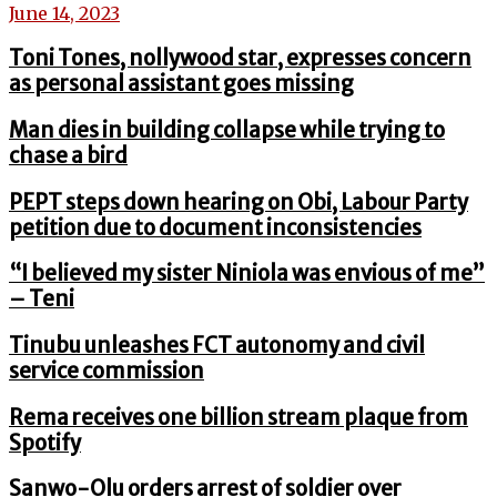
June 14, 2023
Toni Tones, nollywood star, expresses concern
as personal assistant goes missing
Man dies in building collapse while trying to
chase a bird
PEPT steps down hearing on Obi, Labour Party
petition due to document inconsistencies
“I believed my sister Niniola was envious of me”
– Teni
Tinubu unleashes FCT autonomy and civil
service commission
Rema receives one billion stream plaque from
Spotify
Sanwo-Olu orders arrest of soldier over