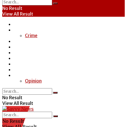
No Result
View All Result
Home
News
Crime
Entertainment
Economy
Politics
Health
Education
Sports
Special Report
Opinion
No Result
View All Result
No Result
View All Result