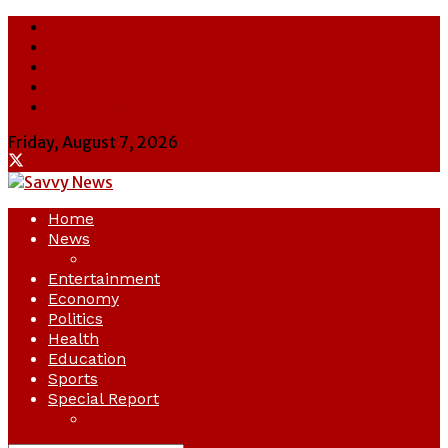
About Us
Contact Us
Cookie Policy
Latest
Savvy News
Friday, August 7, 2026
Home
News
Crime
Entertainment
Economy
Politics
Health
Education
Sports
Special Report
Opinion