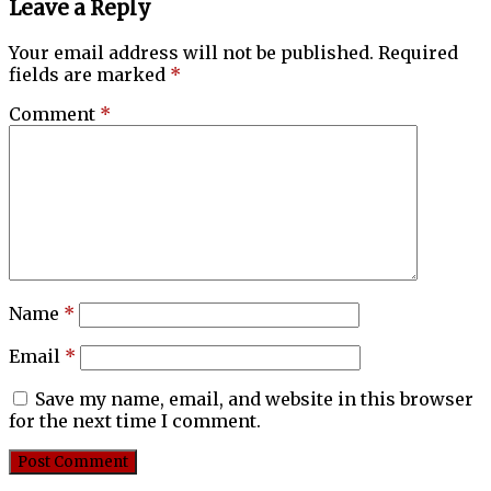
Leave a Reply
Your email address will not be published.
Required
fields are marked
*
Comment
*
Name
*
Email
*
Save my name, email, and website in this browser
for the next time I comment.