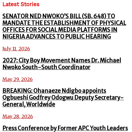
Latest Stories
SENATOR NED NWOKO’S BILL (SB. 648) TO
MANDATE THE ESTABLISHMENT OF PHYSICAL
OFFICES FOR SOCIAL MEDIA PLATFORMS IN
NIGERIA ADVANCES TO PUBLIC HEARING
July 11, 2026
2027: City Boy Movement Names Dr. Michael
Nwoko South-South Coordinator
May 29, 2026
BREAKING: Ohanaeze Ndigbo appoints
Ogbueshi Godfrey Odogwu Deputy Secretary-
General, Worldwide
May 28, 2026
Press Conference by Former APC Youth Leaders