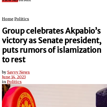
Home
Politics
Group celebrates Akpabio’s
victory as Senate president,
puts rumors of islamization
to rest
by
Savvy News
June 14, 2023
in
Politics