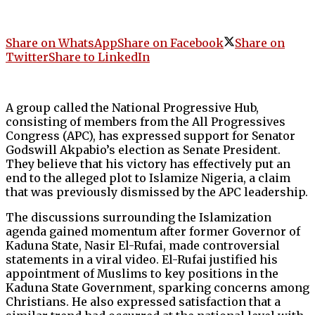
Share on WhatsApp
Share on Facebook
Share on
Twitter
Share to LinkedIn
A group called the National Progressive Hub,
consisting of members from the All Progressives
Congress (APC), has expressed support for Senator
Godswill Akpabio’s election as Senate President.
They believe that his victory has effectively put an
end to the alleged plot to Islamize Nigeria, a claim
that was previously dismissed by the APC leadership.
The discussions surrounding the Islamization
agenda gained momentum after former Governor of
Kaduna State, Nasir El-Rufai, made controversial
statements in a viral video. El-Rufai justified his
appointment of Muslims to key positions in the
Kaduna State Government, sparking concerns among
Christians. He also expressed satisfaction that a