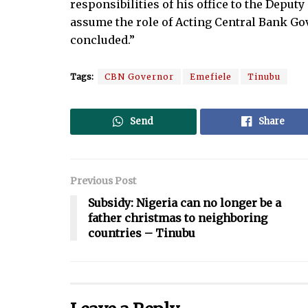
responsibilities of his office to the Deput
assume the role of Acting Central Bank Gov
concluded.”
Tags:
CBN Governor
Emefiele
Tinubu
Send
Share
Previous Post
Subsidy: Nigeria can no longer be a
father christmas to neighboring
countries – Tinubu