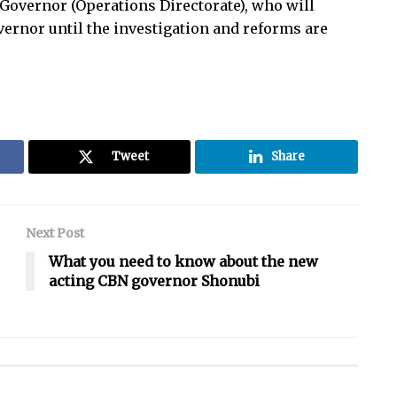
y Governor (Operations Directorate), who will
ernor until the investigation and reforms are
Tweet
Share
Next Post
What you need to know about the new
acting CBN governor Shonubi