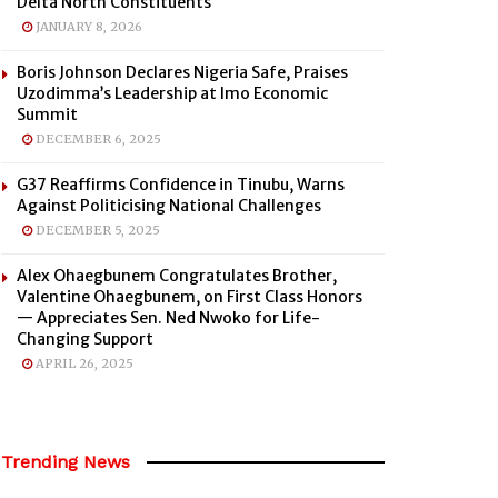
Delta North Constituents
JANUARY 8, 2026
Boris Johnson Declares Nigeria Safe, Praises
Uzodimma’s Leadership at Imo Economic
Summit
DECEMBER 6, 2025
G37 Reaffirms Confidence in Tinubu, Warns
Against Politicising National Challenges
DECEMBER 5, 2025
Alex Ohaegbunem Congratulates Brother,
Valentine Ohaegbunem, on First Class Honors
— Appreciates Sen. Ned Nwoko for Life-
Changing Support
APRIL 26, 2025
Trending News