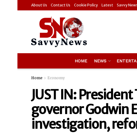
About Us
Contact Us
Cookie Policy
Latest
Savvy New
HOME
NEWS
ENTERTA
Home
Economy
JUST IN: Presiden
governor Godwin 
investigation, ref