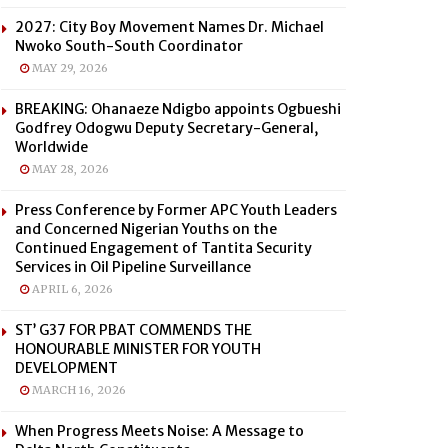
2027: City Boy Movement Names Dr. Michael
Nwoko South-South Coordinator
MAY 29, 2026
BREAKING: Ohanaeze Ndigbo appoints Ogbueshi
Godfrey Odogwu Deputy Secretary-General,
Worldwide
MAY 28, 2026
Press Conference by Former APC Youth Leaders
and Concerned Nigerian Youths on the
Continued Engagement of Tantita Security
Services in Oil Pipeline Surveillance
APRIL 6, 2026
ST’ G37 FOR PBAT COMMENDS THE
HONOURABLE MINISTER FOR YOUTH
DEVELOPMENT
MARCH 16, 2026
When Progress Meets Noise: A Message to