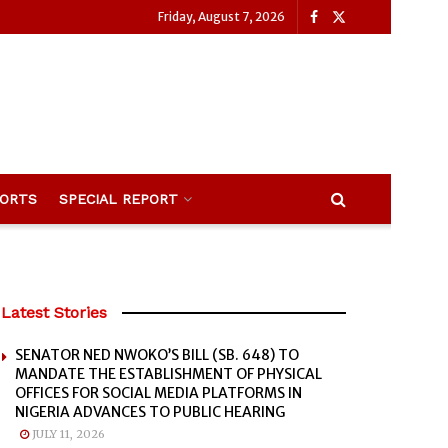
Friday, August 7, 2026
ORTS
SPECIAL REPORT
Latest Stories
SENATOR NED NWOKO’S BILL (SB. 648) TO
MANDATE THE ESTABLISHMENT OF PHYSICAL
OFFICES FOR SOCIAL MEDIA PLATFORMS IN
NIGERIA ADVANCES TO PUBLIC HEARING
JULY 11, 2026