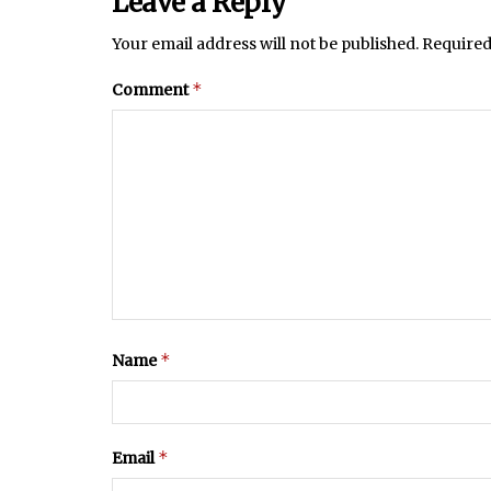
Leave a Reply
Your email address will not be published.
Required
*
Comment
*
Name
*
Email