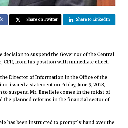
ok
Share on Twitter
Share to LinkedIn
 decision to suspend the Governor of the Central
, CFR, from his position with immediate effect.
the Director of Information in the Office of the
on, issued a statement on Friday, June 9, 2023,
 to suspend Mr. Emefiele comes in the midst of
d the planned reforms in the financial sector of
iele has been instructed to promptly hand over the