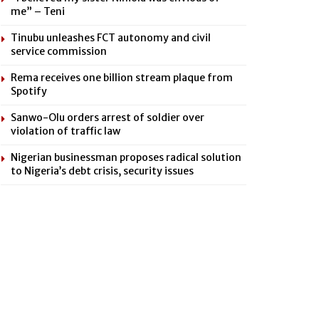
me” – Teni
Tinubu unleashes FCT autonomy and civil
service commission
Rema receives one billion stream plaque from
Spotify
Sanwo-Olu orders arrest of soldier over
violation of traffic law
Nigerian businessman proposes radical solution
to Nigeria’s debt crisis, security issues