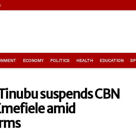
s
INMENT
ECONOMY
POLITICS
HEALTH
EDUCATION
SP
t Tinubu suspends CBN
Emefiele amid
orms