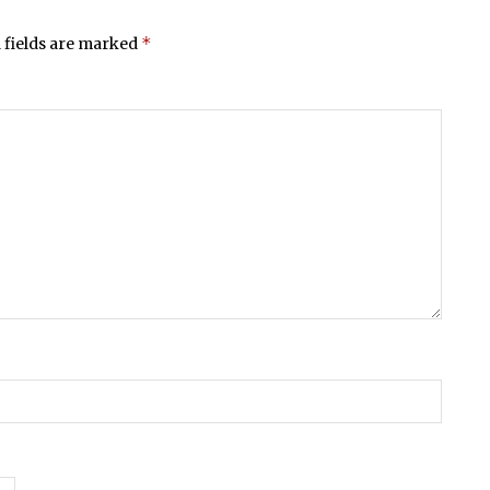
*
 fields are marked