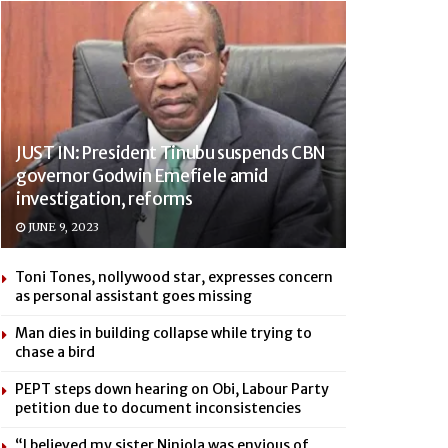
JUST IN: President Tinubu suspends CBN
governor Godwin Emefiele amid
investigation, reforms
JUNE 9, 2023
Toni Tones, nollywood star, expresses concern
as personal assistant goes missing
Man dies in building collapse while trying to
chase a bird
PEPT steps down hearing on Obi, Labour Party
petition due to document inconsistencies
“I believed my sister Niniola was envious of