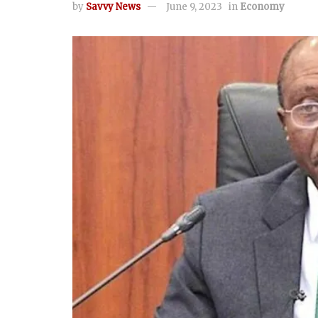
by
Savvy News
June 9, 2023
in
Economy