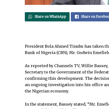
Share on WhatsApp
Share on Facebo
President Bola Ahmed Tinubu has taken the
Bank of Nigeria (CBN), Mr. Godwin Emefiele
As reported by Channels TV, Willie Bassey, 
Secretary to the Government of the Federati
confirming this development. The decision
an ongoing investigation into his office an
the Nigerian economy.
In the statement, Bassey stated, “Mr. Emef