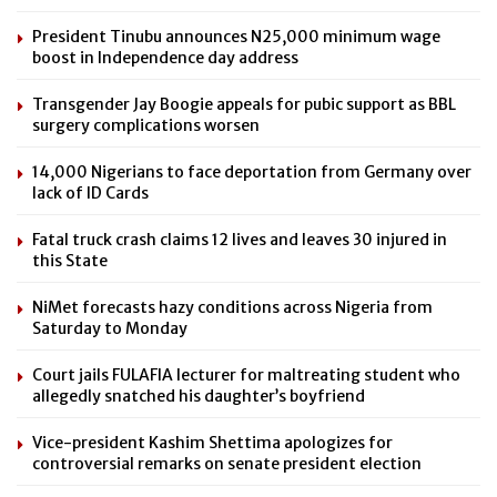
President Tinubu announces N25,000 minimum wage
boost in Independence day address
Transgender Jay Boogie appeals for pubic support as BBL
surgery complications worsen
14,000 Nigerians to face deportation from Germany over
lack of ID Cards
Fatal truck crash claims 12 lives and leaves 30 injured in
this State
NiMet forecasts hazy conditions across Nigeria from
Saturday to Monday
Court jails FULAFIA lecturer for maltreating student who
allegedly snatched his daughter’s boyfriend
Vice-president Kashim Shettima apologizes for
controversial remarks on senate president election