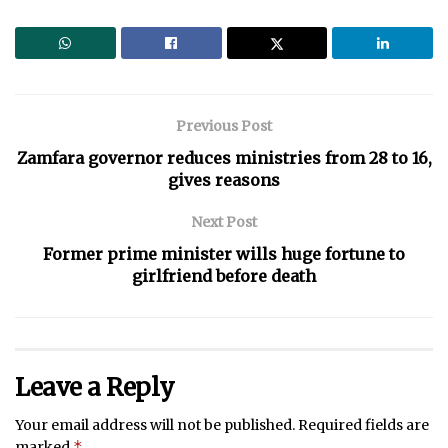
Previous Post
Zamfara governor reduces ministries from 28 to 16,
gives reasons
Next Post
Former prime minister wills huge fortune to
girlfriend before death
Leave a Reply
Your email address will not be published.
Required fields are
*
marked