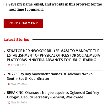
Save my name, email, and website in this browser for the
next time I comment.
Latest Stories
SENATOR NED NWOKO’S BILL (SB. 648) TO MANDATE THE
ESTABLISHMENT OF PHYSICAL OFFICES FOR SOCIAL MEDIA
PLATFORMS IN NIGERIA ADVANCES TO PUBLIC HEARING
JULY 11, 2026
2027: City Boy Movement Names Dr. Michael Nwoko
South-South Coordinator
MAY 29, 2026
BREAKING: Ohanaeze Ndigbo appoints Ogbueshi Godfrey
Odogwu Deputy Secretary-General, Worldwide
MAY 28, 2026