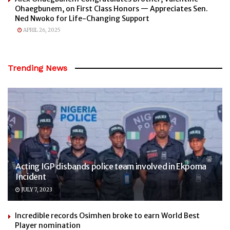
Ohaegbunem, on First Class Honors — Appreciates Sen.
Ned Nwoko for Life-Changing Support
APRIL 26, 2025
Trending News
Acting IGP disbands police team involved in Ekpoma
Incident
JULY 7, 2023
Incredible records Osimhen broke to earn World Best
Player nomination