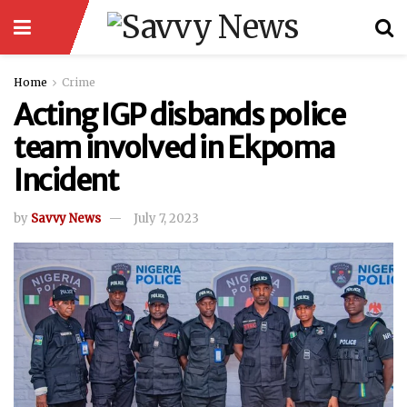
Home
Crime
Acting IGP disbands police
team involved in Ekpoma
Incident
by
Savvy News
July 7, 2023