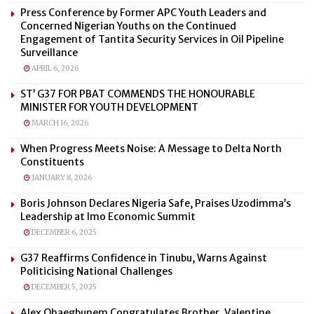
Press Conference by Former APC Youth Leaders and
Concerned Nigerian Youths on the Continued
Engagement of Tantita Security Services in Oil Pipeline
Surveillance
APRIL 6, 2026
ST’ G37 FOR PBAT COMMENDS THE HONOURABLE
MINISTER FOR YOUTH DEVELOPMENT
MARCH 16, 2026
When Progress Meets Noise: A Message to Delta North
Constituents
JANUARY 8, 2026
Boris Johnson Declares Nigeria Safe, Praises Uzodimma’s
Leadership at Imo Economic Summit
DECEMBER 6, 2025
G37 Reaffirms Confidence in Tinubu, Warns Against
Politicising National Challenges
DECEMBER 5, 2025
Alex Ohaegbunem Congratulates Brother, Valentine