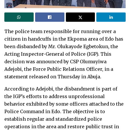
The police team responsible for running over a
citizen in handcuffs in the Ekpoma area of Edo has
been disbanded by Mr. Olukayode Egbetokun, the
Acting Inspector-General of Police (IGP). This
decision was announced by CSP Olumuyiwa
Adejobi, the Force Public Relations Officer, in a
statement released on Thursday in Abuja.
According to Adejobi, the disbandment is part of
the IGP’s efforts to address unprofessional
behavior exhibited by some officers attached to the
Police Command in Edo. The objective is to
establish regular and standardized police
operations in the area and restore public trust in