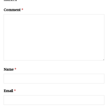
*
Comment
*
Name
*
Email