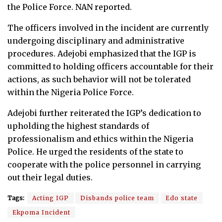
the Police Force. NAN reported.
The officers involved in the incident are currently
undergoing disciplinary and administrative
procedures. Adejobi emphasized that the IGP is
committed to holding officers accountable for their
actions, as such behavior will not be tolerated
within the Nigeria Police Force.
Adejobi further reiterated the IGP’s dedication to
upholding the highest standards of
professionalism and ethics within the Nigeria
Police. He urged the residents of the state to
cooperate with the police personnel in carrying
out their legal duties.
Tags:
Acting IGP
Disbands police team
Edo state
Ekpoma Incident