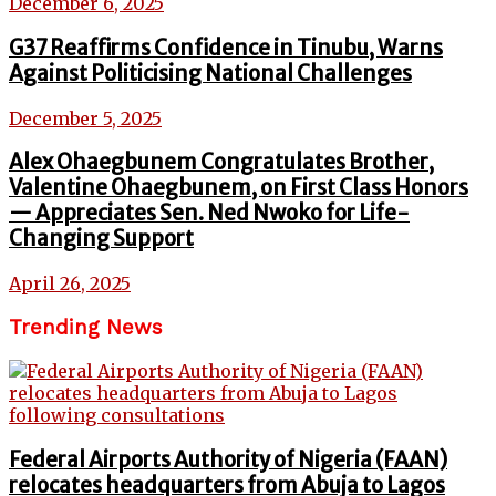
December 6, 2025
G37 Reaffirms Confidence in Tinubu, Warns
Against Politicising National Challenges
December 5, 2025
Alex Ohaegbunem Congratulates Brother,
Valentine Ohaegbunem, on First Class Honors
— Appreciates Sen. Ned Nwoko for Life-
Changing Support
April 26, 2025
Trending News
Federal Airports Authority of Nigeria (FAAN)
relocates headquarters from Abuja to Lagos