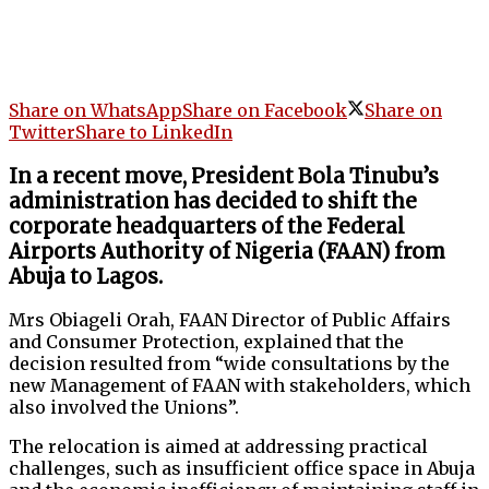
Share on WhatsApp
Share on Facebook
Share on
Twitter
Share to LinkedIn
In a recent move, President Bola Tinubu’s
administration has decided to shift the
corporate headquarters of the Federal
Airports Authority of Nigeria (FAAN) from
Abuja to Lagos.
Mrs Obiageli Orah, FAAN Director of Public Affairs
and Consumer Protection, explained that the
decision resulted from “wide consultations by the
new Management of FAAN with stakeholders, which
also involved the Unions”.
The relocation is aimed at addressing practical
challenges, such as insufficient office space in Abuja