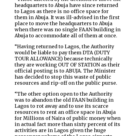
headquarters to Abuja have since returned
to Lagos as there is no office space for
them in Abuja. It was ill-advised in the first
place to move the headquarters to Abuja
when there was no single FAAN building in
Abuja to accommodate all of them at once.
“Having returned to Lagos, the Authority
would be liable to pay them DTA (DUTY
TOUR ALLOWANCE) because technically
they are working OUT OF STATION as their
official posting is to ABUJA. The Minister
has decided to stop this waste of public
resources and rip-off on the public purse.
“The other option open to the Authority
was to abandon the old FAAN building in
Lagos to rot away and to use its scarce
resources to rent an office space in Abuja
for Millions of Naira of public money when
in actual fact more than sixty percent of its
activities are in Lagos given the huge