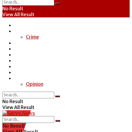
No Result
View All Result
Home
News
Crime
Entertainment
Economy
Politics
Health
Education
Sports
Special Report
Opinion
No Result
View All Result
No Result
View All Result