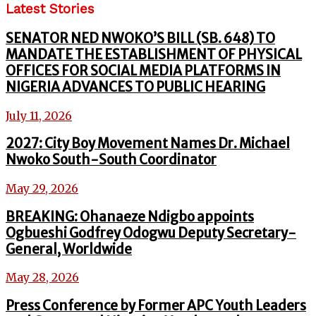
Latest Stories
SENATOR NED NWOKO’S BILL (SB. 648) TO
MANDATE THE ESTABLISHMENT OF PHYSICAL
OFFICES FOR SOCIAL MEDIA PLATFORMS IN
NIGERIA ADVANCES TO PUBLIC HEARING
July 11, 2026
2027: City Boy Movement Names Dr. Michael
Nwoko South-South Coordinator
May 29, 2026
BREAKING: Ohanaeze Ndigbo appoints
Ogbueshi Godfrey Odogwu Deputy Secretary-
General, Worldwide
May 28, 2026
Press Conference by Former APC Youth Leaders