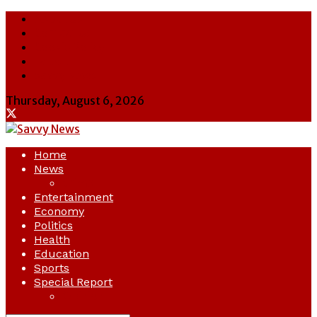
About Us
Contact Us
Cookie Policy
Latest
Savvy News
Thursday, August 6, 2026
Home
News
Crime
Entertainment
Economy
Politics
Health
Education
Sports
Special Report
Opinion