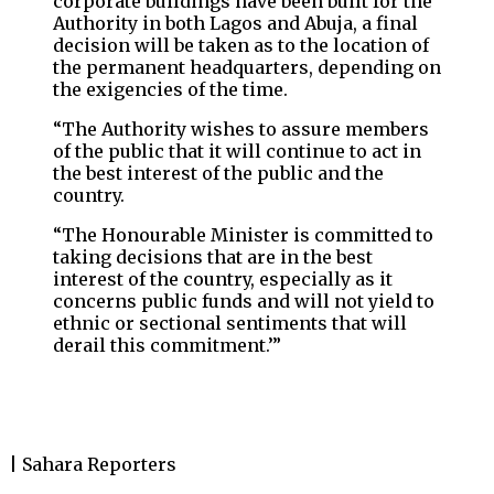
corporate buildings have been built for the
Authority in both Lagos and Abuja, a final
decision will be taken as to the location of
the permanent headquarters, depending on
the exigencies of the time.
“The Authority wishes to assure members
of the public that it will continue to act in
the best interest of the public and the
country.
“The Honourable Minister is committed to
taking decisions that are in the best
interest of the country, especially as it
concerns public funds and will not yield to
ethnic or sectional sentiments that will
derail this commitment.’”
| Sahara Reporters