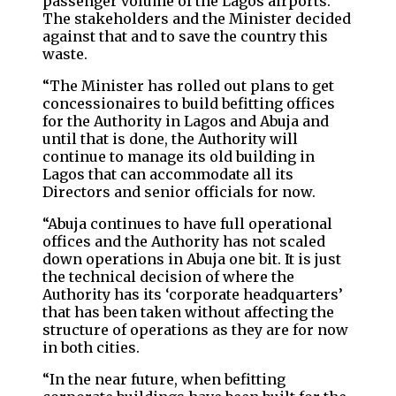
passenger volume of the Lagos airports.
The stakeholders and the Minister decided
against that and to save the country this
waste.
“⁠The Minister has rolled out plans to get
concessionaires to build befitting offices
for the Authority in Lagos and Abuja and
until that is done, the Authority will
continue to manage its old building in
Lagos that can accommodate all its
Directors and senior officials for now.
“Abuja continues to have full operational
offices and the Authority has not scaled
down operations in Abuja one bit. It is just
the technical decision of where the
Authority has its ‘corporate headquarters’
that has been taken without affecting the
structure of operations as they are for now
in both cities.
“⁠In the near future, when befitting