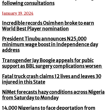
following consultations
January 19, 2024
Incredible records Osimhen broke to earn
World Best Player nomination
President Tinubu announces N25,000
minimum wage boost in Independence day
address
Transgender Jay Boogie appeals for pubic
support as BBL surgery complications worsen
Fatal truck crash claims 12 lives and leaves 30
injured in this State
NiMet forecasts hazy conditions across Nigeria
from Saturday to Monday
14,000 Nigerians to face deportation from