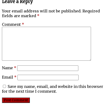
Leave a Reply
Your email address will not be published.
Required
fields are marked
*
Comment
*
Name
*
Email
*
Save my name, email, and website in this browser
for the next time I comment.