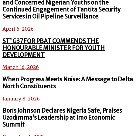
and Concerned Nigerian Youths on the
Continued Engagement of Tantita Security
Services in Oil Pipeline Surveillance
April 6, 2026
ST’ G37 FOR PBAT COMMENDS THE
HONOURABLE MINISTER FOR YOUTH
DEVELOPMENT
March 16, 2026
When Progress Meets Noise: A Message to Delta
North Constituents
January 8, 2026
Boris Johnson Declares Nigeria Safe, Praises
Uzodimma’s Leadership at Imo Economic
Summit