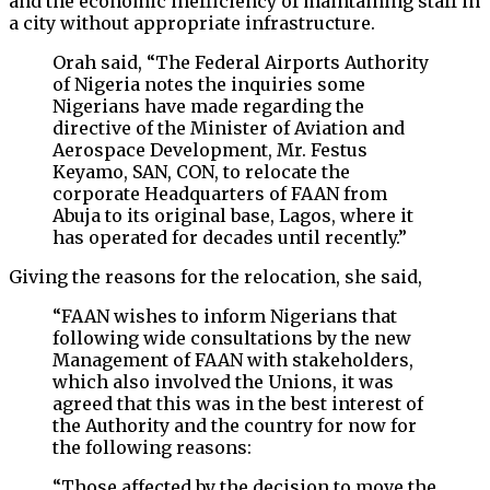
and the economic inefficiency of maintaining staff in
a city without appropriate infrastructure.
Orah said, “The Federal Airports Authority
of Nigeria notes the inquiries some
Nigerians have made regarding the
directive of the Minister of Aviation and
Aerospace Development, Mr. Festus
Keyamo, SAN, CON, to relocate the
corporate Headquarters of FAAN from
Abuja to its original base, Lagos, where it
has operated for decades until recently.”
Giving the reasons for the relocation, she said,
“FAAN wishes to inform Nigerians that
following wide consultations by the new
Management of FAAN with stakeholders,
which also involved the Unions, it was
agreed that this was in the best interest of
the Authority and the country for now for
the following reasons:
“Those affected by the decision to move the