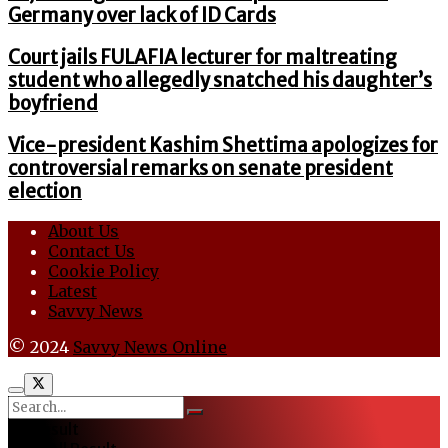
Germany over lack of ID Cards
Court jails FULAFIA lecturer for maltreating
student who allegedly snatched his daughter’s
boyfriend
Vice-president Kashim Shettima apologizes for
controversial remarks on senate president
election
About Us
Contact Us
Cookie Policy
Latest
Savvy News
© 2024
Savvy News Online
No Result