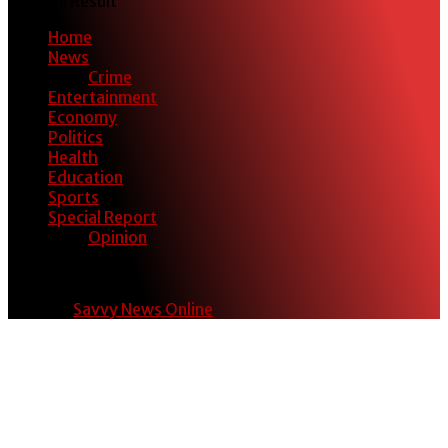
View All Result
Home
News
Crime
Entertainment
Economy
Politics
Health
Education
Sports
Special Report
Opinion
© 2024
Savvy News Online