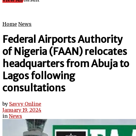
Home
News
Federal Airports Authority
of Nigeria (FAAN) relocates
headquarters from Abuja to
Lagos following
consultations
by
Savvy Online
January 19, 2024
in
News