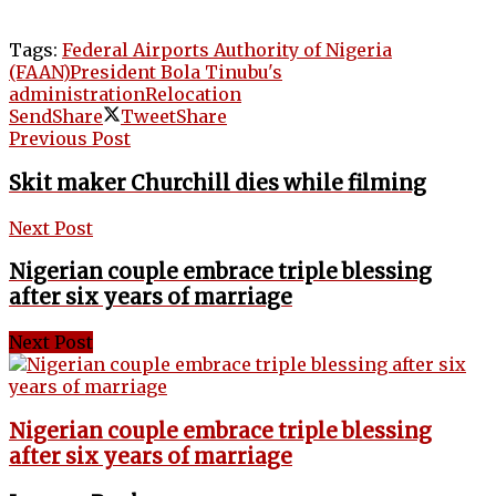
Tags:
Federal Airports Authority of Nigeria
(FAAN)
President Bola Tinubu's
administration
Relocation
Send
Share
Tweet
Share
Previous Post
Skit maker Churchill dies while filming
Next Post
Nigerian couple embrace triple blessing
after six years of marriage
Next Post
Nigerian couple embrace triple blessing
after six years of marriage