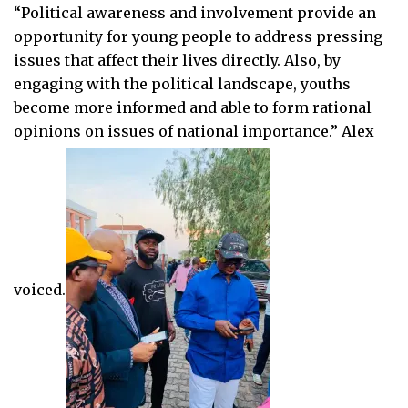
“Political awareness and involvement provide an
opportunity for young people to address pressing
issues that affect their lives directly. Also, by
engaging with the political landscape, youths
become more informed and able to form rational
opinions on issues of national importance.” Alex
voiced.