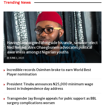
Trending News
Having campaigned alongside his uncle, senator-elect
Ned Nwoko, Alex Ohaegbunem advocates political
awareness amongst Nigerian youths
JUNE 1, 2023
Incredible records Osimhen broke to earn World Best
Player nomination
President Tinubu announces N25,000 minimum wage
boost in Independence day address
Transgender Jay Boogie appeals for pubic support as BBL
surgery complications worsen