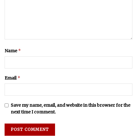
*
Name
*
Email
Save my name, email, and website in this browser for the
next time I comment.