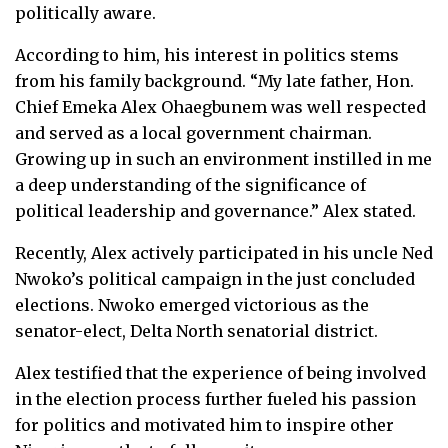
politically aware.
According to him, his interest in politics stems
from his family background. “My late father, Hon.
Chief Emeka Alex Ohaegbunem was well respected
and served as a local government chairman.
Growing up in such an environment instilled in me
a deep understanding of the significance of
political leadership and governance.” Alex stated.
Recently, Alex actively participated in his uncle Ned
Nwoko’s political campaign in the just concluded
elections. Nwoko emerged victorious as the
senator-elect, Delta North senatorial district.
Alex testified that the experience of being involved
in the election process further fueled his passion
for politics and motivated him to inspire other