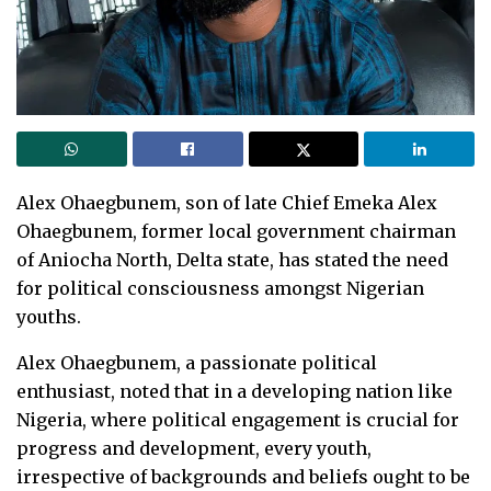
Alex Ohaegbunem, son of late Chief Emeka Alex
Ohaegbunem, former local government chairman
of Aniocha North, Delta state, has stated the need
for political consciousness amongst Nigerian
youths.
Alex Ohaegbunem, a passionate political
enthusiast, noted that in a developing nation like
Nigeria, where political engagement is crucial for
progress and development, every youth,
irrespective of backgrounds and beliefs ought to be