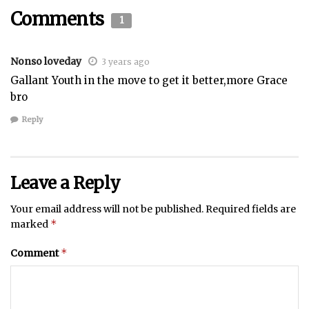
Comments
1
Nonso loveday
3 years ago
Gallant Youth in the move to get it better,more Grace
bro
Reply
Leave a Reply
Your email address will not be published.
Required fields are
*
marked
*
Comment