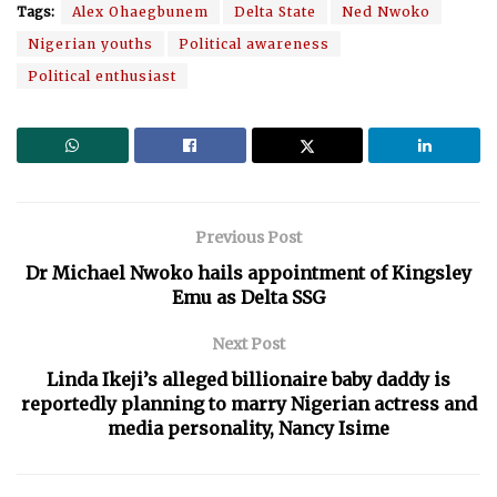
Tags:
Alex Ohaegbunem
Delta State
Ned Nwoko
Nigerian youths
Political awareness
Political enthusiast
Previous Post
Dr Michael Nwoko hails appointment of Kingsley
Emu as Delta SSG
Next Post
Linda Ikeji’s alleged billionaire baby daddy is
reportedly planning to marry Nigerian actress and
media personality, Nancy Isime