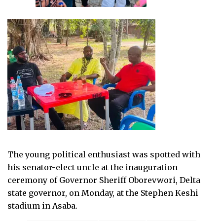
The young political enthusiast was spotted with
his senator-elect uncle at the inauguration
ceremony of Governor Sheriff Oborevwori, Delta
state governor, on Monday, at the Stephen Keshi
stadium in Asaba.