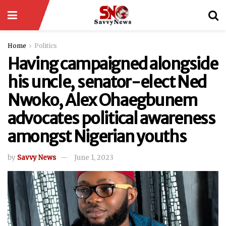
Home
Politics
Having campaigned alongside
his uncle, senator-elect Ned
Nwoko, Alex Ohaegbunem
advocates political awareness
amongst Nigerian youths
by
Savvy News
June 1, 2023