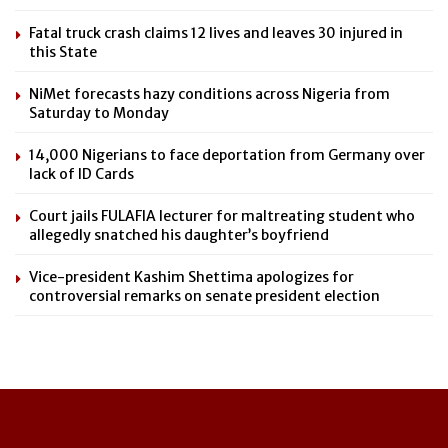
Fatal truck crash claims 12 lives and leaves 30 injured in
this State
NiMet forecasts hazy conditions across Nigeria from
Saturday to Monday
14,000 Nigerians to face deportation from Germany over
lack of ID Cards
Court jails FULAFIA lecturer for maltreating student who
allegedly snatched his daughter’s boyfriend
Vice-president Kashim Shettima apologizes for
controversial remarks on senate president election