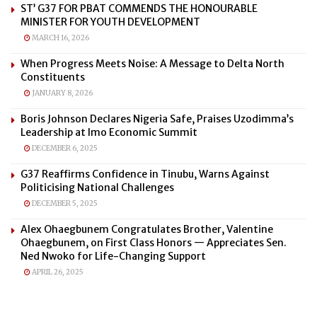
ST’ G37 FOR PBAT COMMENDS THE HONOURABLE
MINISTER FOR YOUTH DEVELOPMENT
MARCH 16, 2026
When Progress Meets Noise: A Message to Delta North
Constituents
JANUARY 8, 2026
Boris Johnson Declares Nigeria Safe, Praises Uzodimma’s
Leadership at Imo Economic Summit
DECEMBER 6, 2025
G37 Reaffirms Confidence in Tinubu, Warns Against
Politicising National Challenges
DECEMBER 5, 2025
Alex Ohaegbunem Congratulates Brother, Valentine
Ohaegbunem, on First Class Honors — Appreciates Sen.
Ned Nwoko for Life-Changing Support
APRIL 26, 2025