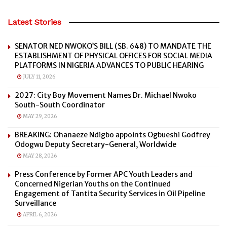
Latest Stories
SENATOR NED NWOKO’S BILL (SB. 648) TO MANDATE THE
ESTABLISHMENT OF PHYSICAL OFFICES FOR SOCIAL MEDIA
PLATFORMS IN NIGERIA ADVANCES TO PUBLIC HEARING
JULY 11, 2026
2027: City Boy Movement Names Dr. Michael Nwoko
South-South Coordinator
MAY 29, 2026
BREAKING: Ohanaeze Ndigbo appoints Ogbueshi Godfrey
Odogwu Deputy Secretary-General, Worldwide
MAY 28, 2026
Press Conference by Former APC Youth Leaders and
Concerned Nigerian Youths on the Continued
Engagement of Tantita Security Services in Oil Pipeline
Surveillance
APRIL 6, 2026