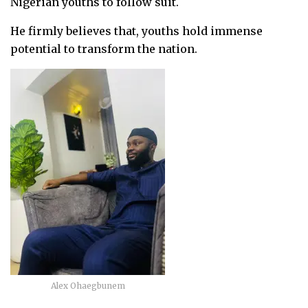
Nigerian youths to follow suit.
He firmly believes that, youths hold immense
potential to transform the nation.
Alex Ohaegbunem