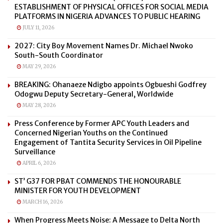
ESTABLISHMENT OF PHYSICAL OFFICES FOR SOCIAL MEDIA
PLATFORMS IN NIGERIA ADVANCES TO PUBLIC HEARING
JULY 11, 2026
2027: City Boy Movement Names Dr. Michael Nwoko
South-South Coordinator
MAY 29, 2026
BREAKING: Ohanaeze Ndigbo appoints Ogbueshi Godfrey
Odogwu Deputy Secretary-General, Worldwide
MAY 28, 2026
Press Conference by Former APC Youth Leaders and
Concerned Nigerian Youths on the Continued
Engagement of Tantita Security Services in Oil Pipeline
Surveillance
APRIL 6, 2026
ST’ G37 FOR PBAT COMMENDS THE HONOURABLE
MINISTER FOR YOUTH DEVELOPMENT
MARCH 16, 2026
When Progress Meets Noise: A Message to Delta North