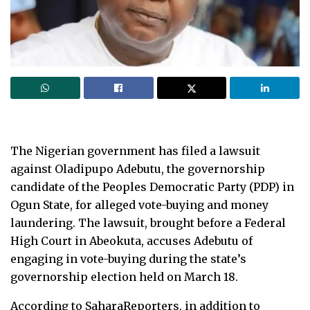
The Nigerian government has filed a lawsuit
against Oladipupo Adebutu, the governorship
candidate of the Peoples Democratic Party (PDP) in
Ogun State, for alleged vote-buying and money
laundering. The lawsuit, brought before a Federal
High Court in Abeokuta, accuses Adebutu of
engaging in vote-buying during the state’s
governorship election held on March 18.
According to SaharaReporters, in addition to