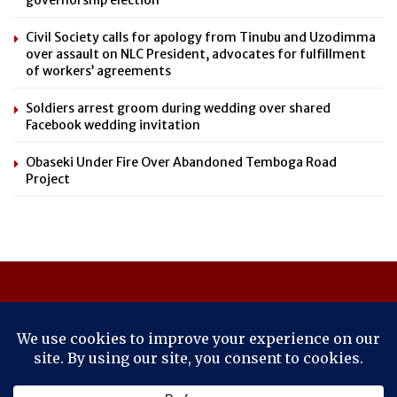
Civil Society calls for apology from Tinubu and Uzodimma
over assault on NLC President, advocates for fulfillment
of workers’ agreements
Soldiers arrest groom during wedding over shared
Facebook wedding invitation
Obaseki Under Fire Over Abandoned Temboga Road
Project