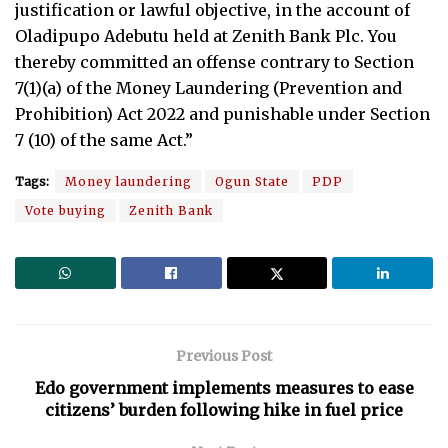
justification or lawful objective, in the account of
Oladipupo Adebutu held at Zenith Bank Plc. You
thereby committed an offense contrary to Section
7(1)(a) of the Money Laundering (Prevention and
Prohibition) Act 2022 and punishable under Section
7 (10) of the same Act.”
Tags:
Money laundering
Ogun State
PDP
Vote buying
Zenith Bank
Previous Post
Edo government implements measures to ease
citizens’ burden following hike in fuel price