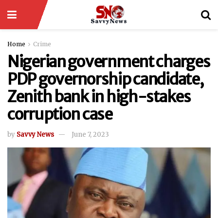
Home
Crime
Nigerian government charges
PDP governorship candidate,
Zenith bank in high-stakes
corruption case
by
Savvy News
June 7, 2023