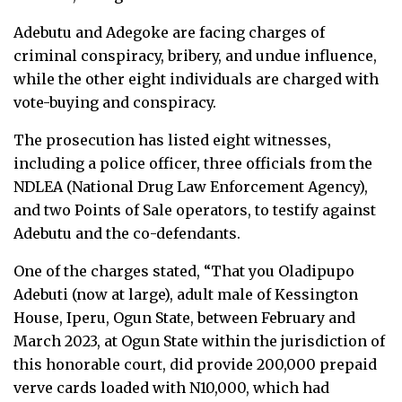
Adebutu and Adegoke are facing charges of
criminal conspiracy, bribery, and undue influence,
while the other eight individuals are charged with
vote-buying and conspiracy.
The prosecution has listed eight witnesses,
including a police officer, three officials from the
NDLEA (National Drug Law Enforcement Agency),
and two Points of Sale operators, to testify against
Adebutu and the co-defendants.
One of the charges stated, “That you Oladipupo
Adebuti (now at large), adult male of Kessington
House, Iperu, Ogun State, between February and
March 2023, at Ogun State within the jurisdiction of
this honorable court, did provide 200,000 prepaid
verve cards loaded with N10,000, which had