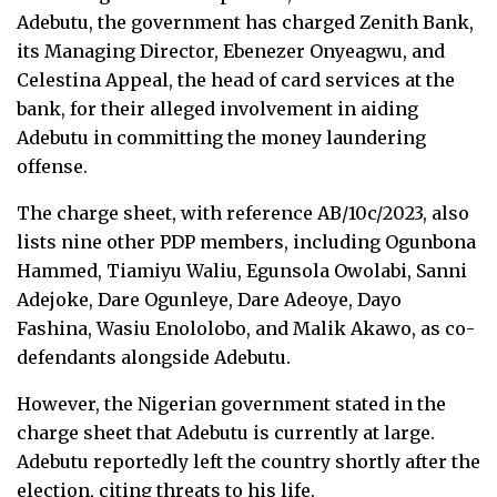
Adebutu, the government has charged Zenith Bank,
its Managing Director, Ebenezer Onyeagwu, and
Celestina Appeal, the head of card services at the
bank, for their alleged involvement in aiding
Adebutu in committing the money laundering
offense.
The charge sheet, with reference AB/10c/2023, also
lists nine other PDP members, including Ogunbona
Hammed, Tiamiyu Waliu, Egunsola Owolabi, Sanni
Adejoke, Dare Ogunleye, Dare Adeoye, Dayo
Fashina, Wasiu Enololobo, and Malik Akawo, as co-
defendants alongside Adebutu.
However, the Nigerian government stated in the
charge sheet that Adebutu is currently at large.
Adebutu reportedly left the country shortly after the
election, citing threats to his life.