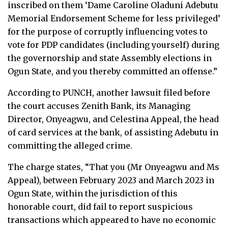
inscribed on them ‘Dame Caroline Oladuni Adebutu
Memorial Endorsement Scheme for less privileged’
for the purpose of corruptly influencing votes to
vote for PDP candidates (including yourself) during
the governorship and state Assembly elections in
Ogun State, and you thereby committed an offense.”
According to PUNCH, another lawsuit filed before
the court accuses Zenith Bank, its Managing
Director, Onyeagwu, and Celestina Appeal, the head
of card services at the bank, of assisting Adebutu in
committing the alleged crime.
The charge states, “That you (Mr Onyeagwu and Ms
Appeal), between February 2023 and March 2023 in
Ogun State, within the jurisdiction of this
honorable court, did fail to report suspicious
transactions which appeared to have no economic