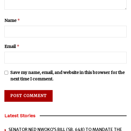
*
Name
*
Email
Save my name, email, and website in this browser for the
next time I comment.
Latest Stories
SENATOR NED NWOKO’S BILL (SB. 648) TO MANDATE THE