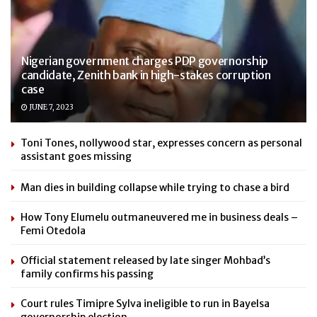
Nigerian government charges PDP governorship
candidate, Zenith bank in high-stakes corruption
case
JUNE 7, 2023
Toni Tones, nollywood star, expresses concern as personal
assistant goes missing
Man dies in building collapse while trying to chase a bird
How Tony Elumelu outmaneuvered me in business deals –
Femi Otedola
Official statement released by late singer Mohbad’s
family confirms his passing
Court rules Timipre Sylva ineligible to run in Bayelsa
governorship election