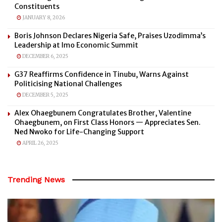
Constituents
JANUARY 8, 2026
Boris Johnson Declares Nigeria Safe, Praises Uzodimma’s
Leadership at Imo Economic Summit
DECEMBER 6, 2025
G37 Reaffirms Confidence in Tinubu, Warns Against
Politicising National Challenges
DECEMBER 5, 2025
Alex Ohaegbunem Congratulates Brother, Valentine
Ohaegbunem, on First Class Honors — Appreciates Sen.
Ned Nwoko for Life-Changing Support
APRIL 26, 2025
Trending News