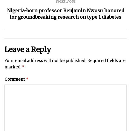
Next Post
Nigeria-born professor Benjamin Nwosu honored
for groundbreaking research on type 1 diabetes
Leave a Reply
Your email address will not be published.
Required fields are
*
marked
*
Comment