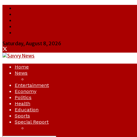
About Us
Contact Us
Cookie Policy
Latest
Savvy News
Saturday, August 8, 2026
Home
News
Crime
Entertainment
Economy
Politics
Health
Education
Sports
Special Report
Opinion