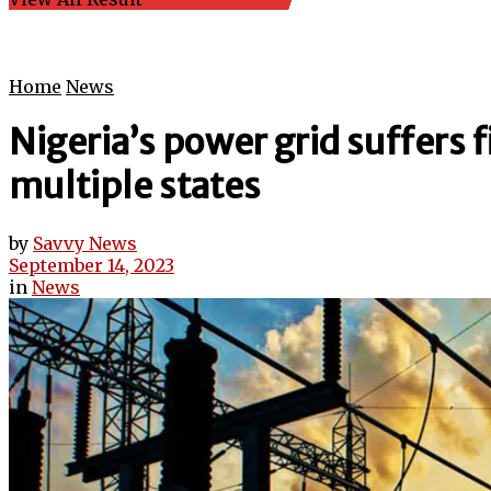
Home
News
Nigeria’s power grid suffers 
multiple states
by
Savvy News
September 14, 2023
in
News