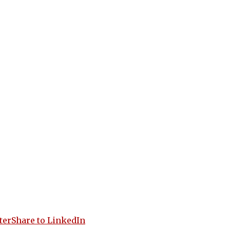
ter
Share to LinkedIn