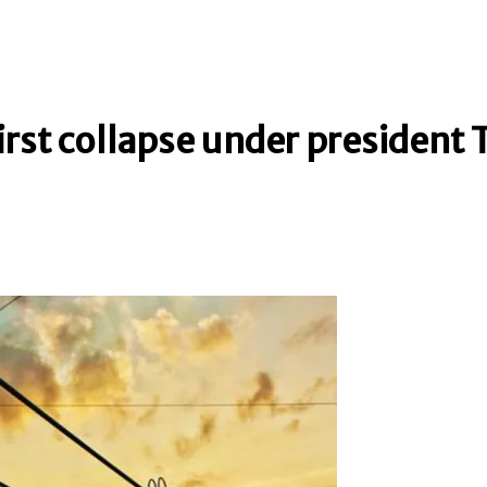
first collapse under president 