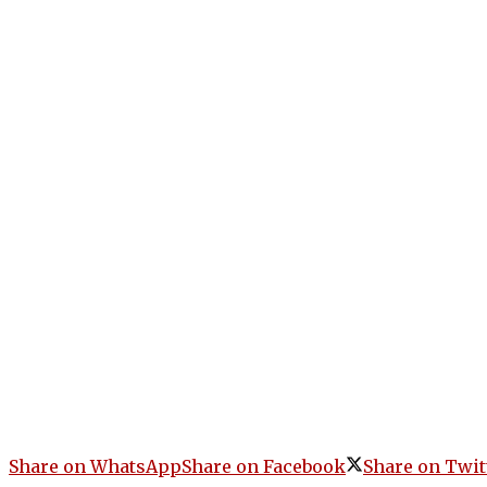
Share on WhatsApp
Share on Facebook
Share on Twit