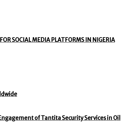
FOR SOCIAL MEDIA PLATFORMS IN NIGERIA
ldwide
gagement of Tantita Security Services in Oil