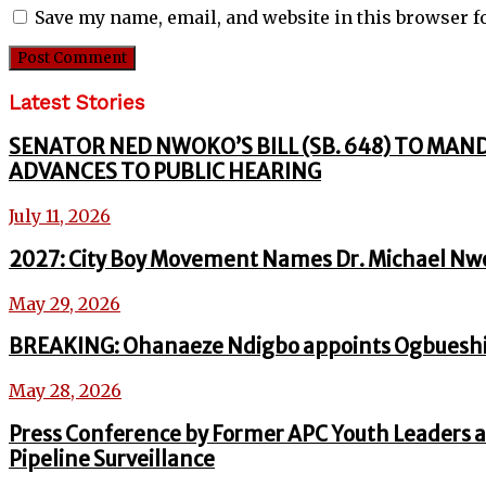
Save my name, email, and website in this browser f
Latest Stories
SENATOR NED NWOKO’S BILL (SB. 648) TO MAN
ADVANCES TO PUBLIC HEARING
July 11, 2026
2027: City Boy Movement Names Dr. Michael Nw
May 29, 2026
BREAKING: Ohanaeze Ndigbo appoints Ogbueshi
May 28, 2026
Press Conference by Former APC Youth Leaders a
Pipeline Surveillance