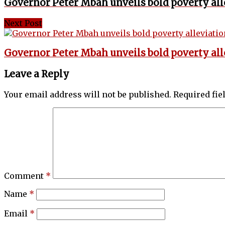
Governor Peter Mbah unveils bold poverty all
Next Post
Governor Peter Mbah unveils bold poverty all
Leave a Reply
Your email address will not be published.
Required fi
Comment
*
Name
*
Email
*