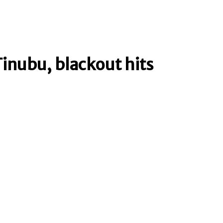
Tinubu, blackout hits