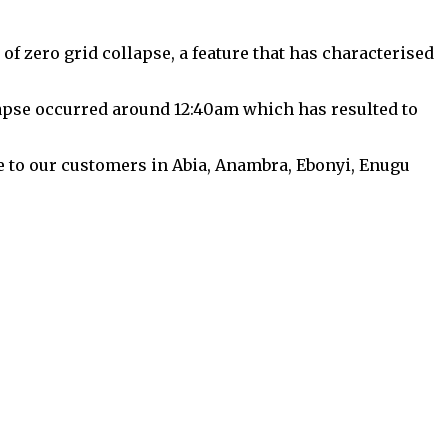
 zero grid collapse, a feature that has characterised
lapse occurred around 12:40am which has resulted to
ce to our customers in Abia, Anambra, Ebonyi, Enugu