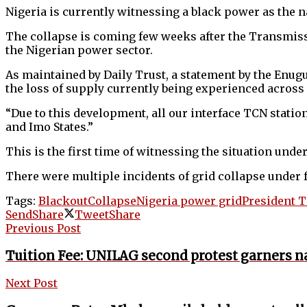
Nigeria is currently witnessing a black power as the n
The collapse is coming few weeks after the Transmissi
the Nigerian power sector.
As maintained by Daily Trust, a statement by the Enug
the loss of supply currently being experienced across
“Due to this development, all our interface TCN statio
and Imo States.”
This is the first time of witnessing the situation un
There were multiple incidents of grid collapse und
Tags:
Blackout
Collapse
Nigeria power grid
President 
Send
Share
Tweet
Share
Previous Post
Tuition Fee: UNILAG second protest garners 
Next Post