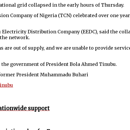
ational grid collapsed in the early hours of Thursday.
on Company of Nigeria (TCN) celebrated over one year of
u Electricity Distribution Company (EEDC), said the col
 the network.
ns are out of supply, and we are unable to provide servi
der the government of President Bola Ahmed Tinubu.
er former President Muhammadu Buhari
Tinubu
nationwide support