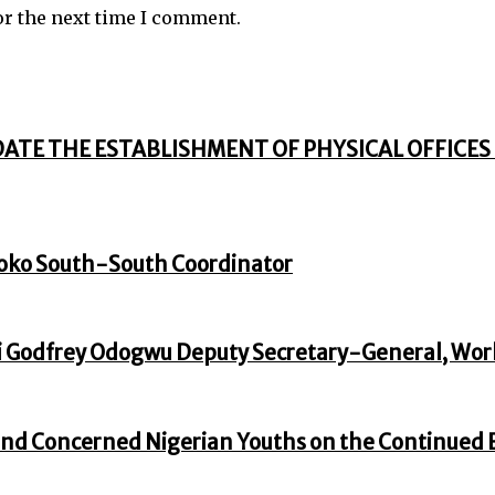
or the next time I comment.
DATE THE ESTABLISHMENT OF PHYSICAL OFFICES 
oko South-South Coordinator
 Godfrey Odogwu Deputy Secretary-General, Wor
nd Concerned Nigerian Youths on the Continued En