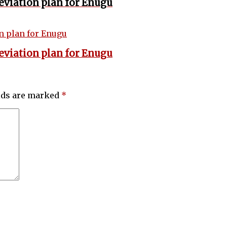
eviation plan for Enugu
eviation plan for Enugu
elds are marked
*