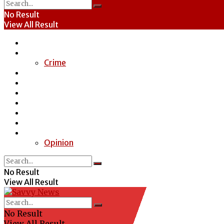
No Result
View All Result
Home
News
Crime
Entertainment
Economy
Politics
Health
Education
Sports
Special Report
Opinion
No Result
View All Result
No Result
View All Result