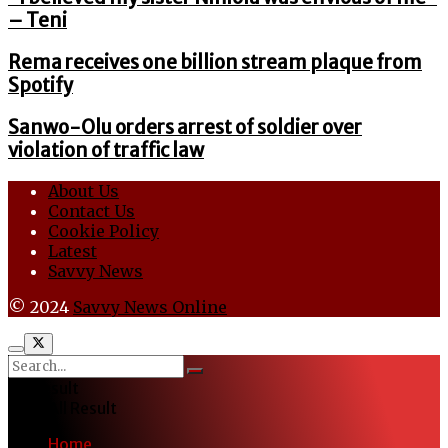
– Teni
Rema receives one billion stream plaque from
Spotify
Sanwo-Olu orders arrest of soldier over
violation of traffic law
About Us
Contact Us
Cookie Policy
Latest
Savvy News
© 2024
Savvy News Online
No Result
View All Result
Home