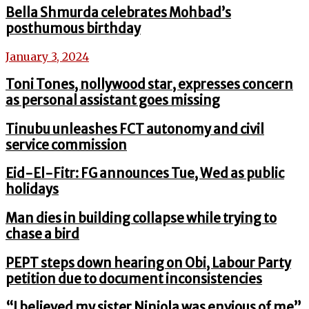
Bella Shmurda celebrates Mohbad’s
posthumous birthday
January 3, 2024
Toni Tones, nollywood star, expresses concern
as personal assistant goes missing
Tinubu unleashes FCT autonomy and civil
service commission
Eid-El-Fitr: FG announces Tue, Wed as public
holidays
Man dies in building collapse while trying to
chase a bird
PEPT steps down hearing on Obi, Labour Party
petition due to document inconsistencies
“I believed my sister Niniola was envious of me”