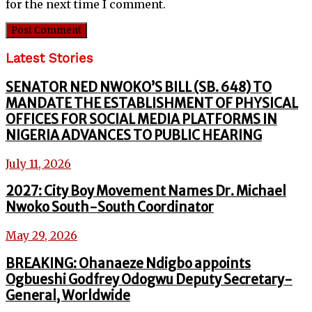
for the next time I comment.
Latest Stories
SENATOR NED NWOKO’S BILL (SB. 648) TO
MANDATE THE ESTABLISHMENT OF PHYSICAL
OFFICES FOR SOCIAL MEDIA PLATFORMS IN
NIGERIA ADVANCES TO PUBLIC HEARING
July 11, 2026
2027: City Boy Movement Names Dr. Michael
Nwoko South-South Coordinator
May 29, 2026
BREAKING: Ohanaeze Ndigbo appoints
Ogbueshi Godfrey Odogwu Deputy Secretary-
General, Worldwide