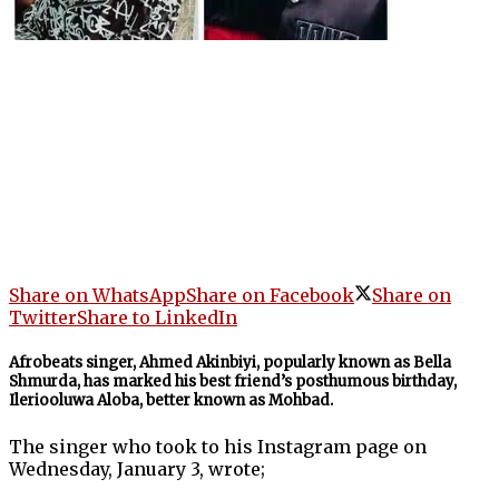
Share on WhatsApp
Share on Facebook
Share on
Twitter
Share to LinkedIn
Afrobeats singer, Ahmed Akinbiyi, popularly known as Bella
Shmurda, has marked his best friend’s posthumous birthday,
Ileriooluwa Aloba, better known as Mohbad.
The singer who took to his Instagram page on
Wednesday, January 3, wrote;