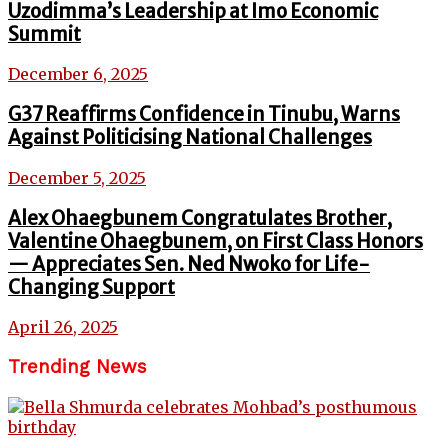
Uzodimma’s Leadership at Imo Economic
Summit
December 6, 2025
G37 Reaffirms Confidence in Tinubu, Warns
Against Politicising National Challenges
December 5, 2025
Alex Ohaegbunem Congratulates Brother,
Valentine Ohaegbunem, on First Class Honors
— Appreciates Sen. Ned Nwoko for Life-
Changing Support
April 26, 2025
Trending News