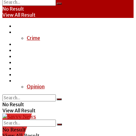
No Result
View All Result
Home
News
Crime
Entertainment
Economy
Politics
Health
Education
Sports
Special Report
Opinion
No Result
View All Result
No Result
View All Result