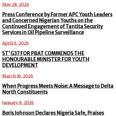
May 28, 2026
Press Conference by Former APC Youth Leaders
and Concerned Nigerian Youths on the
Continued Engagement of Tantita Security
Services in Oil Pipeline Surveillance
April 6, 2026
ST’ G37 FOR PBAT COMMENDS THE
HONOURABLE MINISTER FOR YOUTH
DEVELOPMENT
March 16, 2026
When Progress Meets Noise: A Message to Delta
North Constituents
January 8, 2026
Boris Johnson Declares Nigeria Safe, Praises