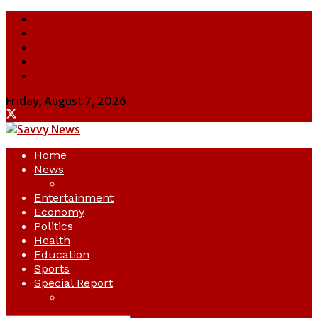
About Us
Contact Us
Cookie Policy
Latest
Savvy News
Friday, August 7, 2026
Home
News
Crime
Entertainment
Economy
Politics
Health
Education
Sports
Special Report
Opinion