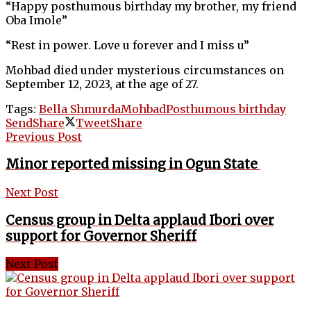
“Happy posthumous birthday my brother, my friend
Oba Imole”
“Rest in power. Love u forever and I miss u”
Mohbad
died under mysterious circumstances on
September 12, 2023, at the age of 27.
Tags:
Bella Shmurda
Mohbad
Posthumous birthday
Send
Share
Tweet
Share
Previous Post
Minor reported missing in Ogun State
Next Post
Census group in Delta applaud Ibori over
support for Governor Sheriff
Next Post