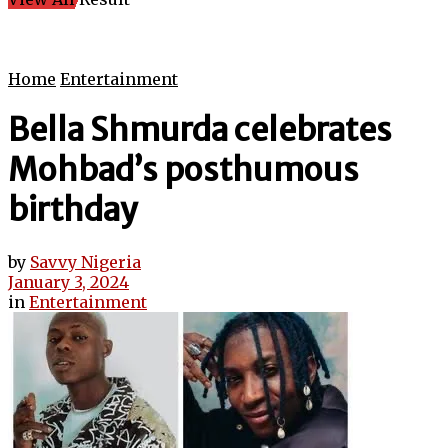
Home
Entertainment
Bella Shmurda celebrates
Mohbad’s posthumous
birthday
by
Savvy Nigeria
January 3, 2024
in
Entertainment