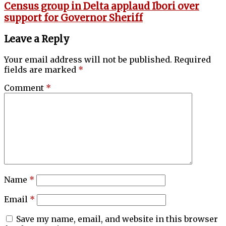
Census group in Delta applaud Ibori over
support for Governor Sheriff
Leave a Reply
Your email address will not be published.
Required
fields are marked
*
Comment
*
Name
*
Email
*
Save my name, email, and website in this browser