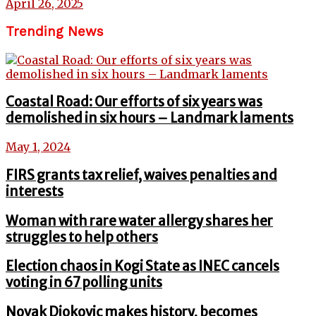
April 26, 2025
Trending News
Coastal Road: Our efforts of six years was
demolished in six hours – Landmark laments
May 1, 2024
FIRS grants tax relief, waives penalties and
interests
Woman with rare water allergy shares her
struggles to help others
Election chaos in Kogi State as INEC cancels
voting in 67 polling units
Novak Djokovic makes history, becomes