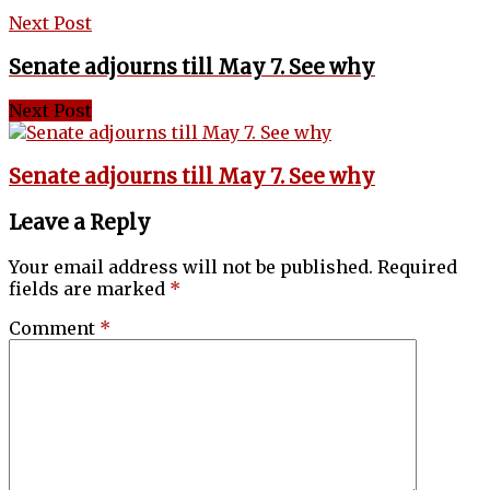
Next Post
Senate adjourns till May 7. See why
Next Post
Senate adjourns till May 7. See why
Leave a Reply
Your email address will not be published.
Required
fields are marked
*
Comment
*