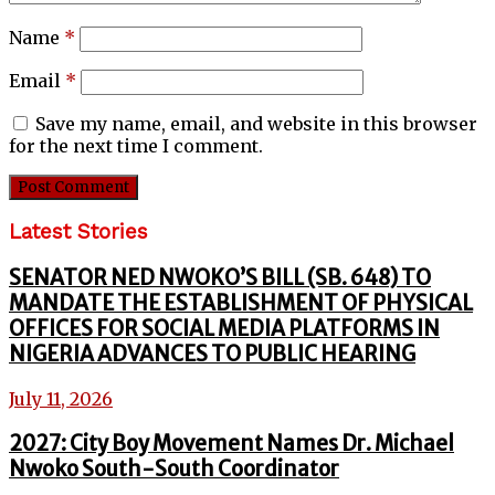
Name
*
Email
*
Save my name, email, and website in this browser
for the next time I comment.
Latest Stories
SENATOR NED NWOKO’S BILL (SB. 648) TO
MANDATE THE ESTABLISHMENT OF PHYSICAL
OFFICES FOR SOCIAL MEDIA PLATFORMS IN
NIGERIA ADVANCES TO PUBLIC HEARING
July 11, 2026
2027: City Boy Movement Names Dr. Michael
Nwoko South-South Coordinator