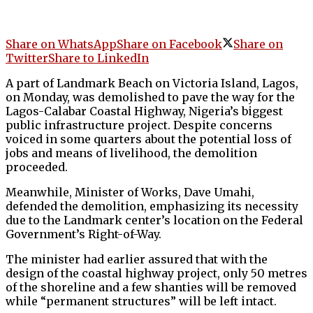
Share on WhatsApp
Share on Facebook
Share on
Twitter
Share to LinkedIn
A part of Landmark Beach on Victoria Island, Lagos,
on Monday, was demolished to pave the way for the
Lagos-Calabar Coastal Highway, Nigeria’s biggest
public infrastructure project. Despite concerns
voiced in some quarters about the potential loss of
jobs and means of livelihood, the demolition
proceeded.
Meanwhile, Minister of Works, Dave Umahi,
defended the demolition, emphasizing its necessity
due to the Landmark center’s location on the Federal
Government’s Right-of-Way.
The minister had earlier assured that with the
design of the coastal highway project, only 50 metres
of the shoreline and a few shanties will be removed
while “permanent structures” will be left intact.