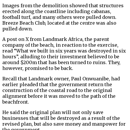
Images from the demolition showed that structures
erected along the coastline including cabanas,
football turf, and many others were pulled down.
Breeze Beach Club, located at the centre was also
pulled down.
A post on X from Landmark Africa, the parent
company of the beach, in reaction to the exercise,
read “What we built in six years was destroyed in six
hours”, alluding to their investment believed to be
around $200m that has been turned to ruins. They,
however, promised to be back.
Recall that Landmark owner, Paul Onwuanibe, had
earlier pleaded that the government return the
construction of the coastal road to the original
alignment before it was moved to the path of the
beachfront.
He said the original plan will not only save
businesses that will be destroyed as a result of the
revised plan, but also save money and manpower for
the government.