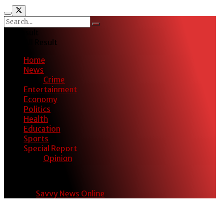
No Result
View All Result
Home
News
Crime
Entertainment
Economy
Politics
Health
Education
Sports
Special Report
Opinion
© 2024
Savvy News Online