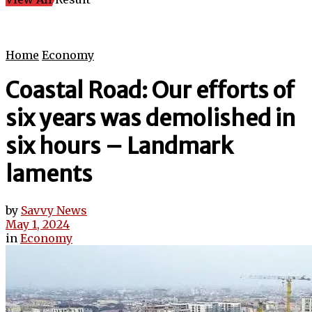
Home
Economy
Coastal Road: Our efforts of
six years was demolished in
six hours – Landmark
laments
by
Savvy News
May 1, 2024
in
Economy