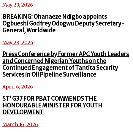
May 29, 2026
BREAKING: Ohanaeze Ndigbo appoints
Ogbueshi Godfrey Odogwu Deputy Secretary-
General, Worldwide
May 28, 2026
Press Conference by Former APC Youth Leaders
and Concerned Nigerian Youths on the
Continued Engagement of Tantita Security
Services in Oil Pipeline Surveillance
April 6, 2026
ST’ G37 FOR PBAT COMMENDS THE
HONOURABLE MINISTER FOR YOUTH
DEVELOPMENT
March 16, 2026