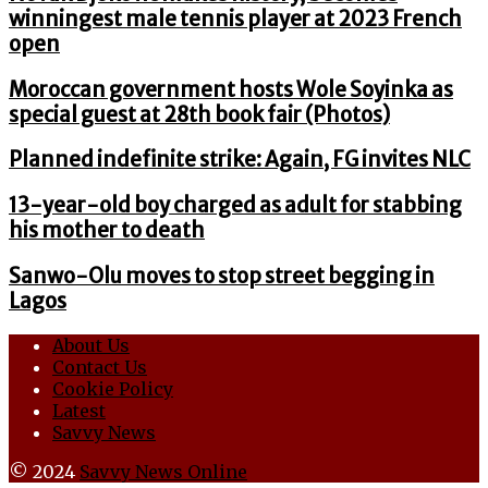
winningest male tennis player at 2023 French
open
Moroccan government hosts Wole Soyinka as
special guest at 28th book fair (Photos)
Planned indefinite strike: Again, FG invites NLC
13-year-old boy charged as adult for stabbing
his mother to death
Sanwo-Olu moves to stop street begging in
Lagos
About Us
Contact Us
Cookie Policy
Latest
Savvy News
© 2024
Savvy News Online