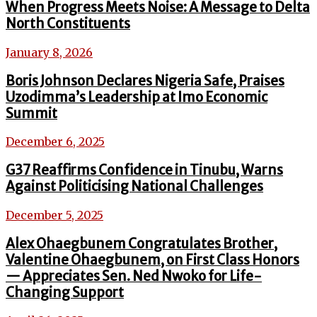
When Progress Meets Noise: A Message to Delta
North Constituents
January 8, 2026
Boris Johnson Declares Nigeria Safe, Praises
Uzodimma’s Leadership at Imo Economic
Summit
December 6, 2025
G37 Reaffirms Confidence in Tinubu, Warns
Against Politicising National Challenges
December 5, 2025
Alex Ohaegbunem Congratulates Brother,
Valentine Ohaegbunem, on First Class Honors
— Appreciates Sen. Ned Nwoko for Life-
Changing Support