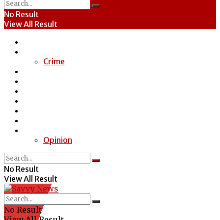
No Result
View All Result
Home
News
Crime
Entertainment
Economy
Politics
Health
Education
Sports
Special Report
Opinion
No Result
View All Result
No Result
View All Result