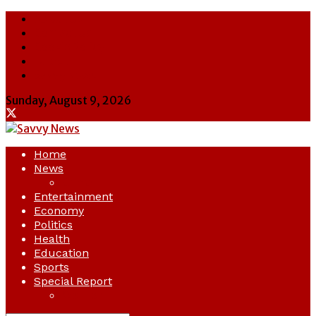
About Us
Contact Us
Cookie Policy
Latest
Savvy News
Sunday, August 9, 2026
Home
News
Crime
Entertainment
Economy
Politics
Health
Education
Sports
Special Report
Opinion