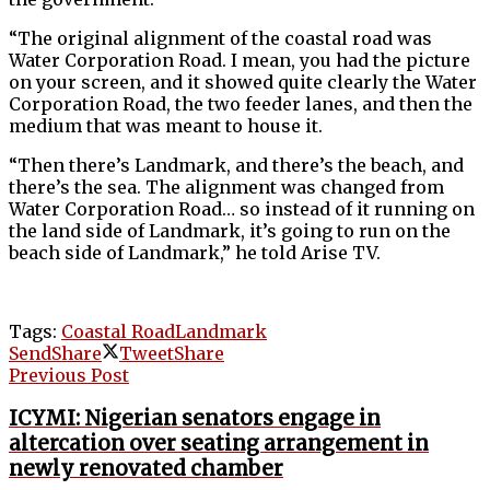
“The original alignment of the coastal road was
Water Corporation Road. I mean, you had the picture
on your screen, and it showed quite clearly the Water
Corporation Road, the two feeder lanes, and then the
medium that was meant to house it.
“Then there’s Landmark, and there’s the beach, and
there’s the sea. The alignment was changed from
Water Corporation Road… so instead of it running on
the land side of Landmark, it’s going to run on the
beach side of Landmark,” he told Arise TV.
Tags:
Coastal Road
Landmark
Send
Share
Tweet
Share
Previous Post
ICYMI: Nigerian senators engage in
altercation over seating arrangement in
newly renovated chamber