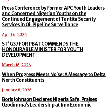
Press Conference by Former APC Youth Leaders
and Concerned Nigerian Youths on the
Continued Engagement of Tantita Security
Services in Oil Pipeline Surveillance
April 6, 2026
ST’ G37 FOR PBAT COMMENDS THE
HONOURABLE MINISTER FOR YOUTH
DEVELOPMENT
March 16, 2026
When Progress Meets Noise: A Message to Delta
North Constituents
January 8, 2026
Boris Johnson Declares Nigeria Safe, Praises
Uzodimma’s Leadership at Imo Economic