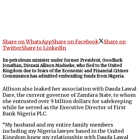
Share on WhatsApp
Share on Facebook
Share on
Twitter
Share to LinkedIn
Ex-petroleum minister under former President, Goodluck
Jonathan, Diezani Allison Madueke, who fled to the United
Kingdom due to fears of the Economic and Financial Crimes
Commission has admitted embezzling funds from Nigeria.
Allison also leaked her association with Dauda Lawal
Dare, the current governor of Zamfara State, to whom
she entrusted over 9 billion dollars for safekeeping
while he served as the Executive Director of First
Bank Nigeria PLC.
“My husband and my entire family members
including my Nigeria lawyer based in the United
Kingdom knew my relationship with Dauda Lawal