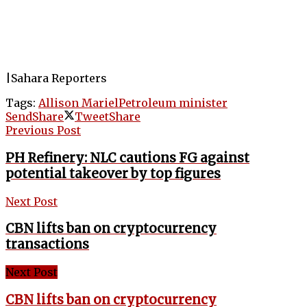
|Sahara Reporters
Tags:
Allison Mariel
Petroleum minister
Send
Share
Tweet
Share
Previous Post
PH Refinery: NLC cautions FG against
potential takeover by top figures
Next Post
CBN lifts ban on cryptocurrency
transactions
Next Post
CBN lifts ban on cryptocurrency