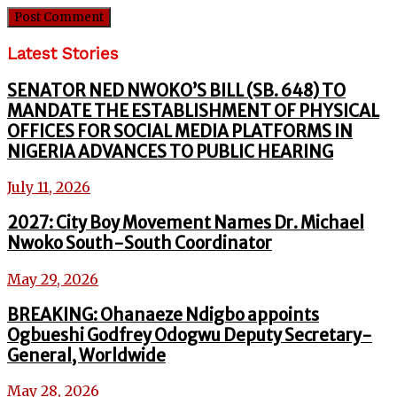
Latest Stories
SENATOR NED NWOKO’S BILL (SB. 648) TO
MANDATE THE ESTABLISHMENT OF PHYSICAL
OFFICES FOR SOCIAL MEDIA PLATFORMS IN
NIGERIA ADVANCES TO PUBLIC HEARING
July 11, 2026
2027: City Boy Movement Names Dr. Michael
Nwoko South-South Coordinator
May 29, 2026
BREAKING: Ohanaeze Ndigbo appoints
Ogbueshi Godfrey Odogwu Deputy Secretary-
General, Worldwide
May 28, 2026