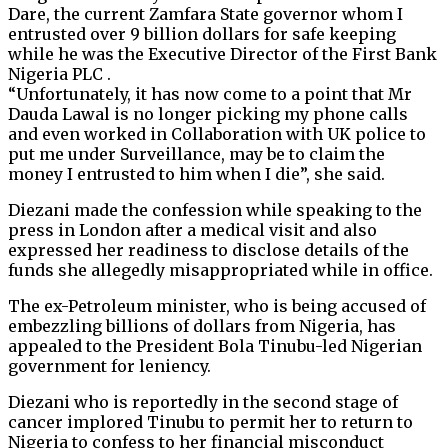
Dare, the current Zamfara State governor whom I
entrusted over 9 billion dollars for safe keeping
while he was the Executive Director of the First Bank
Nigeria PLC .
“Unfortunately, it has now come to a point that Mr
Dauda Lawal is no longer picking my phone calls
and even worked in Collaboration with UK police to
put me under Surveillance, may be to claim the
money I entrusted to him when I die”, she said.
Diezani made the confession while speaking to the
press in London after a medical visit and also
expressed her readiness to disclose details of the
funds she allegedly misappropriated while in office.
The ex-Petroleum minister, who is being accused of
embezzling billions of dollars from Nigeria, has
appealed to the President Bola Tinubu-led Nigerian
government for leniency.
Diezani who is reportedly in the second stage of
cancer implored Tinubu to permit her to return to
Nigeria to confess to her financial misconduct