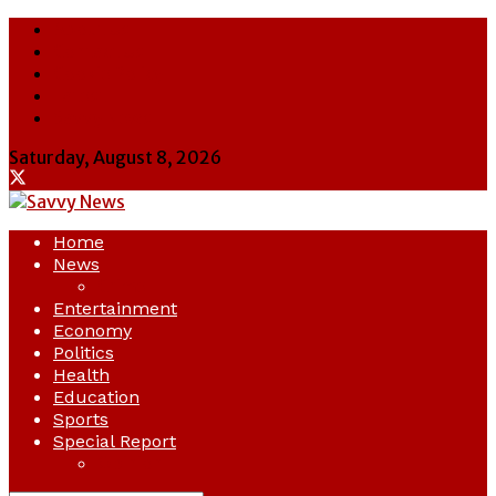
About Us
Contact Us
Cookie Policy
Latest
Savvy News
Saturday, August 8, 2026
Home
News
Crime
Entertainment
Economy
Politics
Health
Education
Sports
Special Report
Opinion