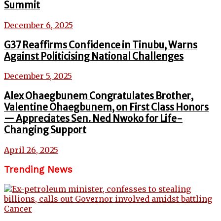
Summit
December 6, 2025
G37 Reaffirms Confidence in Tinubu, Warns
Against Politicising National Challenges
December 5, 2025
Alex Ohaegbunem Congratulates Brother,
Valentine Ohaegbunem, on First Class Honors
— Appreciates Sen. Ned Nwoko for Life-
Changing Support
April 26, 2025
Trending News