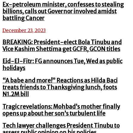
Ex-petroleum minister, confesses to stealing
billions, calls out Governor involved amidst
battling Cancer
December 23, 2023
BREAKING: President-elect Bola Tinubu and
Vice Kashim Shettima get GCFR, GCON titles
Eid-El-Fitr: FG announces Tue, Wed as public
holidays
“A babe and more!” Reactions as Hilda Baci
treats friends to Thanksgiving lunch, foots
N1.2M bill
Tragic revelations: Mohbad’s mother finally
opens up about her son’s turbulent life
Tech lawyer challenges President Tinubu to
assess public opinion on his policies