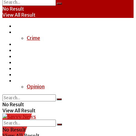
No Result
View All Result
Home
News
Crime
Entertainment
Economy
Politics
Health
Education
Sports
Special Report
Opinion
No Result
View All Result
No Result
View All Result