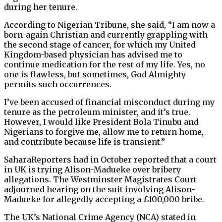
during her tenure.
According to Nigerian Tribune, she said, “I am now a
born-again Christian and currently grappling with
the second stage of cancer, for which my United
Kingdom-based physician has advised me to
continue medication for the rest of my life. Yes, no
one is flawless, but sometimes, God Almighty
permits such occurrences.
I’ve been accused of financial misconduct during my
tenure as the petroleum minister, and it’s true.
However, I would like President Bola Tinubu and
Nigerians to forgive me, allow me to return home,
and contribute because life is transient.”
SaharaReporters had in October reported that a court
in UK is trying Alison-Madueke over bribery
allegations. The Westminster Magistrates Court
adjourned hearing on the suit involving Alison-
Madueke for allegedly accepting a £100,000 bribe.
The UK’s National Crime Agency (NCA) stated in