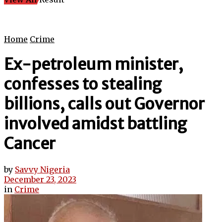
Home
Crime
Ex-petroleum minister,
confesses to stealing
billions, calls out Governor
involved amidst battling
Cancer
by
Savvy Nigeria
December 23, 2023
in
Crime