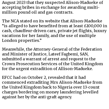
August 2023 that they suspected Alison-Madueke of
accepting bribes in exchange for awarding multi-
million pound oil and gas contracts.
The NCA stated on its website that Alison-Madueke
“is alleged to have benefited from at least £100,000 in
cash, chauffeur-driven cars, private jet flights, luxury
vacations for her family, and the use of multiple
London properties.”
Meanwhile, the Attorney-General of the Federation
and Minister of Justice, Lateef Fagbemi, SAN,
submitted a warrant of arrest and request to the
Crown Prosecution Services of the United Kingdom
for the urgent extradition of Allison-Madueke.
EFCC had on October 2, revealed that it had
commenced extraditing Mrs Alison-Madueke from
the United Kingdom back to Nigeria over 13-count
charges bordering on money laundering levelled
against her by the anti-graft agency.