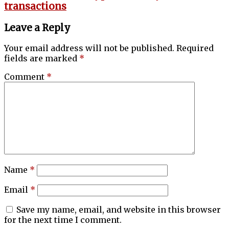
transactions
Leave a Reply
Your email address will not be published.
Required
fields are marked
*
Comment
*
Name
*
Email
*
Save my name, email, and website in this browser
for the next time I comment.