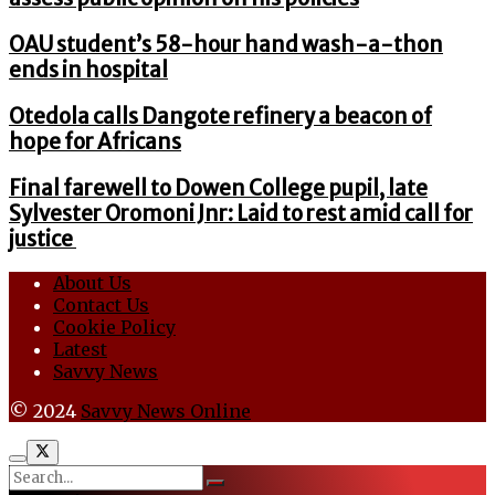
OAU student’s 58-hour hand wash-a-thon
ends in hospital
Otedola calls Dangote refinery a beacon of
hope for Africans
Final farewell to Dowen College pupil, late
Sylvester Oromoni Jnr: Laid to rest amid call for
justice
About Us
Contact Us
Cookie Policy
Latest
Savvy News
© 2024
Savvy News Online