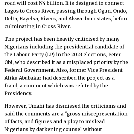
road will cost N4 billion. It is designed to connect
Lagos to Cross River, passing through Ogun, Ondo,
Delta, Bayelsa, Rivers, and Akwa Ibom states, before
culminating in Cross River.
The project has been heavily criticised by many
Nigerians including the presidential candidate of
the Labour Party (LP) in the 2023 elections, Peter
Obi, who described it as a misplaced priority by the
Federal Government. Also, former Vice President
Atiku Abubakar had described the project as a
fraud, a comment which was refuted by the
Presidency.
However, Umahi has dismissed the criticisms and
said the comments are a “gross misrepresentation
of facts, and figures and a ploy to mislead
Nigerians by darkening counsel without