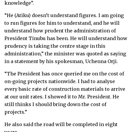
knowledge”.
“He (Atiku) doesn’t understand figures. I am going
to run figures for him to understand, and he will
understand how prudent the administration of
President Tinubu has been. He will understand how
prudency is taking the centre stage in this
administration,” the minister was quoted as saying
in a statement by his spokesman, Uchenna Orji.
“The President has once queried me on the cost of
on-going projects nationwide. I had to analyse
every basic rate of construction materials to arrive
at our unit rates. I showed it to Mr. President. He
still thinks I should bring down the cost of
projects.”
He also said the road will be completed in eight
years.