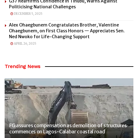
G37 Reaffirms Confidence in Tinubu, Warns Against
Politicising National Challenges
DECEMBER 5, 2025
Alex Ohaegbunem Congratulates Brother, Valentine
Ohaegbunem, on First Class Honors — Appreciates Sen.
Ned Nwoko for Life-Changing Support
APRIL 26, 2025
Trending News
FG assures compensation as demolition of structures
commences on Lagos-Calabar coastal road