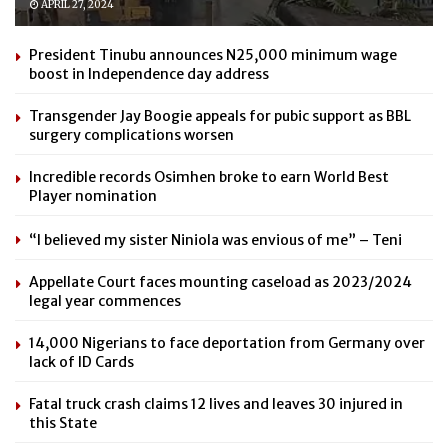
APRIL 27, 2024
President Tinubu announces N25,000 minimum wage
boost in Independence day address
Transgender Jay Boogie appeals for pubic support as BBL
surgery complications worsen
Incredible records Osimhen broke to earn World Best
Player nomination
“I believed my sister Niniola was envious of me” – Teni
Appellate Court faces mounting caseload as 2023/2024
legal year commences
14,000 Nigerians to face deportation from Germany over
lack of ID Cards
Fatal truck crash claims 12 lives and leaves 30 injured in
this State