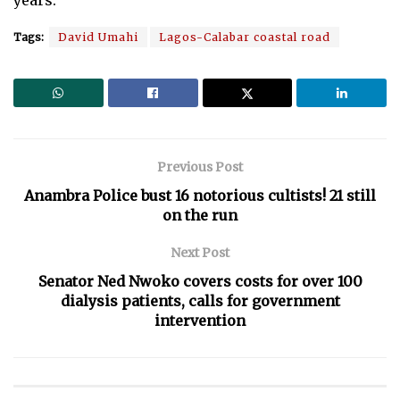
Tags:
David Umahi
Lagos-Calabar coastal road
Previous Post
Anambra Police bust 16 notorious cultists! 21 still
on the run
Next Post
Senator Ned Nwoko covers costs for over 100
dialysis patients, calls for government
intervention