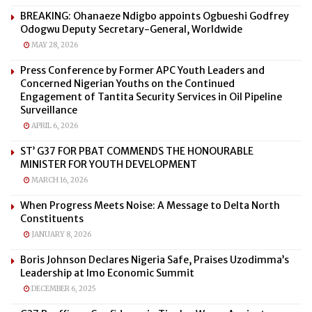
BREAKING: Ohanaeze Ndigbo appoints Ogbueshi Godfrey
Odogwu Deputy Secretary-General, Worldwide
MAY 28, 2026
Press Conference by Former APC Youth Leaders and
Concerned Nigerian Youths on the Continued
Engagement of Tantita Security Services in Oil Pipeline
Surveillance
APRIL 6, 2026
ST’ G37 FOR PBAT COMMENDS THE HONOURABLE
MINISTER FOR YOUTH DEVELOPMENT
MARCH 16, 2026
When Progress Meets Noise: A Message to Delta North
Constituents
JANUARY 8, 2026
Boris Johnson Declares Nigeria Safe, Praises Uzodimma’s
Leadership at Imo Economic Summit
DECEMBER 6, 2025