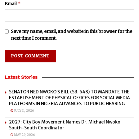
*
Email
Save my name, email, and website in this browser for the
next time I comment.
Latest Stories
SENATOR NED NWOKO’S BILL (SB. 648) TO MANDATE THE
ESTABLISHMENT OF PHYSICAL OFFICES FOR SOCIAL MEDIA
PLATFORMS IN NIGERIA ADVANCES TO PUBLIC HEARING
JULY 11, 2026
2027: City Boy Movement Names Dr. Michael Nwoko
South-South Coordinator
MAY 29, 2026