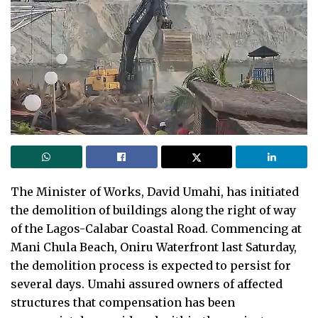
The Minister of Works, David Umahi, has initiated
the demolition of buildings along the right of way
of the Lagos-Calabar Coastal Road. Commencing at
Mani Chula Beach, Oniru Waterfront last Saturday,
the demolition process is expected to persist for
several days. Umahi assured owners of affected
structures that compensation has been