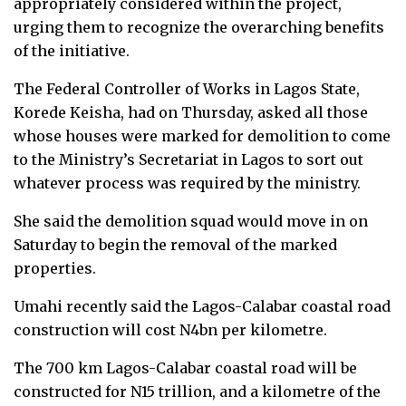
appropriately considered within the project,
urging them to recognize the overarching benefits
of the initiative.
The Federal Controller of Works in Lagos State,
Korede Keisha, had on Thursday, asked all those
whose houses were marked for demolition to come
to the Ministry’s Secretariat in Lagos to sort out
whatever process was required by the ministry.
She said the demolition squad would move in on
Saturday to begin the removal of the marked
properties.
Umahi recently said the Lagos-Calabar coastal road
construction will cost N4bn per kilometre.
The 700 km Lagos-Calabar coastal road will be
constructed for N15 trillion, and a kilometre of the