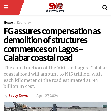
Home
Economy
FG assures compensation as
demolition of structures
commences on Lagos-
Calabar coastal road
The construction of the 700 km Lagos-Calabar
coastal road will amount to N15 trillion, with
each kilometer of the road estimated at N4
billion in cost.
by
Savvy News
April 27, 2024