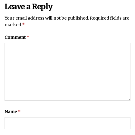
Leave a Reply
Your email address will not be published.
Required fields are
*
marked
*
Comment
*
Name