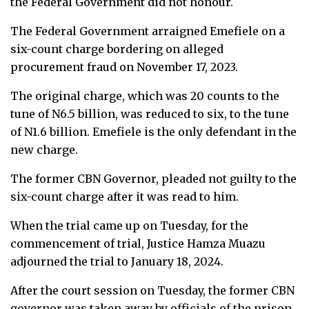
the Federal Government did not honour.
The Federal Government arraigned Emefiele on a
six-count charge bordering on alleged
procurement fraud on November 17, 2023.
The original charge, which was 20 counts to the
tune of N6.5 billion, was reduced to six, to the tune
of N1.6 billion. Emefiele is the only defendant in the
new charge.
The former CBN Governor, pleaded not guilty to the
six-count charge after it was read to him.
When the trial came up on Tuesday, for the
commencement of trial, Justice Hamza Muazu
adjourned the trial to January 18, 2024.
After the court session on Tuesday, the former CBN
governor was taken away by officials of the prison