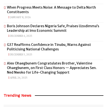
When Progress Meets Noise: A Message to Delta North
Constituents
JANUARY 8, 2026
Boris Johnson Declares Nigeria Safe, Praises Uzodimma’s
Leadership at Imo Economic Summit
DECEMBER 6, 2025
G37 Reaffirms Confidence in Tinubu, Warns Against
Politicising National Challenges
DECEMBER 5, 2025
Alex Ohaegbunem Congratulates Brother, Valentine
Ohaegbunem, on First Class Honors — Appreciates Sen.
Ned Nwoko for Life-Changing Support
APRIL 26, 2025
Trending News