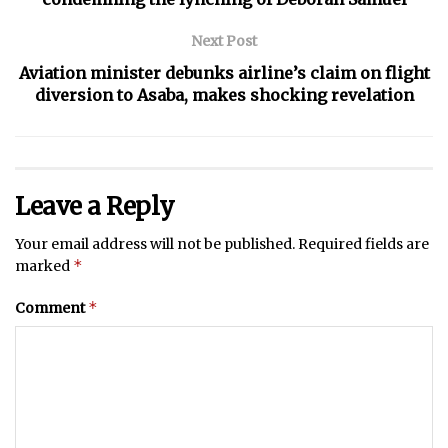
Next Post
Aviation minister debunks airline’s claim on flight
diversion to Asaba, makes shocking revelation
Leave a Reply
Your email address will not be published.
Required fields are
*
marked
*
Comment