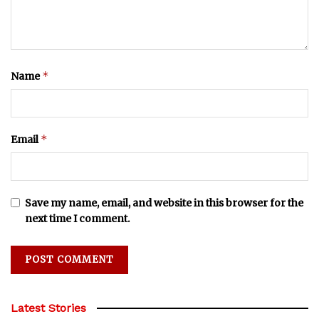
*
Name
*
Email
Save my name, email, and website in this browser for the
next time I comment.
Latest Stories