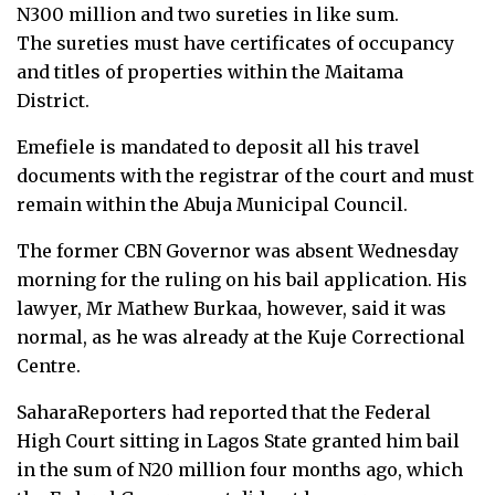
N300 million and two sureties in like sum.
The sureties must have certificates of occupancy
and titles of properties within the Maitama
District.
Emefiele is mandated to deposit all his travel
documents with the registrar of the court and must
remain within the Abuja Municipal Council.
The former CBN Governor was absent Wednesday
morning for the ruling on his bail application. His
lawyer, Mr Mathew Burkaa, however, said it was
normal, as he was already at the Kuje Correctional
Centre.
SaharaReporters had reported that the Federal
High Court sitting in Lagos State granted him bail
in the sum of N20 million four months ago, which