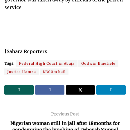
service.
|Sahara Reporters
Tags:
Federal High Court in Abuja
Godwin Emefiele
Justice Hamza
N300m bail
Previous Post
Nigerian woman still in jail after 18months for
condemning the lynching of Deborah Samuel