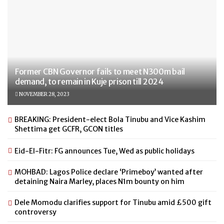
Former CBN Governor fails to meet N300m bail
demand, to remain in Kuje prison till 2024
NOVEMBER 28, 2023
BREAKING: President-elect Bola Tinubu and Vice Kashim
Shettima get GCFR, GCON titles
Eid-El-Fitr: FG announces Tue, Wed as public holidays
MOHBAD: Lagos Police declare ‘Primeboy’ wanted after
detaining Naira Marley, places N1m bounty on him
Dele Momodu clarifies support for Tinubu amid £500 gift
controversy