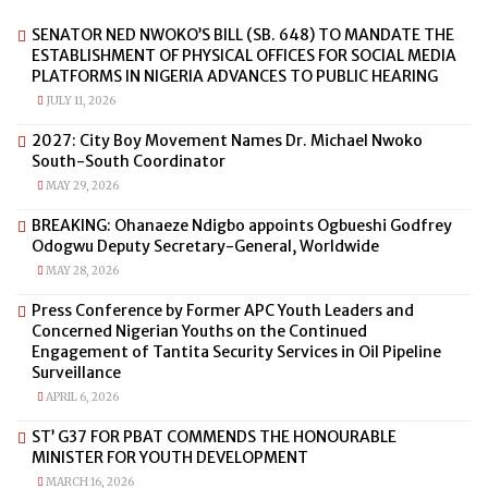
SENATOR NED NWOKO’S BILL (SB. 648) TO MANDATE THE
ESTABLISHMENT OF PHYSICAL OFFICES FOR SOCIAL MEDIA
PLATFORMS IN NIGERIA ADVANCES TO PUBLIC HEARING
JULY 11, 2026
2027: City Boy Movement Names Dr. Michael Nwoko
South-South Coordinator
MAY 29, 2026
BREAKING: Ohanaeze Ndigbo appoints Ogbueshi Godfrey
Odogwu Deputy Secretary-General, Worldwide
MAY 28, 2026
Press Conference by Former APC Youth Leaders and
Concerned Nigerian Youths on the Continued
Engagement of Tantita Security Services in Oil Pipeline
Surveillance
APRIL 6, 2026
ST’ G37 FOR PBAT COMMENDS THE HONOURABLE
MINISTER FOR YOUTH DEVELOPMENT
MARCH 16, 2026