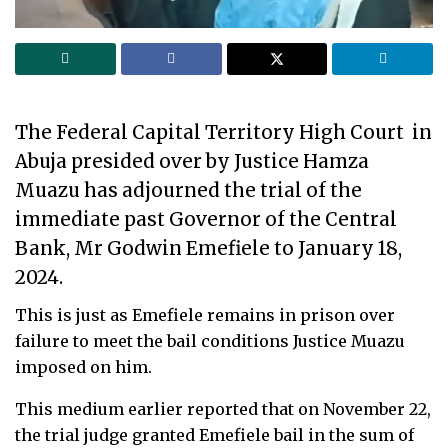
The Federal Capital Territory High Court in
Abuja presided over by Justice Hamza
Muazu has adjourned the trial of the
immediate past Governor of the Central
Bank, Mr Godwin Emefiele to January 18,
2024.
This is just as Emefiele remains in prison over
failure to meet the bail conditions Justice Muazu
imposed on him.
This medium earlier reported that on November 22,
the trial judge granted Emefiele bail in the sum of