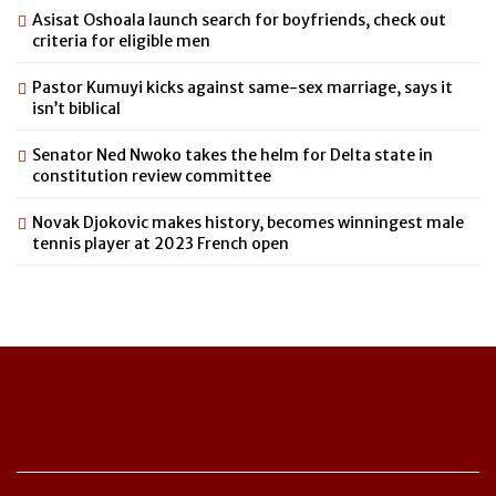
Asisat Oshoala launch search for boyfriends, check out
criteria for eligible men
Pastor Kumuyi kicks against same-sex marriage, says it
isn’t biblical
Senator Ned Nwoko takes the helm for Delta state in
constitution review committee
Novak Djokovic makes history, becomes winningest male
tennis player at 2023 French open