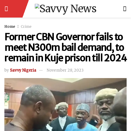
Home
Crime
Former CBN Governor fails to
meet N300m bail demand, to
remain in Kuje prison till 2024
by
Savvy Nigeria
November 28, 2023