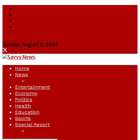
About Us
Contact Us
Cookie Policy
Latest
Savvy News
Sunday, August 9, 2026
Home
News
Crime
Entertainment
Economy
Politics
Health
Education
Sports
Special Report
Opinion