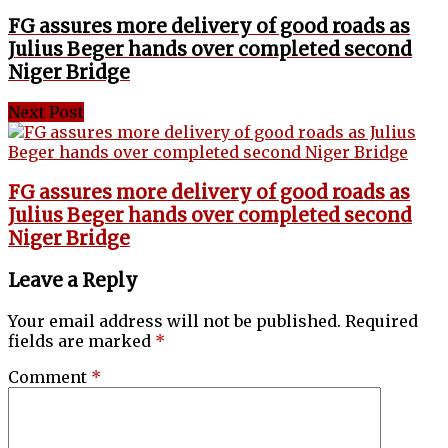
FG assures more delivery of good roads as
Julius Beger hands over completed second
Niger Bridge
Next Post
FG assures more delivery of good roads as
Julius Beger hands over completed second
Niger Bridge
Leave a Reply
Your email address will not be published.
Required
fields are marked
*
Comment
*