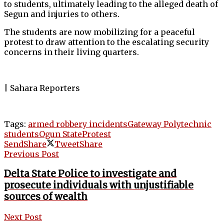
to students, ultimately leading to the alleged death of
Segun and injuries to others.
The students are now mobilizing for a peaceful
protest to draw attention to the escalating security
concerns in their living quarters.
| Sahara Reporters
Tags:
armed robbery incidents
Gateway Polytechnic
students
Ogun State
Protest
Send
Share
Tweet
Share
Previous Post
Delta State Police to investigate and
prosecute individuals with unjustifiable
sources of wealth
Next Post