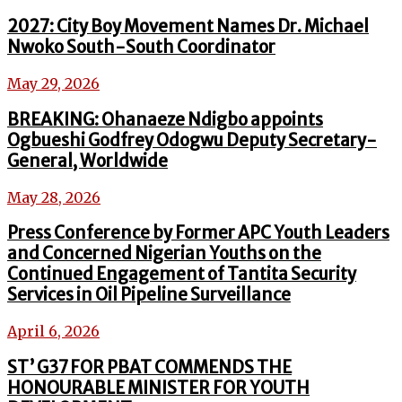
2027: City Boy Movement Names Dr. Michael
Nwoko South-South Coordinator
May 29, 2026
BREAKING: Ohanaeze Ndigbo appoints
Ogbueshi Godfrey Odogwu Deputy Secretary-
General, Worldwide
May 28, 2026
Press Conference by Former APC Youth Leaders
and Concerned Nigerian Youths on the
Continued Engagement of Tantita Security
Services in Oil Pipeline Surveillance
April 6, 2026
ST’ G37 FOR PBAT COMMENDS THE
HONOURABLE MINISTER FOR YOUTH