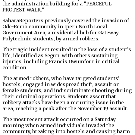
the administration building for a “PEACEFUL
PROTEST WALK.”
SaharaReporters previously covered the invasion of
Ode-Remo community in Iperu North Local
Government Area, a residential hub for Gateway
Polytechnic students, by armed robbers.
The tragic incident resulted in the loss of a student’s
life, identified as Segun, with others sustaining
injuries, including Francis Dwumfour in critical
condition.
The armed robbers, who have targeted students’
hostels, engaged in widespread theft, assault on
female students, and indiscriminate shooting during
their criminal operations. Students assert that
robbery attacks have been a recurring issue in the
area, reaching a peak after the November 19 assault.
The most recent attack occurred on a Saturday
morning when armed individuals invaded the
community, breaking into hostels and causing harm