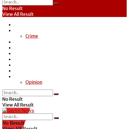
No Result
View All Result
Home
News
Crime
Entertainment
Economy
Politics
Health
Education
Sports
Special Report
Opinion
No Result
View All Result
No Result
View All Result