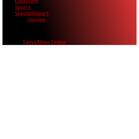
Education
Sports
Special Report
Opinion
© 2024
Savvy News Online