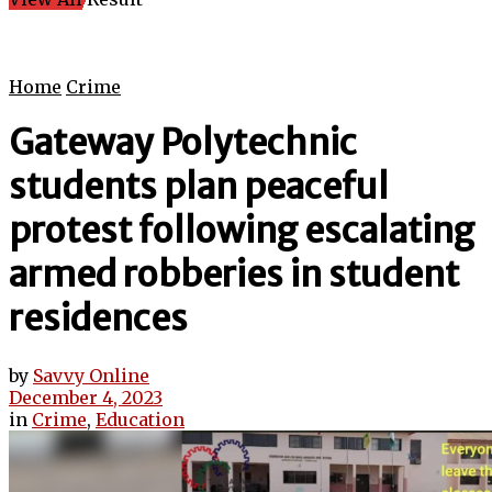
Home
Crime
Gateway Polytechnic
students plan peaceful
protest following escalating
armed robberies in student
residences
by
Savvy Online
December 4, 2023
in
Crime
,
Education