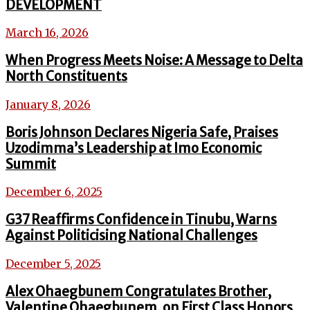
DEVELOPMENT
March 16, 2026
When Progress Meets Noise: A Message to Delta
North Constituents
January 8, 2026
Boris Johnson Declares Nigeria Safe, Praises
Uzodimma’s Leadership at Imo Economic
Summit
December 6, 2025
G37 Reaffirms Confidence in Tinubu, Warns
Against Politicising National Challenges
December 5, 2025
Alex Ohaegbunem Congratulates Brother,
Valentine Ohaegbunem, on First Class Honors