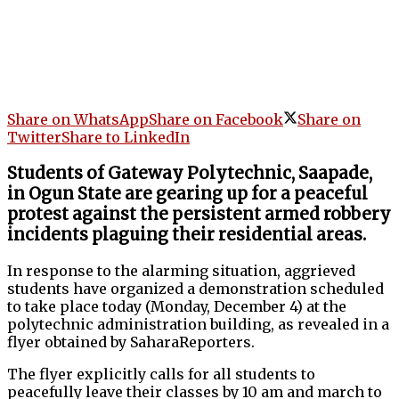
Share on WhatsApp
Share on Facebook
Share on
Twitter
Share to LinkedIn
Students of Gateway Polytechnic, Saapade,
in Ogun State are gearing up for a peaceful
protest against the persistent armed robbery
incidents plaguing their residential areas.
In response to the alarming situation, aggrieved
students have organized a demonstration scheduled
to take place today (Monday, December 4) at the
polytechnic administration building, as revealed in a
flyer obtained by SaharaReporters.
The flyer explicitly calls for all students to
peacefully leave their classes by 10 am and march to