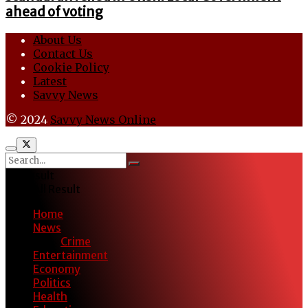
ahead of voting
About Us
Contact Us
Cookie Policy
Latest
Savvy News
© 2024
Savvy News Online
No Result
View All Result
Home
News
Crime
Entertainment
Economy
Politics
Health