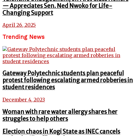
— Appreciates Sen. Ned Nwoko for Life-
Changing Support
April 26, 2025
Trending News
Gateway Polytechnic students plan peaceful
protest following escalating armed robberies in
student residences
December 4, 2023
Woman with rare water allergy shares her
struggles to help others
Election chaos in Kogi State as INEC cancels