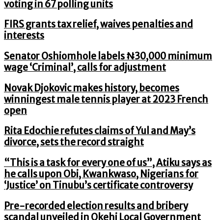
voting in 67 polling units
FIRS grants tax relief, waives penalties and
interests
Senator Oshiomhole labels ₦30,000 minimum
wage ‘Criminal’, calls for adjustment
Novak Djokovic makes history, becomes
winningest male tennis player at 2023 French
open
Rita Edochie refutes claims of Yul and May’s
divorce, sets the record straight
“This is a task for every one of us”, Atiku says as
he calls upon Obi, Kwankwaso, Nigerians for
‘Justice’ on Tinubu’s certificate controversy
Pre-recorded election results and bribery
scandal unveiled in Okehi Local Government