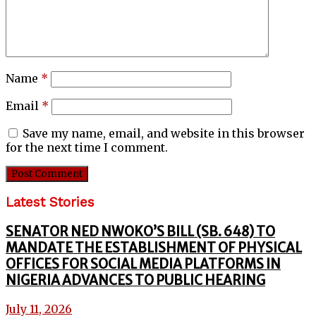
Name
*
Email
*
Save my name, email, and website in this browser
for the next time I comment.
Latest Stories
SENATOR NED NWOKO’S BILL (SB. 648) TO
MANDATE THE ESTABLISHMENT OF PHYSICAL
OFFICES FOR SOCIAL MEDIA PLATFORMS IN
NIGERIA ADVANCES TO PUBLIC HEARING
July 11, 2026