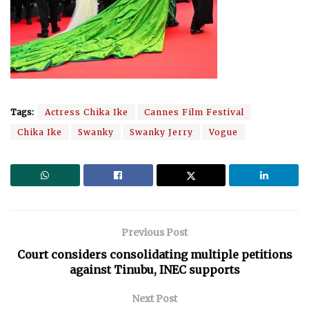
Tags:
Actress Chika Ike
Cannes Film Festival
Chika Ike
Swanky
Swanky Jerry
Vogue
Previous Post
Court considers consolidating multiple petitions
against Tinubu, INEC supports
Next Post