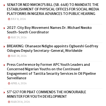
SENATOR NED NWOKO’S BILL (SB. 648) TO MANDATE THE
ESTABLISHMENT OF PHYSICAL OFFICES FOR SOCIAL MEDIA
PLATFORMS IN NIGERIA ADVANCES TO PUBLIC HEARING
JULY 11, 2026
2027: City Boy Movement Names Dr. Michael Nwoko
South-South Coordinator
MAY 29, 2026
BREAKING: Ohanaeze Ndigbo appoints Ogbueshi Godfrey
Odogwu Deputy Secretary-General, Worldwide
MAY 28, 2026
Press Conference by Former APC Youth Leaders and
Concerned Nigerian Youths on the Continued
Engagement of Tantita Security Services in Oil Pipeline
Surveillance
APRIL 6, 2026
ST’ G37 FOR PBAT COMMENDS THE HONOURABLE
MINISTER FOR YOUTH DEVELOPMENT
MARCH 16, 2026