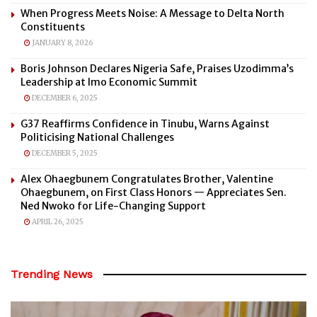
When Progress Meets Noise: A Message to Delta North
Constituents
JANUARY 8, 2026
Boris Johnson Declares Nigeria Safe, Praises Uzodimma’s
Leadership at Imo Economic Summit
DECEMBER 6, 2025
G37 Reaffirms Confidence in Tinubu, Warns Against
Politicising National Challenges
DECEMBER 5, 2025
Alex Ohaegbunem Congratulates Brother, Valentine
Ohaegbunem, on First Class Honors — Appreciates Sen.
Ned Nwoko for Life-Changing Support
APRIL 26, 2025
Trending News