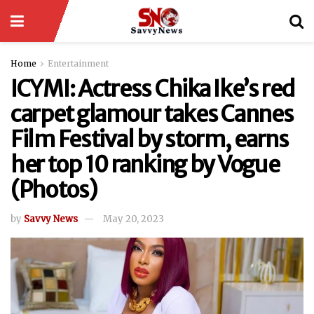
Home
Entertainment
ICYMI: Actress Chika Ike’s red
carpet glamour takes Cannes
Film Festival by storm, earns
her top 10 ranking by Vogue
(Photos)
by
Savvy News
May 20, 2023