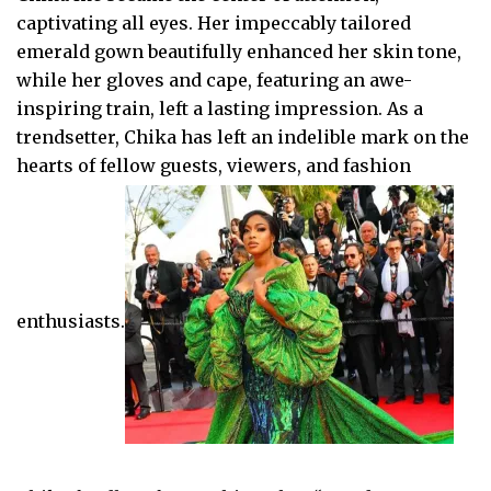
captivating all eyes. Her impeccably tailored
emerald gown beautifully enhanced her skin tone,
while her gloves and cape, featuring an awe-
inspiring train, left a lasting impression. As a
trendsetter, Chika has left an indelible mark on the
hearts of fellow guests, viewers, and fashion
enthusiasts.