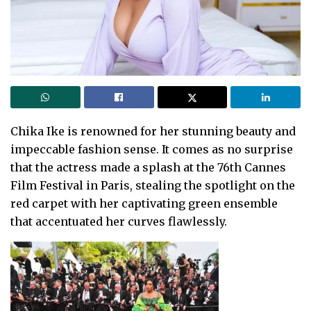
Chika Ike is renowned for her stunning beauty and
impeccable fashion sense. It comes as no surprise
that the actress made a splash at the 76th Cannes
Film Festival in Paris, stealing the spotlight on the
red carpet with her captivating green ensemble
that accentuated her curves flawlessly.