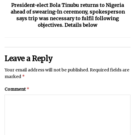
President-elect Bola Tinubu returns to Nigeria
ahead of swearing-In ceremony, spokesperson
says trip was necessary to fulfil following
objectives. Details below
Leave a Reply
Your email address will not be published.
Required fields are
*
marked
*
Comment