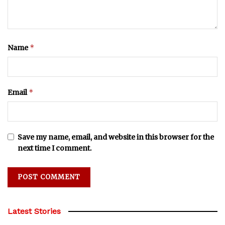
*
Name
*
Email
Save my name, email, and website in this browser for the
next time I comment.
Latest Stories