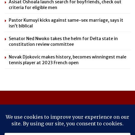
Asisat Oshoala launch search for boyfriends, check out
criteria for eligible men
Pastor Kumuyi kicks against same-sex marriage, says it
isn’t biblical
Senator Ned Nwoko takes the helm for Delta state in
constitution review committee
Novak Djokovic makes history, becomes winningest male
tennis player at 2023 French open