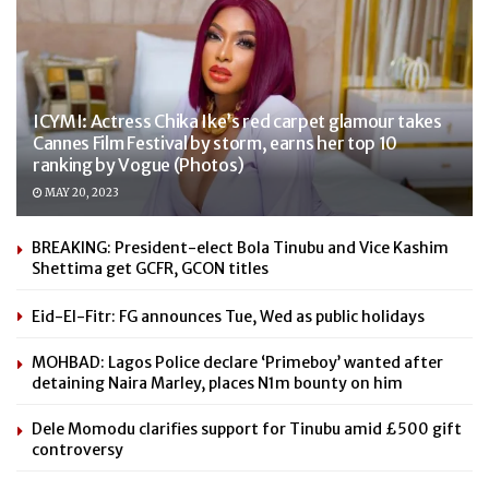
ICYMI: Actress Chika Ike’s red carpet glamour takes
Cannes Film Festival by storm, earns her top 10
ranking by Vogue (Photos)
MAY 20, 2023
BREAKING: President-elect Bola Tinubu and Vice Kashim
Shettima get GCFR, GCON titles
Eid-El-Fitr: FG announces Tue, Wed as public holidays
MOHBAD: Lagos Police declare ‘Primeboy’ wanted after
detaining Naira Marley, places N1m bounty on him
Dele Momodu clarifies support for Tinubu amid £500 gift
controversy