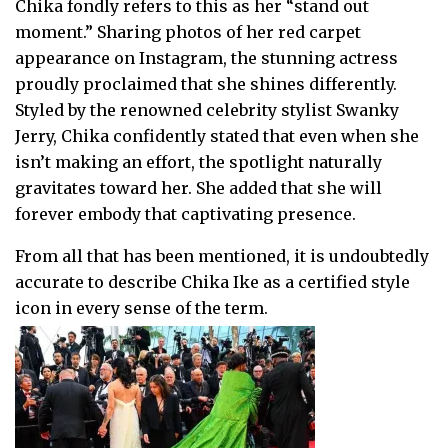
Chika fondly refers to this as her “stand out
moment.” Sharing photos of her red carpet
appearance on Instagram, the stunning actress
proudly proclaimed that she shines differently.
Styled by the renowned celebrity stylist Swanky
Jerry, Chika confidently stated that even when she
isn’t making an effort, the spotlight naturally
gravitates toward her. She added that she will
forever embody that captivating presence.
From all that has been mentioned, it is undoubtedly
accurate to describe Chika Ike as a certified style
icon in every sense of the term.