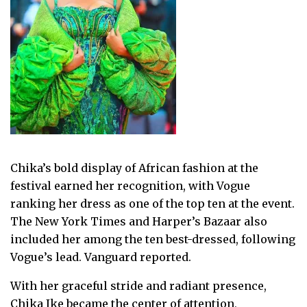
Chika’s bold display of African fashion at the
festival earned her recognition, with Vogue
ranking her dress as one of the top ten at the event.
The New York Times and Harper’s Bazaar also
included her among the ten best-dressed, following
Vogue’s lead. Vanguard reported.
With her graceful stride and radiant presence,
Chika Ike became the center of attention,