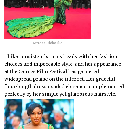
Actress Chika Ike
Chika consistently turns heads with her fashion
choices and impeccable style, and her appearance
at the Cannes Film Festival has garnered
widespread praise on the internet. Her graceful
floor-length dress exuded elegance, complemented
perfectly by her simple yet glamorous hairstyle.