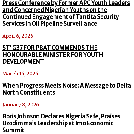
Press Conference by Former APC Youth Leaders
and Concerned Nigerian Youths on the
Continued Engagement of Tantita Security
Services in Oil Pipeline Surveillance
April 6, 2026
ST’ G37 FOR PBAT COMMENDS THE
HONOURABLE MINISTER FOR YOUTH
DEVELOPMENT
March 16, 2026
When Progress Meets Noise: A Message to Delta
North Constituents
January 8, 2026
Boris Johnson Declares Nigeria Safe, Praises
Uzodimma’s Leadership at Imo Economic
Summit