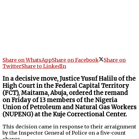
Share on WhatsApp
Share on Facebook
Share on
Twitter
Share to LinkedIn
In a decisive move, Justice Yusuf Halilu of the
High Court in the Federal Capital Territory
(FCT), Maitama, Abuja, ordered the remand
on Friday of 13 members of the Nigeria
Union of Petroleum and Natural Gas Workers
(NUPENG) at the Kuje Correctional Center.
This decision came in response to their arraignment
by the Inspector General of Police on a five-count