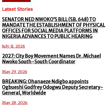
Latest Stories
SENATOR NED NWOKO’S BILL (SB. 648) TO
MANDATE THE ESTABLISHMENT OF PHYSICAL
OFFICES FOR SOCIAL MEDIA PLATFORMS IN
NIGERIA ADVANCES TO PUBLIC HEARING
July 11, 2026
2027: City Boy Movement Names Dr. Michael
Nwoko South-South Coordinator
May 29, 2026
BREAKING: Ohanaeze Ndigbo appoints
Ogbueshi Godfrey Odogwu Deputy Secretary-
General, Worldwide
May 28, 2026