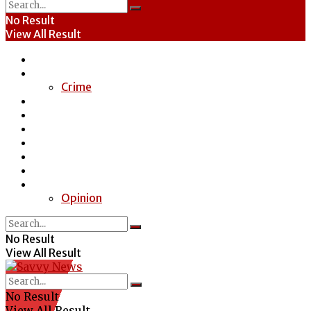
No Result
View All Result
Home
News
Crime
Entertainment
Economy
Politics
Health
Education
Sports
Special Report
Opinion
No Result
View All Result
No Result
View All Result