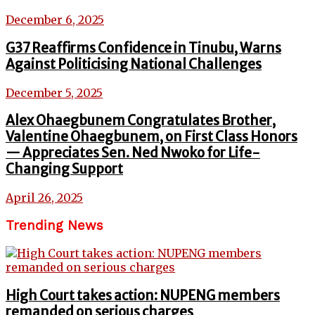
December 6, 2025
G37 Reaffirms Confidence in Tinubu, Warns
Against Politicising National Challenges
December 5, 2025
Alex Ohaegbunem Congratulates Brother,
Valentine Ohaegbunem, on First Class Honors
— Appreciates Sen. Ned Nwoko for Life-
Changing Support
April 26, 2025
Trending News
High Court takes action: NUPENG members
remanded on serious charges