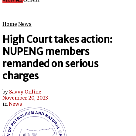
Home
News
High Court takes action:
NUPENG members
remanded on serious
charges
by
Savvy Online
November 20, 2023
in
News