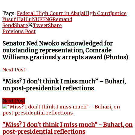
Tags:
Federal High Court in Abuja
High Court
Justice
Yusuf Halilu
NUPENG
Remand
Send
Share
Tweet
Share
Previous Post
Senator Ned Nwoko acknowledged for
outstanding representation, Comrade
Williams graciously accepts award (Photos)
Next Post
“Miss? I don’t think I miss much” – Buhari,
on post-presidential reflections
Next Post
"Miss? I don't think I miss much" - Buhari, on
post-presidential reflections