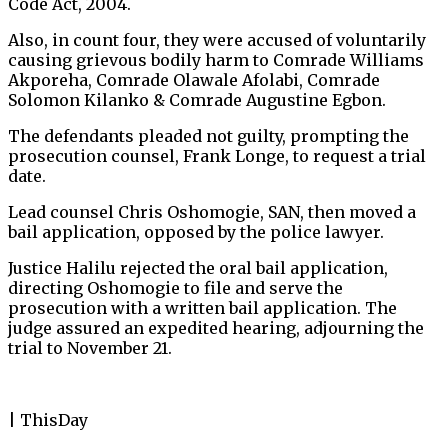
Code Act, 2004.
Also, in count four, they were accused of voluntarily
causing grievous bodily harm to Comrade Williams
Akporeha, Comrade Olawale Afolabi, Comrade
Solomon Kilanko & Comrade Augustine Egbon.
The defendants pleaded not guilty, prompting the
prosecution counsel, Frank Longe, to request a trial
date.
Lead counsel Chris Oshomogie, SAN, then moved a
bail application, opposed by the police lawyer.
Justice Halilu rejected the oral bail application,
directing Oshomogie to file and serve the
prosecution with a written bail application. The
judge assured an expedited hearing, adjourning the
trial to November 21.
| ThisDay