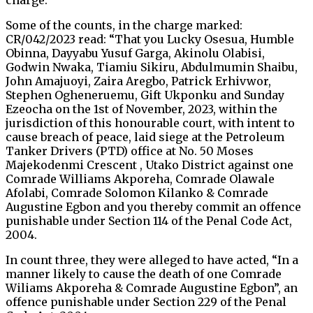
charge.
Some of the counts, in the charge marked:
CR/042/2023 read: “That you Lucky Osesua, Humble
Obinna, Dayyabu Yusuf Garga, Akinolu Olabisi,
Godwin Nwaka, Tiamiu Sikiru, Abdulmumin Shaibu,
John Amajuoyi, Zaira Aregbo, Patrick Erhivwor,
Stephen Ogheneruemu, Gift Ukponku and Sunday
Ezeocha on the 1st of November, 2023, within the
jurisdiction of this honourable court, with intent to
cause breach of peace, laid siege at the Petroleum
Tanker Drivers (PTD) office at No. 50 Moses
Majekodenmi Crescent , Utako District against one
Comrade Williams Akporeha, Comrade Olawale
Afolabi, Comrade Solomon Kilanko & Comrade
Augustine Egbon and you thereby commit an offence
punishable under Section 114 of the Penal Code Act,
2004.
In count three, they were alleged to have acted, “In a
manner likely to cause the death of one Comrade
Wiliams Akporeha & Comrade Augustine Egbon”, an
offence punishable under Section 229 of the Penal