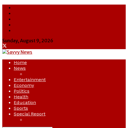
About Us
Contact Us
Cookie Policy
Latest
Savvy News
Sunday, August 9, 2026
Home
News
Crime
Entertainment
Economy
Politics
Health
Education
Sports
Special Report
Opinion