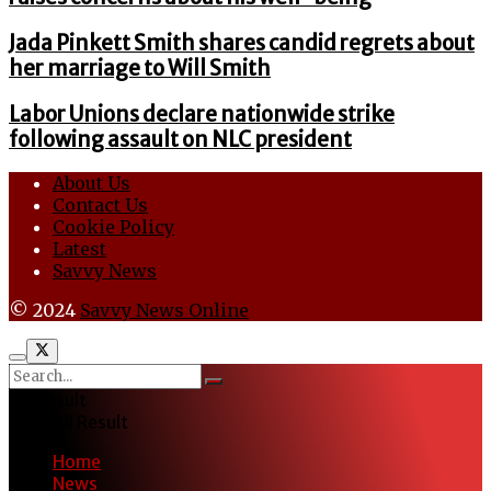
Jada Pinkett Smith shares candid regrets about
her marriage to Will Smith
Labor Unions declare nationwide strike
following assault on NLC president
About Us
Contact Us
Cookie Policy
Latest
Savvy News
© 2024
Savvy News Online
No Result
View All Result
Home
News