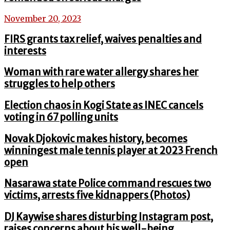
November 20, 2023
FIRS grants tax relief, waives penalties and
interests
Woman with rare water allergy shares her
struggles to help others
Election chaos in Kogi State as INEC cancels
voting in 67 polling units
Novak Djokovic makes history, becomes
winningest male tennis player at 2023 French
open
Nasarawa state Police command rescues two
victims, arrests five kidnappers (Photos)
DJ Kaywise shares disturbing Instagram post,
raises concerns about his well-being