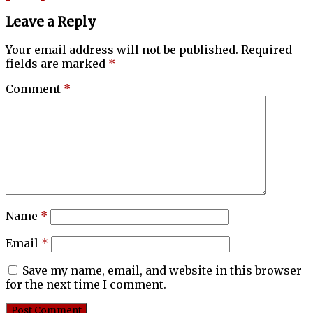
Leave a Reply
Your email address will not be published.
Required
fields are marked
*
Comment
*
Name
*
Email
*
Save my name, email, and website in this browser
for the next time I comment.