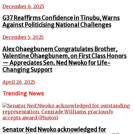
December 6, 2025
G37 Reaffirms Confidence in Tinubu, Warns
Against Politicising National Challenges
December 5, 2025
Alex Ohaegbunem Congratulates Brother,
Valentine Ohaegbunem, on First Class Honors
— Appreciates Sen. Ned Nwoko for Life-
Changing Support
April 26, 2025
Trending News
Senator Ned Nwoko acknowledged for