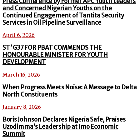
Press Conference by Former APC Youth Leaders
and Concerned Nigerian Youths on the
Continued Engagement of Tantita Security
Services in Oil Pipeline Surveillance
April 6, 2026
ST’ G37 FOR PBAT COMMENDS THE
HONOURABLE MINISTER FOR YOUTH
DEVELOPMENT
March 16, 2026
When Progress Meets Noise: A Message to Delta
North Constituents
January 8, 2026
Boris Johnson Declares Nigeria Safe, Praises
Uzodimma’s Leadership at Imo Economic
Summit