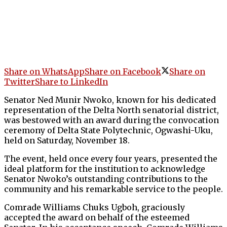
Share on WhatsApp
Share on Facebook
Share on
Twitter
Share to LinkedIn
Senator Ned Munir Nwoko, known for his dedicated
representation of the Delta North senatorial district,
was bestowed with an award during the convocation
ceremony of Delta State Polytechnic, Ogwashi-Uku,
held on Saturday, November 18.
The event, held once every four years, presented the
ideal platform for the institution to acknowledge
Senator Nwoko’s outstanding contributions to the
community and his remarkable service to the people.
Comrade Williams Chuks Ugboh, graciously
accepted the award on behalf of the esteemed