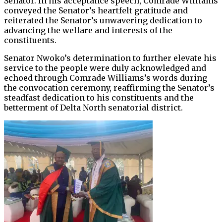
Senator. In his acceptance speech, Comrade Williams
conveyed the Senator’s heartfelt gratitude and
reiterated the Senator’s unwavering dedication to
advancing the welfare and interests of the
constituents.
Senator Nwoko’s determination to further elevate his
service to the people were duly acknowledged and
echoed through Comrade Williams’s words during
the convocation ceremony, reaffirming the Senator’s
steadfast dedication to his constituents and the
betterment of Delta North senatorial district.