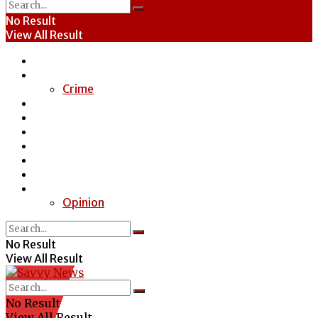
No Result
View All Result
Home
News
Crime
Entertainment
Economy
Politics
Health
Education
Sports
Special Report
Opinion
No Result
View All Result
No Result
View All Result