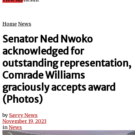
Home
News
Senator Ned Nwoko
acknowledged for
outstanding representation,
Comrade Williams
graciously accepts award
(Photos)
by
Savvy News
November 19, 2023
in
News