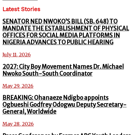
Latest Stories
SENATOR NED NWOKO’S BILL (SB. 648) TO
MANDATE THE ESTABLISHMENT OF PHYSICAL
OFFICES FOR SOCIAL MEDIA PLATFORMS IN
NIGERIA ADVANCES TO PUBLIC HEARING
July 11, 2026
2027: City Boy Movement Names Dr. Michael
Nwoko South-South Coordinator
May 29, 2026
BREAKING: Ohanaeze Ndigbo appoints
Ogbueshi Godfrey Odogwu Deputy Secretary-
General, Worldwide
May 28, 2026