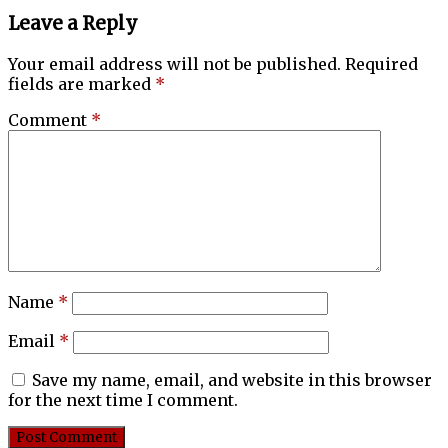
Leave a Reply
Your email address will not be published.
Required
fields are marked
*
Comment
*
Name
*
Email
*
Save my name, email, and website in this browser
for the next time I comment.