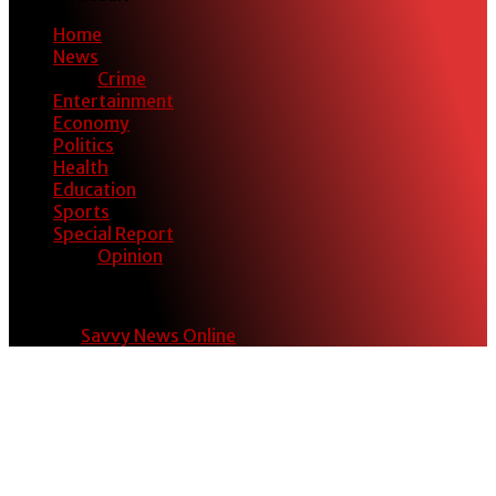
Home
News
Crime
Entertainment
Economy
Politics
Health
Education
Sports
Special Report
Opinion
© 2024
Savvy News Online