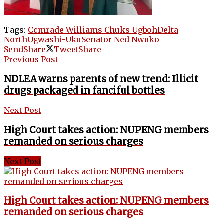
Tags:
Comrade Williams Chuks Ugboh
Delta
North
Ogwashi-Uku
Senator Ned Nwoko
Send
Share
Tweet
Share
Previous Post
NDLEA warns parents of new trend: Illicit
drugs packaged in fanciful bottles
Next Post
High Court takes action: NUPENG members
remanded on serious charges
Next Post
High Court takes action: NUPENG members
remanded on serious charges