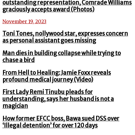
outstanding representation, Comrade Williams
graciously accepts award (Photos)
November 19, 2023
Toni Tones, nollywood star, expresses concern
as personal assistant goes missing
Man dies in building collapse while trying to
chase a bird
From Hell to Healing: Jamie Foxx reveals
profound medical journey (Video)
First Lady Remi Tinubu pleads for
understanding, says her husband is not a
magician
How former EFCC boss, Bawa sued DSS over
‘Illegal detention’ for over 120 days