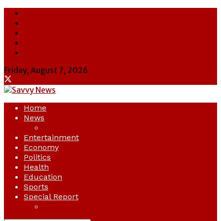
About Us
Contact Us
Cookie Policy
Latest
Savvy News
Friday, August 7, 2026
Home
News
Crime
Entertainment
Economy
Politics
Health
Education
Sports
Special Report
Opinion