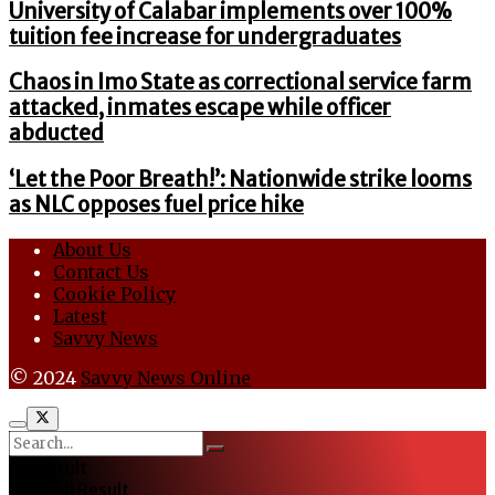
University of Calabar implements over 100%
tuition fee increase for undergraduates
Chaos in Imo State as correctional service farm
attacked, inmates escape while officer
abducted
‘Let the Poor Breath!’: Nationwide strike looms
as NLC opposes fuel price hike
About Us
Contact Us
Cookie Policy
Latest
Savvy News
© 2024
Savvy News Online
No Result
View All Result