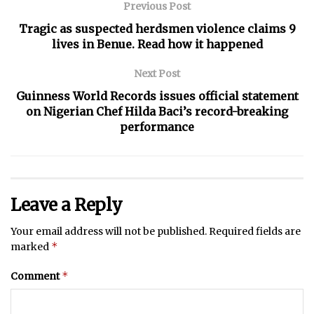
Previous Post
Tragic as suspected herdsmen violence claims 9
lives in Benue. Read how it happened
Next Post
Guinness World Records issues official statement
on Nigerian Chef Hilda Baci’s record-breaking
performance
Leave a Reply
Your email address will not be published.
Required fields are
*
marked
*
Comment