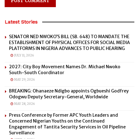
Latest Stories
SENATOR NED NWOKO’S BILL (SB. 648) TO MANDATE THE
ESTABLISHMENT OF PHYSICAL OFFICES FOR SOCIAL MEDIA
PLATFORMS IN NIGERIA ADVANCES TO PUBLIC HEARING
JULY 11, 2026
2027: City Boy Movement Names Dr. Michael Nwoko
South-South Coordinator
MAY 29, 2026
BREAKING: Ohanaeze Ndigbo appoints Ogbueshi Godfrey
Odogwu Deputy Secretary-General, Worldwide
MAY 28, 2026
Press Conference by Former APC Youth Leaders and
Concerned Nigerian Youths on the Continued
Engagement of Tantita Security Services in Oil Pipeline
Surveillance