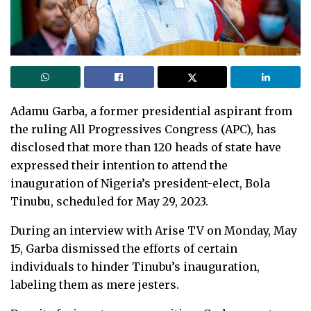
Adamu Garba, a former presidential aspirant from
the ruling All Progressives Congress (APC), has
disclosed that more than 120 heads of state have
expressed their intention to attend the
inauguration of Nigeria’s president-elect, Bola
Tinubu, scheduled for May 29, 2023.
During an interview with Arise TV on Monday, May
15, Garba dismissed the efforts of certain
individuals to hinder Tinubu’s inauguration,
labeling them as mere jesters.