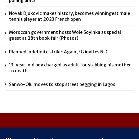
polling units
Novak Djokovic makes history, becomes winningest male
tennis player at 2023 French open
Moroccan government hosts Wole Soyinka as special
guest at 28th book fair (Photos)
Planned indefinite strike: Again, FG invites NLC
13-year-old boy charged as adult for stabbing his mother
to death
Sanwo-Olu moves to stop street begging in Lagos