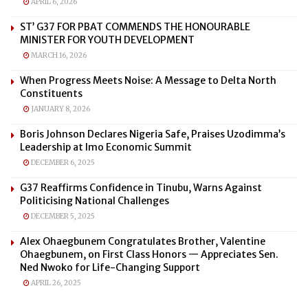
APRIL 6, 2026
ST’ G37 FOR PBAT COMMENDS THE HONOURABLE
MINISTER FOR YOUTH DEVELOPMENT
MARCH 16, 2026
When Progress Meets Noise: A Message to Delta North
Constituents
JANUARY 8, 2026
Boris Johnson Declares Nigeria Safe, Praises Uzodimma’s
Leadership at Imo Economic Summit
DECEMBER 6, 2025
G37 Reaffirms Confidence in Tinubu, Warns Against
Politicising National Challenges
DECEMBER 5, 2025
Alex Ohaegbunem Congratulates Brother, Valentine
Ohaegbunem, on First Class Honors — Appreciates Sen.
Ned Nwoko for Life-Changing Support
APRIL 26, 2025