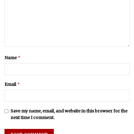
*
Name
*
Email
Save my name, email, and website in this browser for the
next time I comment.