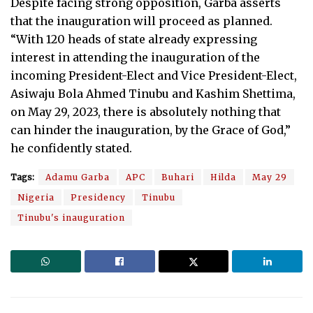
Despite facing strong opposition, Garba asserts
that the inauguration will proceed as planned.
“With 120 heads of state already expressing
interest in attending the inauguration of the
incoming President-Elect and Vice President-Elect,
Asiwaju Bola Ahmed Tinubu and Kashim Shettima,
on May 29, 2023, there is absolutely nothing that
can hinder the inauguration, by the Grace of God,”
he confidently stated.
Tags:
Adamu Garba
APC
Buhari
Hilda
May 29
Nigeria
Presidency
Tinubu
Tinubu's inauguration