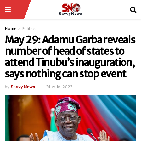
Home
Politics
May 29: Adamu Garba reveals
number of head of states to
attend Tinubu’s inauguration,
says nothing can stop event
by
Savvy News
May 16, 2023