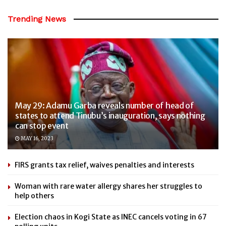
Trending News
May 29: Adamu Garba reveals number of head of
states to attend Tinubu’s inauguration, says nothing
can stop event
MAY 16, 2023
FIRS grants tax relief, waives penalties and interests
Woman with rare water allergy shares her struggles to
help others
Election chaos in Kogi State as INEC cancels voting in 67