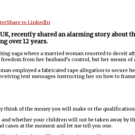
ter
Share to LinkedIn
 UK, recently shared an alarming story about t
ng over 12 years.
urbing saga where a married woman resorted to deceit af
freedom from her husband’s control, but her means of a
oman employed a fabricated rape allegation to secure he
receiving text messages instructing her on how to fram
ly think of the money you will make or the qualifications
and whether your children will not be taken away by th
sad cases at the moment and let me tell you one.