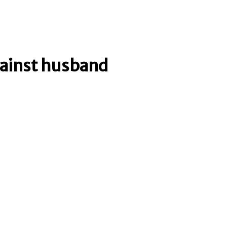
gainst husband