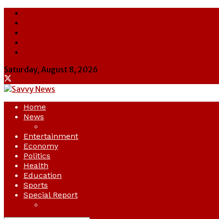
About Us
Contact Us
Cookie Policy
Latest
Savvy News
Saturday, August 8, 2026
Home
News
Crime
Entertainment
Economy
Politics
Health
Education
Sports
Special Report
Opinion