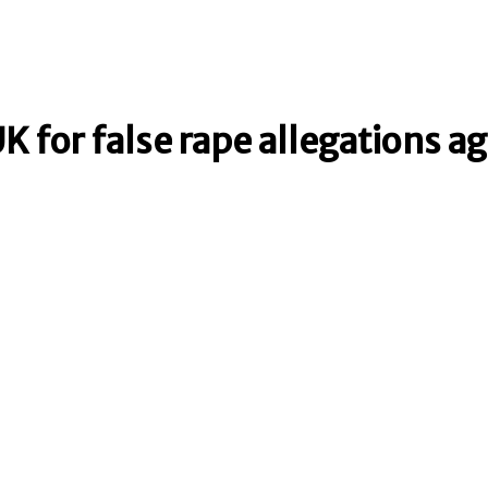
K for false rape allegations a