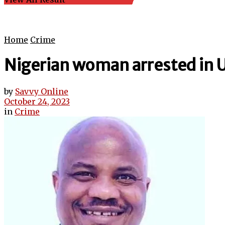
Home
Crime
Nigerian woman arrested in U
by
Savvy Online
October 24, 2023
in
Crime