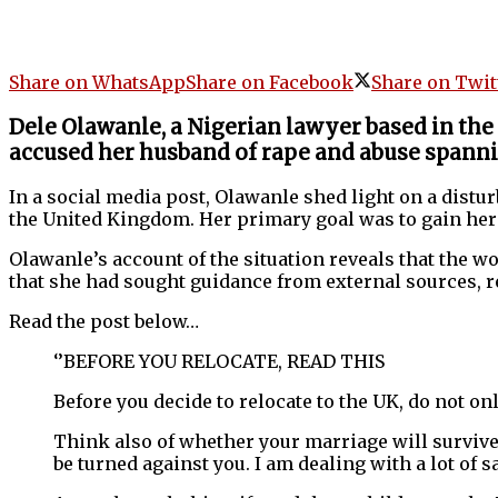
Share on WhatsApp
Share on Facebook
Share on Twit
Dele Olawanle, a Nigerian lawyer based in the
accused her husband of rape and abuse spanni
In a social media post, Olawanle shed light on a dist
the United Kingdom. Her primary goal was to gain her 
Olawanle’s account of the situation reveals that the w
that she had sought guidance from external sources, 
Read the post below…
‘’BEFORE YOU RELOCATE, READ THIS
Before you decide to relocate to the UK, do not on
Think also of whether your marriage will survive 
be turned against you. I am dealing with a lot of 