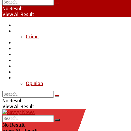
No Result
View All Result
Home
News
Crime
Entertainment
Economy
Politics
Health
Education
Sports
Special Report
Opinion
No Result
View All Result
No Result
View All Result