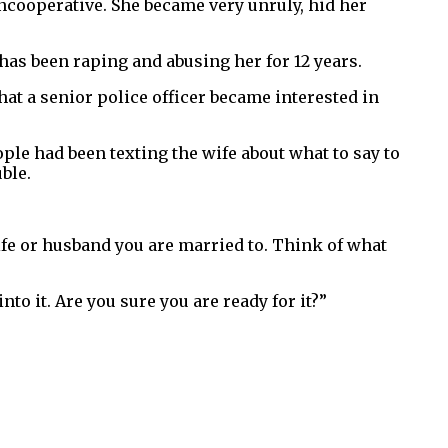
ncooperative. She became very unruly, hid her
has been raping and abusing her for 12 years.
at a senior police officer became interested in
ple had been texting the wife about what to say to
ble.
wife or husband you are married to. Think of what
nto it. Are you sure you are ready for it?”