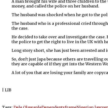
A man brought his wife and three children to the
money, and called the police on her husband.
The husband was shocked when he got to the police
The husband who is a professional cried throughou
the case.
He decided to take over and investigate the case.
the police to get the right to live in the UK with
Long story short, she has just been arrested and is
So, don’t just Japa because others are travelling 
they are capable of if they get into the Western 
A lot of you that are losing your family are copyca
| LIB
Tags:
Dele Olawanle
Dependents
frame
Nigerian lawyer