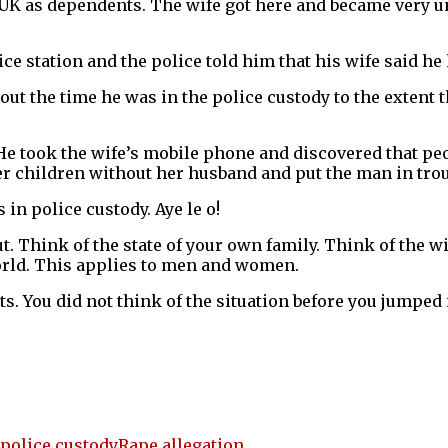
 UK as dependents. The wife got here and became very u
 station and the police told him that his wife said he 
t the time he was in the police custody to the extent th
 He took the wife’s mobile phone and discovered that peo
 her children without her husband and put the man in trou
 in police custody. Aye le o!
out. Think of the state of your own family. Think of the 
World. This applies to men and women.
ts. You did not think of the situation before you jumped i
police custody
Rape allegation