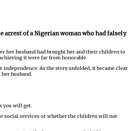
he arrest of a Nigerian woman who had falsely
ter her husband had brought her and their children to
chieving it were far from honorable.
r independence. As the story unfolded, it became clear
e her husband.
 you will get.
e social services or whether the children will not