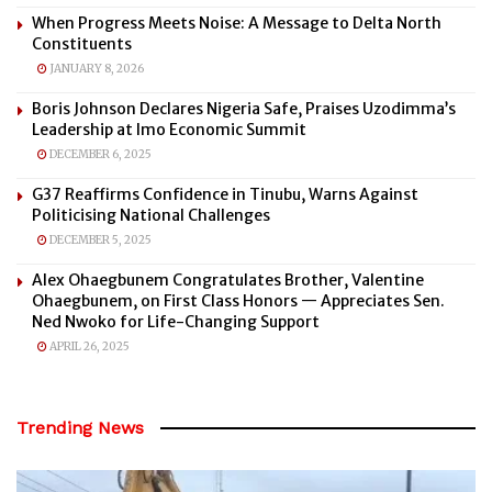
When Progress Meets Noise: A Message to Delta North
Constituents
JANUARY 8, 2026
Boris Johnson Declares Nigeria Safe, Praises Uzodimma’s
Leadership at Imo Economic Summit
DECEMBER 6, 2025
G37 Reaffirms Confidence in Tinubu, Warns Against
Politicising National Challenges
DECEMBER 5, 2025
Alex Ohaegbunem Congratulates Brother, Valentine
Ohaegbunem, on First Class Honors — Appreciates Sen.
Ned Nwoko for Life-Changing Support
APRIL 26, 2025
Trending News