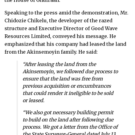
the House of Ghufraan.
Speaking to the press amid the demonstration, Mr.
Chidozie Chikelu, the developer of the razed
structure and Executive Director of Good Wave
Resources Limited, conveyed his message. He
emphasized that his company had leased the land
from the Akinsemoyin family. He said:
“After leasing the land from the
Akinsemoyin, we followed due process to
ensure that the land was free from
previous acquisition or encumbrances
that could render it ineligible to be sold
or leased.
“We also got necessary building permit
to build on the land after following due
process. We got a letter from the Office of
the State Surveyor-General dated July 13,