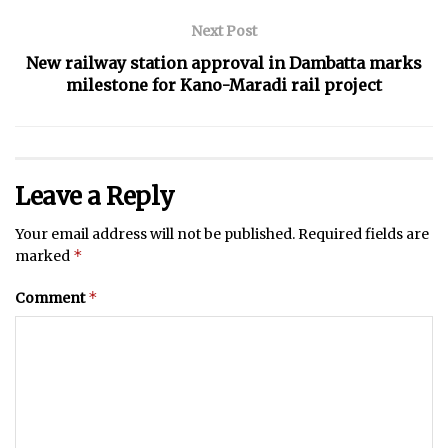
Next Post
New railway station approval in Dambatta marks
milestone for Kano-Maradi rail project
Leave a Reply
Your email address will not be published.
Required fields are
*
marked
*
Comment