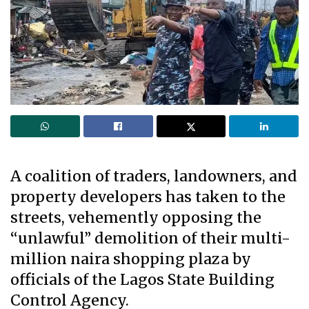
A coalition of traders, landowners, and
property developers has taken to the
streets, vehemently opposing the
“unlawful” demolition of their multi-
million naira shopping plaza by
officials of the Lagos State Building
Control Agency.