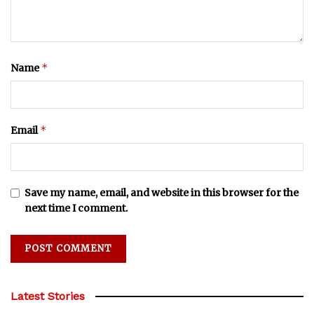
*
Name
*
Email
Save my name, email, and website in this browser for the
next time I comment.
Latest Stories