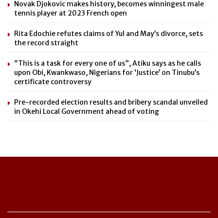
Novak Djokovic makes history, becomes winningest male
tennis player at 2023 French open
Rita Edochie refutes claims of Yul and May’s divorce, sets
the record straight
“This is a task for every one of us”, Atiku says as he calls
upon Obi, Kwankwaso, Nigerians for ‘Justice’ on Tinubu’s
certificate controversy
Pre-recorded election results and bribery scandal unveiled
in Okehi Local Government ahead of voting