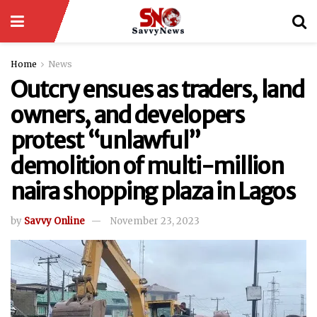
Home
News
Outcry ensues as traders, land
owners, and developers
protest “unlawful”
demolition of multi-million
naira shopping plaza in Lagos
by
Savvy Online
November 23, 2023