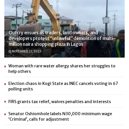
Outcry ensues as traders, land owners, and
developers protest “unlawful” demolition of multi-
million naira shopping plaza in Lagos
NOVEMBER 23, 2023
Woman with rare water allergy shares her struggles to
help others
Election chaos in Kogi State as INEC cancels voting in 67
polling units
FIRS grants tax relief, waives penalties and interests
Senator Oshiomhole labels ₦30,000 minimum wage
‘Criminal’, calls for adjustment