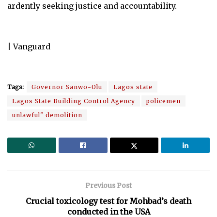
ardently seeking justice and accountability.
| Vanguard
Tags:
Governor Sanwo-Olu
Lagos state
Lagos State Building Control Agency
policemen
unlawful" demolition
Previous Post
Crucial toxicology test for Mohbad’s death
conducted in the USA