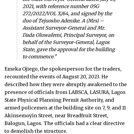
2021, with reference number 05G
272/2022/VOL X/64, and signed by the
duo of Tejuosho Adenike. A (Mrs) –
Assistant Surveyor-General and Mr.
Dada Oluwafemi, Principal Surveyor, on
behalf of the Surveyor-General, Lagos
State, gave the approval for the building
to commence.”
Emeka Ojiego, the spokesperson for the traders,
recounted the events of August 20, 2023. He
described how they were abruptly awakened to the
presence of officials from LABSCA, LASURA, Lagos
State Physical Planning Permit Authority, and
armed policemen at the building site on 7, 9, and 11
Akinsemoyin Street, near Breadfruit Street,
Balogun, Lagos. The officials had a clear directive
to demolish the structure.