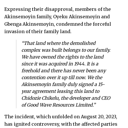
Expressing their disapproval, members of the
Akinsemoyin family, Oyeku Akinsemoyin and
Gbenga Akinsemoyin, condemned the forceful
invasion of their family land.
“That land where the demolished
complex was built belongs to our family.
We have owned the rights to the land
since it was acquired in 1944. It is a
freehold and there has never been any
contention over it up till now. We the
Akinsemoyin family duly signed a 15-
year agreement leasing this land to
Chidozie Chikelu, the developer and CEO
of Good Wave Resources Limited.”
The incident, which unfolded on August 20, 2023,
has ignited controversy, with the affected parties