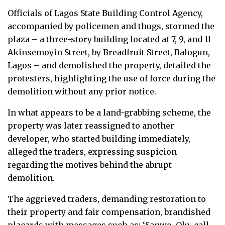
Officials of Lagos State Building Control Agency,
accompanied by policemen and thugs, stormed the
plaza – a three-story building located at 7, 9, and 11
Akinsemoyin Street, by Breadfruit Street, Balogun,
Lagos – and demolished the property, detailed the
protesters, highlighting the use of force during the
demolition without any prior notice.
In what appears to be a land-grabbing scheme, the
property was later reassigned to another
developer, who started building immediately,
alleged the traders, expressing suspicion
regarding the motives behind the abrupt
demolition.
The aggrieved traders, demanding restoration to
their property and fair compensation, brandished