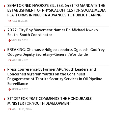
SENATOR NED NWOKO’S BILL (SB. 648) TO MANDATE THE
ESTABLISHMENT OF PHYSICAL OFFICES FOR SOCIAL MEDIA
PLATFORMS IN NIGERIA ADVANCES TO PUBLIC HEARING
JULY 11, 2026
2027: City Boy Movement Names Dr. Michael Nwoko
South-South Coordinator
MAY 29, 2026
BREAKING: Ohanaeze Ndigbo appoints Ogbueshi Godfrey
Odogwu Deputy Secretary-General, Worldwide
MAY 28, 2026
Press Conference by Former APC Youth Leaders and
Concerned Nigerian Youths on the Continued
Engagement of Tantita Security Services in Oil Pipeline
Surveillance
APRIL 6, 2026
ST’ G37 FOR PBAT COMMENDS THE HONOURABLE
MINISTER FOR YOUTH DEVELOPMENT
MARCH 16, 2026