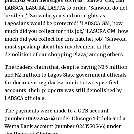
placards with messages such as: ‘Sanwo-Olu, call
LABSCA, LASURA, LASPPA to order,’ ‘Sanwolu do not
be silent,’ ‘Sanwolu, you said our rights as
Lagosians would be protected,’ ‘LABSCA GM, how
much did you collect for this job,’ ‘LASURA GM, how
much did you collect for this hatchet job,’ ‘Sanwolu
must speak up about his involvement in the
demolition of our shopping Plaza,’ among others.
The traders claim that, despite paying N2.5 million
and N2 million to Lagos State government officials
for document regularization into two specified
accounts, their property was still demolished by
LABSCA officials.
The payments were made to a GTB account
(number 0169226434) under Olusogo Titilola and a
Wema Bank account (number 0243550566) under