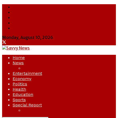
About Us
Contact Us
Cookie Policy
Latest
Savvy News
Monday, August 10, 2026
Home
News
Crime
Entertainment
Economy
Politics
Health
Education
Sports
Special Report
Opinion