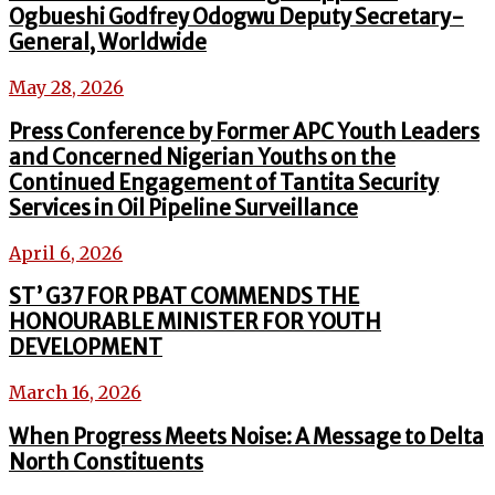
Ogbueshi Godfrey Odogwu Deputy Secretary-
General, Worldwide
May 28, 2026
Press Conference by Former APC Youth Leaders
and Concerned Nigerian Youths on the
Continued Engagement of Tantita Security
Services in Oil Pipeline Surveillance
April 6, 2026
ST’ G37 FOR PBAT COMMENDS THE
HONOURABLE MINISTER FOR YOUTH
DEVELOPMENT
March 16, 2026
When Progress Meets Noise: A Message to Delta
North Constituents