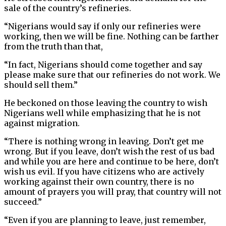
sale of the country’s refineries.
“Nigerians would say if only our refineries were
working, then we will be fine. Nothing can be farther
from the truth than that,
“In fact, Nigerians should come together and say
please make sure that our refineries do not work. We
should sell them.”
He beckoned on those leaving the country to wish
Nigerians well while emphasizing that he is not
against migration.
“There is nothing wrong in leaving. Don’t get me
wrong. But if you leave, don’t wish the rest of us bad
and while you are here and continue to be here, don’t
wish us evil. If you have citizens who are actively
working against their own country, there is no
amount of prayers you will pray, that country will not
succeed.”
“Even if you are planning to leave, just remember,