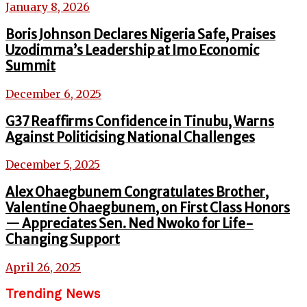
January 8, 2026
Boris Johnson Declares Nigeria Safe, Praises
Uzodimma’s Leadership at Imo Economic
Summit
December 6, 2025
G37 Reaffirms Confidence in Tinubu, Warns
Against Politicising National Challenges
December 5, 2025
Alex Ohaegbunem Congratulates Brother,
Valentine Ohaegbunem, on First Class Honors
— Appreciates Sen. Ned Nwoko for Life-
Changing Support
April 26, 2025
Trending News