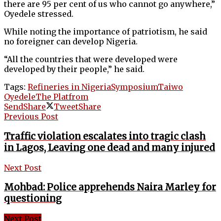
there are 95 per cent of us who cannot go anywhere,”
Oyedele stressed.
While noting the importance of patriotism, he said
no foreigner can develop Nigeria.
“All the countries that were developed were
developed by their people,” he said.
Tags:
Refineries in Nigeria
Symposium
Taiwo
Oyedele
The Platfrom
Send
Share
Tweet
Share
Previous Post
Traffic violation escalates into tragic clash
in Lagos, Leaving one dead and many injured
Next Post
Mohbad: Police apprehends Naira Marley for
questioning
Next Post