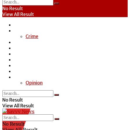
No Result
View All Result
Home
News
Crime
Entertainment
Economy
Politics
Health
Education
Sports
Special Report
Opinion
No Result
View All Result
No Result
View All Result