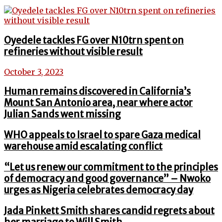
Oyedele tackles FG over N10trn spent on
refineries without visible result
October 3, 2023
Human remains discovered in California’s
Mount San Antonio area, near where actor
Julian Sands went missing
WHO appeals to Israel to spare Gaza medical
warehouse amid escalating conflict
“Let us renew our commitment to the principles
of democracy and good governance” – Nwoko
urges as Nigeria celebrates democracy day
Jada Pinkett Smith shares candid regrets about