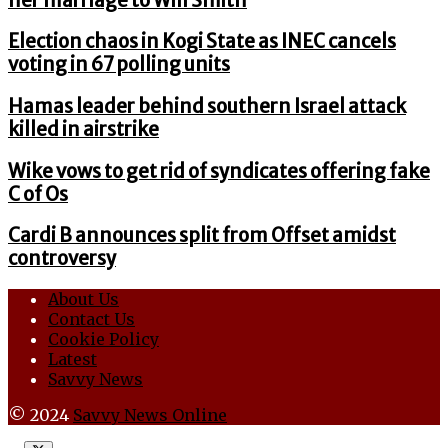
her marriage to Will Smith
Election chaos in Kogi State as INEC cancels
voting in 67 polling units
Hamas leader behind southern Israel attack
killed in airstrike
Wike vows to get rid of syndicates offering fake
C of Os
Cardi B announces split from Offset amidst
controversy
About Us
Contact Us
Cookie Policy
Latest
Savvy News
© 2024
Savvy News Online