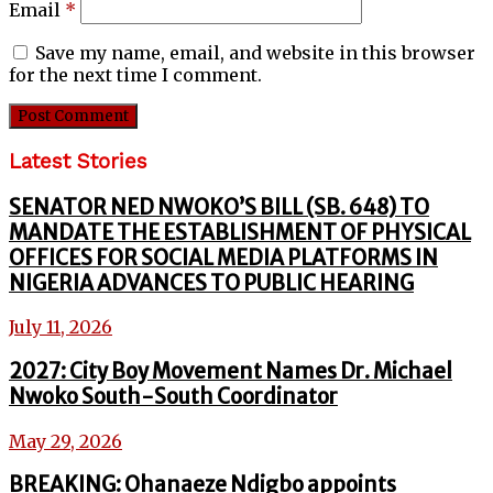
Email
*
Save my name, email, and website in this browser
for the next time I comment.
Latest Stories
SENATOR NED NWOKO’S BILL (SB. 648) TO
MANDATE THE ESTABLISHMENT OF PHYSICAL
OFFICES FOR SOCIAL MEDIA PLATFORMS IN
NIGERIA ADVANCES TO PUBLIC HEARING
July 11, 2026
2027: City Boy Movement Names Dr. Michael
Nwoko South-South Coordinator
May 29, 2026
BREAKING: Ohanaeze Ndigbo appoints