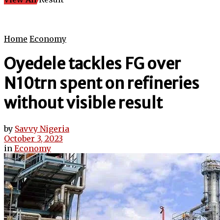
Home
Economy
Oyedele tackles FG over
N10trn spent on refineries
without visible result
by
Savvy Nigeria
October 3, 2023
in
Economy