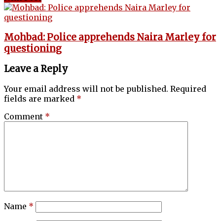
Mohbad: Police apprehends Naira Marley for
questioning
Leave a Reply
Your email address will not be published.
Required
fields are marked
*
Comment
*
Name
*