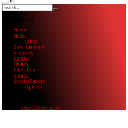
No Result
View All Result
Home
News
Crime
Entertainment
Economy
Politics
Health
Education
Sports
Special Report
Opinion
© 2024
Savvy News Online