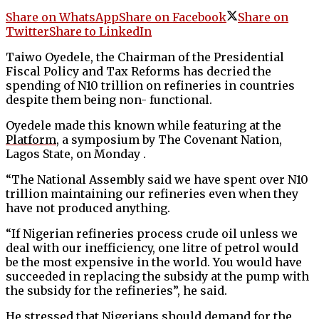
Share on WhatsApp
Share on Facebook
Share on
Twitter
Share to LinkedIn
Taiwo Oyedele, the Chairman of the Presidential
Fiscal Policy and Tax Reforms has decried the
spending of N10 trillion on refineries in countries
despite them being non- functional.
Oyedele made this known while featuring at the
Platform
, a symposium by The Covenant Nation,
Lagos State, on Monday .
“The National Assembly said we have spent over N10
trillion maintaining our refineries even when they
have not produced anything.
“If Nigerian refineries process crude oil unless we
deal with our inefficiency, one litre of petrol would
be the most expensive in the world. You would have
succeeded in replacing the subsidy at the pump with
the subsidy for the refineries”, he said.
He stressed that Nigerians should demand for the