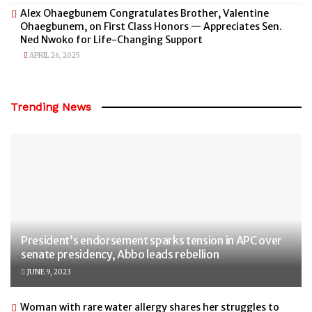
Alex Ohaegbunem Congratulates Brother, Valentine
Ohaegbunem, on First Class Honors — Appreciates Sen.
Ned Nwoko for Life-Changing Support
APRIL 26, 2025
Trending News
President’s endorsement sparks tension in APC over
senate presidency, Abbo leads rebellion
JUNE 9, 2023
Woman with rare water allergy shares her struggles to