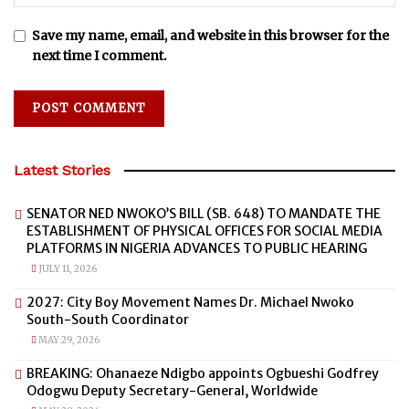
Save my name, email, and website in this browser for the
next time I comment.
Latest Stories
SENATOR NED NWOKO’S BILL (SB. 648) TO MANDATE THE
ESTABLISHMENT OF PHYSICAL OFFICES FOR SOCIAL MEDIA
PLATFORMS IN NIGERIA ADVANCES TO PUBLIC HEARING
JULY 11, 2026
2027: City Boy Movement Names Dr. Michael Nwoko
South-South Coordinator
MAY 29, 2026
BREAKING: Ohanaeze Ndigbo appoints Ogbueshi Godfrey
Odogwu Deputy Secretary-General, Worldwide