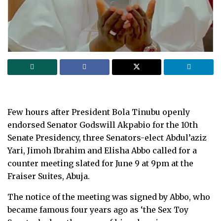
Few hours after President Bola Tinubu openly
endorsed Senator Godswill Akpabio for the 10th
Senate Presidency, three Senators-elect Abdul’aziz
Yari, Jimoh Ibrahim and Elisha Abbo called for a
counter meeting slated for June 9 at 9pm at the
Fraiser Suites, Abuja.
The notice of the meeting was signed by Abbo, who
became famous four years ago as ‘the Sex Toy