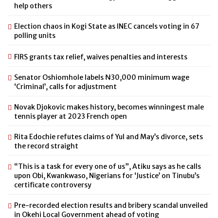
help others
Election chaos in Kogi State as INEC cancels voting in 67
polling units
FIRS grants tax relief, waives penalties and interests
Senator Oshiomhole labels ₦30,000 minimum wage
‘Criminal’, calls for adjustment
Novak Djokovic makes history, becomes winningest male
tennis player at 2023 French open
Rita Edochie refutes claims of Yul and May’s divorce, sets
the record straight
“This is a task for every one of us”, Atiku says as he calls
upon Obi, Kwankwaso, Nigerians for ‘Justice’ on Tinubu’s
certificate controversy
Pre-recorded election results and bribery scandal unveiled
in Okehi Local Government ahead of voting