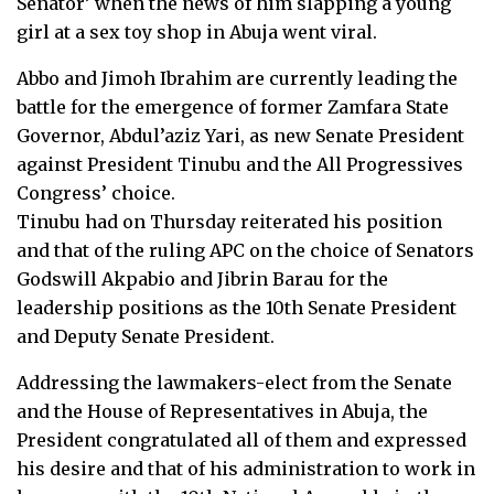
Senator’ when the news of him slapping a young
girl at a sex toy shop in Abuja went viral.
Abbo and Jimoh Ibrahim are currently leading the
battle for the emergence of former Zamfara State
Governor, Abdul’aziz Yari, as new Senate President
against President Tinubu and the All Progressives
Congress’ choice.
Tinubu had on Thursday reiterated his position
and that of the ruling APC on the choice of Senators
Godswill Akpabio and Jibrin Barau for the
leadership positions as the 10th Senate President
and Deputy Senate President.
Addressing the lawmakers-elect from the Senate
and the House of Representatives in Abuja, the
President congratulated all of them and expressed
his desire and that of his administration to work in