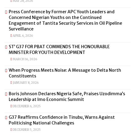
MAY 28, 2026
Press Conference by Former APC Youth Leaders and
Concerned Nigerian Youths on the Continued
Engagement of Tantita Security Services in Oil Pipeline
Surveillance
APRIL 6, 2026
ST’ G37 FOR PBAT COMMENDS THE HONOURABLE
MINISTER FOR YOUTH DEVELOPMENT
MARCH 16, 2026
When Progress Meets Noise: A Message to Delta North
Constituents
JANUARY 8, 2026
Boris Johnson Declares Nigeria Safe, Praises Uzodimma’s
Leadership at Imo Economic Summit
DECEMBER 6, 2025
G37 Reaffirms Confidence in Tinubu, Warns Against
Politicising National Challenges
DECEMBER 5, 2025