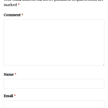
*
marked
*
Comment
*
Name
*
Email