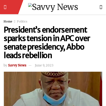
Home
Politics
President’s endorsement
sparks tension in APC over
senate presidency, Abbo
leads rebellion
by
Savvy News
June 9, 2023