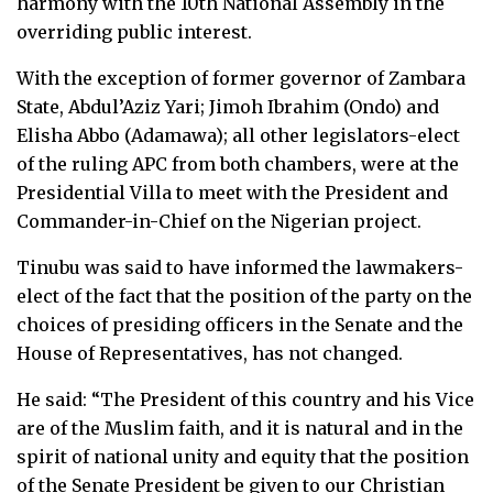
harmony with the 10th National Assembly in the
overriding public interest.
With the exception of former governor of Zambara
State, Abdul’Aziz Yari; Jimoh Ibrahim (Ondo) and
Elisha Abbo (Adamawa); all other legislators-elect
of the ruling APC from both chambers, were at the
Presidential Villa to meet with the President and
Commander-in-Chief on the Nigerian project.
Tinubu was said to have informed the lawmakers-
elect of the fact that the position of the party on the
choices of presiding officers in the Senate and the
House of Representatives, has not changed.
He said: “The President of this country and his Vice
are of the Muslim faith, and it is natural and in the
spirit of national unity and equity that the position
of the Senate President be given to our Christian