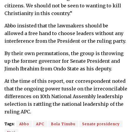
citizens. We should not be seen to wanting to kill
Christianity in this country.”
Abbo insisted that the lawmakers should be
allowed a free hand to choose leaders without any
interference from the President or the ruling party.
By their own permutations, the group is throwing
up the former governor for Senate President and
Jimoh Ibrahim from Ondo State as his deputy.
At the time of this report, our correspondent noted
that the ongoing power tussle on the irreconcilable
differences on 10th National Assembly leadership
selection is rattling the national leadership of the
ruling APC.
Tags:
Abbo
APC
Bola Tinubu
Senate presidency