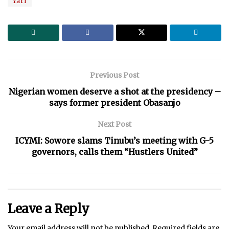
Yari
Previous Post
Nigerian women deserve a shot at the presidency –
says former president Obasanjo
Next Post
ICYMI: Sowore slams Tinubu’s meeting with G-5
governors, calls them “Hustlers United”
Leave a Reply
Your email address will not be published.
Required fields are