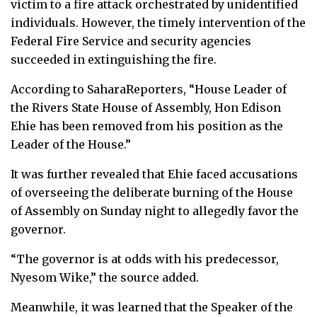
victim to a fire attack orchestrated by unidentified
individuals. However, the timely intervention of the
Federal Fire Service and security agencies
succeeded in extinguishing the fire.
According to SaharaReporters, “House Leader of
the Rivers State House of Assembly, Hon Edison
Ehie has been removed from his position as the
Leader of the House.”
It was further revealed that Ehie faced accusations
of overseeing the deliberate burning of the House
of Assembly on Sunday night to allegedly favor the
governor.
“The governor is at odds with his predecessor,
Nyesom Wike,” the source added.
Meanwhile, it was learned that the Speaker of the