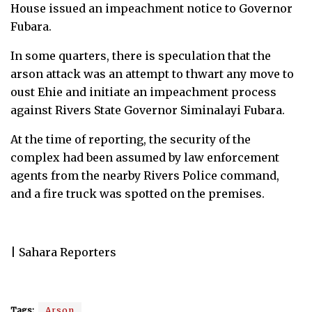
House issued an impeachment notice to Governor
Fubara.
In some quarters, there is speculation that the
arson attack was an attempt to thwart any move to
oust Ehie and initiate an impeachment process
against Rivers State Governor Siminalayi Fubara.
At the time of reporting, the security of the
complex had been assumed by law enforcement
agents from the nearby Rivers Police command,
and a fire truck was spotted on the premises.
| Sahara Reporters
Tags:
Arson