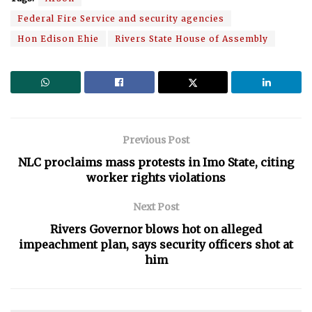
Federal Fire Service and security agencies
Hon Edison Ehie
Rivers State House of Assembly
Previous Post
NLC proclaims mass protests in Imo State, citing
worker rights violations
Next Post
Rivers Governor blows hot on alleged
impeachment plan, says security officers shot at
him