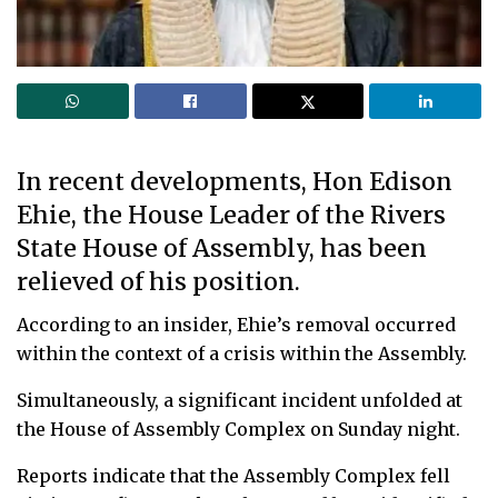
In recent developments, Hon Edison
Ehie, the House Leader of the Rivers
State House of Assembly, has been
relieved of his position.
According to an insider, Ehie’s removal occurred
within the context of a crisis within the Assembly.
Simultaneously, a significant incident unfolded at
the House of Assembly Complex on Sunday night.
Reports indicate that the Assembly Complex fell