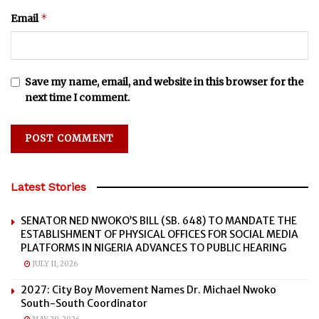
*
Email
Save my name, email, and website in this browser for the
next time I comment.
Latest Stories
SENATOR NED NWOKO’S BILL (SB. 648) TO MANDATE THE
ESTABLISHMENT OF PHYSICAL OFFICES FOR SOCIAL MEDIA
PLATFORMS IN NIGERIA ADVANCES TO PUBLIC HEARING
JULY 11, 2026
2027: City Boy Movement Names Dr. Michael Nwoko
South-South Coordinator