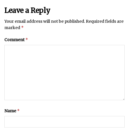
Leave a Reply
Your email address will not be published.
Required fields are
*
marked
*
Comment
*
Name