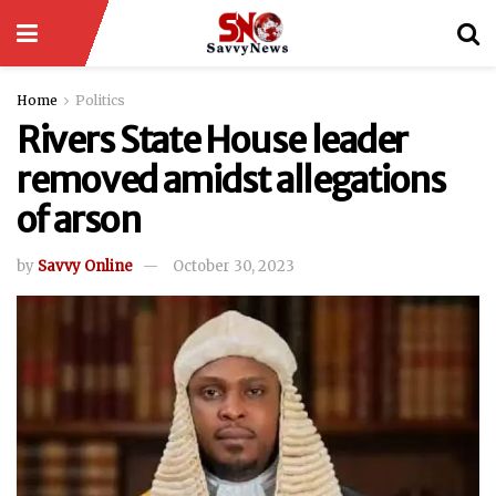
Home
Politics
Rivers State House leader
removed amidst allegations
of arson
by
Savvy Online
October 30, 2023