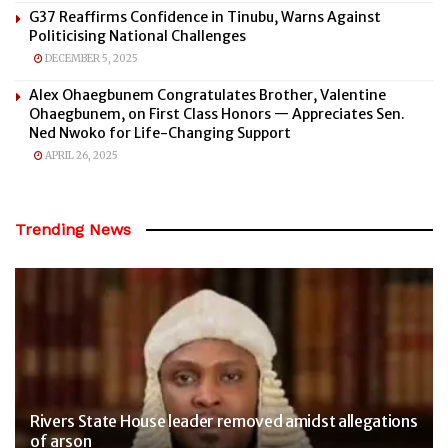
G37 Reaffirms Confidence in Tinubu, Warns Against
Politicising National Challenges
DECEMBER 5, 2025
Alex Ohaegbunem Congratulates Brother, Valentine
Ohaegbunem, on First Class Honors — Appreciates Sen.
Ned Nwoko for Life-Changing Support
APRIL 26, 2025
Trending News
Rivers State House leader removed amidst allegations
of arson