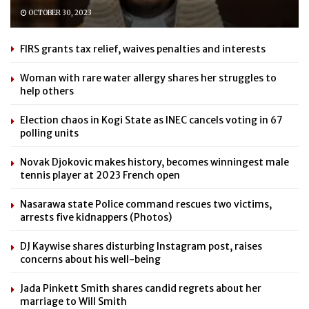
OCTOBER 30, 2023
FIRS grants tax relief, waives penalties and interests
Woman with rare water allergy shares her struggles to
help others
Election chaos in Kogi State as INEC cancels voting in 67
polling units
Novak Djokovic makes history, becomes winningest male
tennis player at 2023 French open
Nasarawa state Police command rescues two victims,
arrests five kidnappers (Photos)
DJ Kaywise shares disturbing Instagram post, raises
concerns about his well-being
Jada Pinkett Smith shares candid regrets about her
marriage to Will Smith