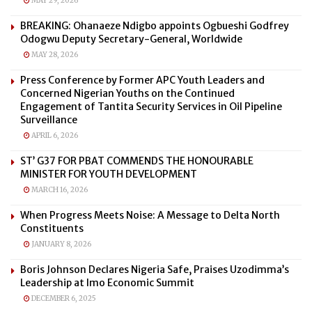
MAY 29, 2026
BREAKING: Ohanaeze Ndigbo appoints Ogbueshi Godfrey
Odogwu Deputy Secretary-General, Worldwide
MAY 28, 2026
Press Conference by Former APC Youth Leaders and
Concerned Nigerian Youths on the Continued
Engagement of Tantita Security Services in Oil Pipeline
Surveillance
APRIL 6, 2026
ST’ G37 FOR PBAT COMMENDS THE HONOURABLE
MINISTER FOR YOUTH DEVELOPMENT
MARCH 16, 2026
When Progress Meets Noise: A Message to Delta North
Constituents
JANUARY 8, 2026
Boris Johnson Declares Nigeria Safe, Praises Uzodimma’s
Leadership at Imo Economic Summit
DECEMBER 6, 2025