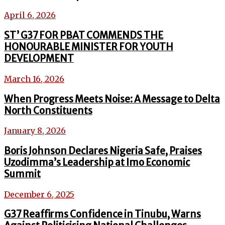
April 6, 2026
ST’ G37 FOR PBAT COMMENDS THE
HONOURABLE MINISTER FOR YOUTH
DEVELOPMENT
March 16, 2026
When Progress Meets Noise: A Message to Delta
North Constituents
January 8, 2026
Boris Johnson Declares Nigeria Safe, Praises
Uzodimma’s Leadership at Imo Economic
Summit
December 6, 2025
G37 Reaffirms Confidence in Tinubu, Warns