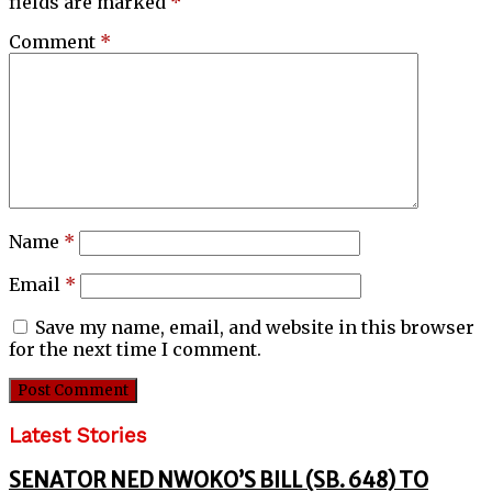
fields are marked
*
Comment
*
Name
*
Email
*
Save my name, email, and website in this browser
for the next time I comment.
Latest Stories
SENATOR NED NWOKO’S BILL (SB. 648) TO