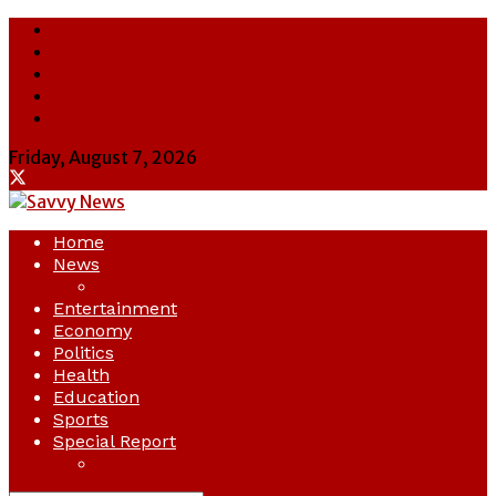
About Us
Contact Us
Cookie Policy
Latest
Savvy News
Friday, August 7, 2026
Home
News
Crime
Entertainment
Economy
Politics
Health
Education
Sports
Special Report
Opinion