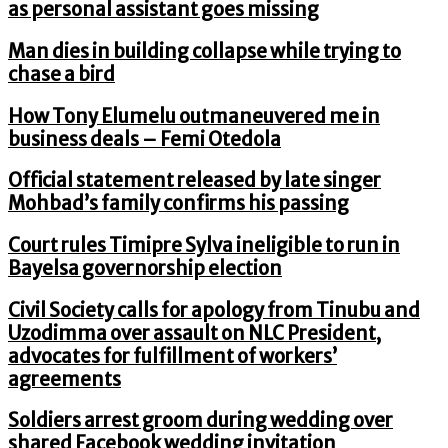
as personal assistant goes missing
Man dies in building collapse while trying to
chase a bird
How Tony Elumelu outmaneuvered me in
business deals – Femi Otedola
Official statement released by late singer
Mohbad’s family confirms his passing
Court rules Timipre Sylva ineligible to run in
Bayelsa governorship election
Civil Society calls for apology from Tinubu and
Uzodimma over assault on NLC President,
advocates for fulfillment of workers’
agreements
Soldiers arrest groom during wedding over
shared Facebook wedding invitation