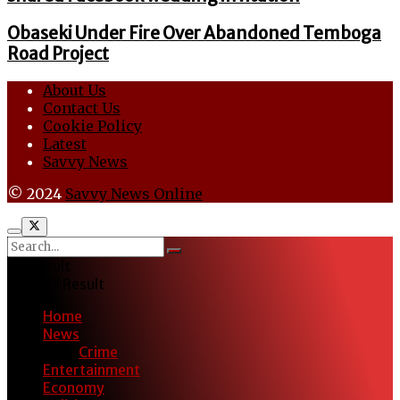
Obaseki Under Fire Over Abandoned Temboga
Road Project
About Us
Contact Us
Cookie Policy
Latest
Savvy News
© 2024
Savvy News Online
No Result
View All Result
Home
News
Crime
Entertainment
Economy