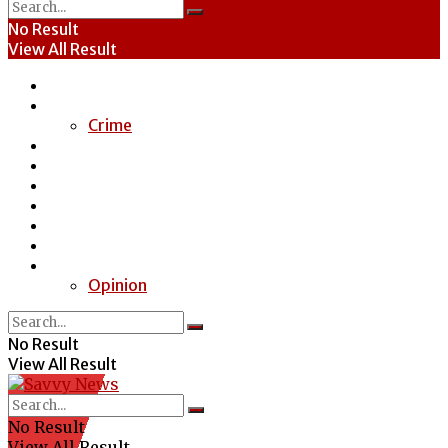
No Result
View All Result
Home
News
Crime
Entertainment
Economy
Politics
Health
Education
Sports
Special Report
Opinion
No Result
View All Result
No Result
View All Result