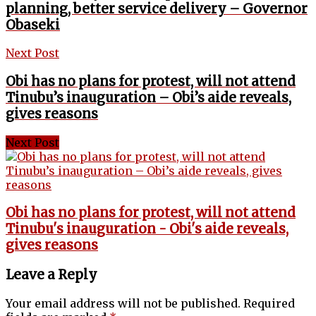
planning, better service delivery – Governor
Obaseki
Next Post
Obi has no plans for protest, will not attend
Tinubu’s inauguration – Obi’s aide reveals,
gives reasons
Next Post
Obi has no plans for protest, will not attend
Tinubu's inauguration - Obi's aide reveals,
gives reasons
Leave a Reply
Your email address will not be published.
Required