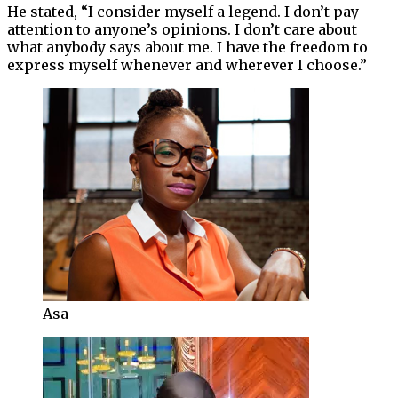
He stated, “I consider myself a legend. I don’t pay
attention to anyone’s opinions. I don’t care about
what anybody says about me. I have the freedom to
express myself whenever and wherever I choose.”
Asa