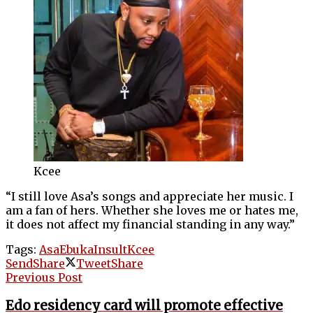
Kcee
“I still love Asa’s songs and appreciate her music. I
am a fan of hers. Whether she loves me or hates me,
it does not affect my financial standing in any way.”
Tags:
Asa
Ebuka
Insult
Kcee
Send
Share
Tweet
Share
Previous Post
Edo residency card will promote effective