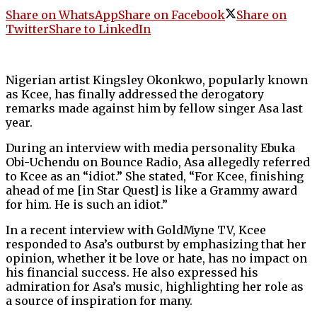
Share on WhatsApp
Share on Facebook
Share on
Twitter
Share to LinkedIn
Nigerian artist Kingsley Okonkwo, popularly known
as Kcee, has finally addressed the derogatory
remarks made against him by fellow singer Asa last
year.
During an interview with media personality Ebuka
Obi-Uchendu on Bounce Radio, Asa allegedly referred
to Kcee as an “idiot.” She stated, “For Kcee, finishing
ahead of me [in Star Quest] is like a Grammy award
for him. He is such an idiot.”
In a recent interview with GoldMyne TV, Kcee
responded to Asa’s outburst by emphasizing that her
opinion, whether it be love or hate, has no impact on
his financial success. He also expressed his
admiration for Asa’s music, highlighting her role as
a source of inspiration for many.