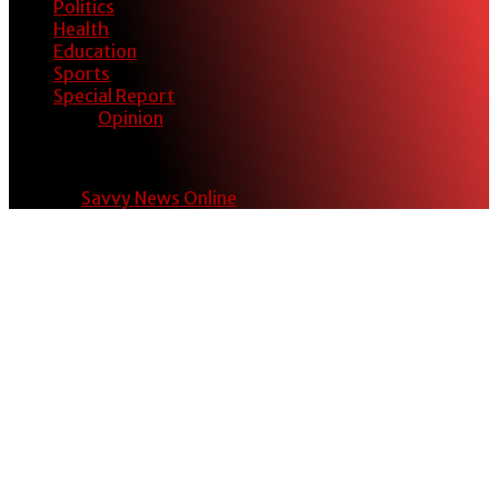
Politics
Health
Education
Sports
Special Report
Opinion
© 2024
Savvy News Online