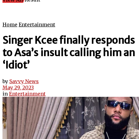
Home
Entertainment
Singer Kcee finally responds
to Asa’s insult calling him an
‘Idiot’
by
Savvy News
May 29, 2023
in
Entertainment