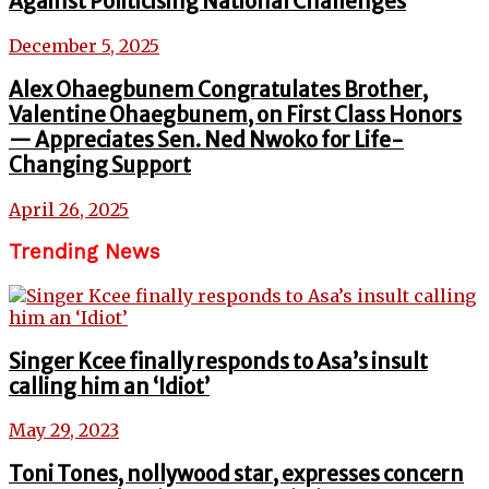
Against Politicising National Challenges
December 5, 2025
Alex Ohaegbunem Congratulates Brother,
Valentine Ohaegbunem, on First Class Honors
— Appreciates Sen. Ned Nwoko for Life-
Changing Support
April 26, 2025
Trending News
Singer Kcee finally responds to Asa’s insult
calling him an ‘Idiot’
May 29, 2023
Toni Tones, nollywood star, expresses concern