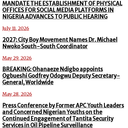
MANDATE THE ESTABLISHMENT OF PHYSICAL
OFFICES FOR SOCIAL MEDIA PLATFORMS IN
NIGERIA ADVANCES TO PUBLIC HEARING
July 11, 2026
2027: City Boy Movement Names Dr. Michael
Nwoko South-South Coordinator
May 29, 2026
BREAKING: Ohanaeze Ndigbo appoints
Ogbueshi Godfrey Odogwu Deputy Secretary-
General, Worldwide
May 28, 2026
Press Conference by Former APC Youth Leaders
and Concerned Nigerian Youths on the
Continued Engagement of Tantita Security
Services in Oil Pipeline Surveillance