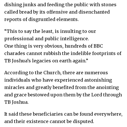
dishing junks and feeding the public with stones
called bread by its offensive and disenchanted
reports of disgruntled elements.
“This to say the least, is insulting to our
professional and public intelligence.
One thing is very obvious, hundreds of BBC
charades cannot rubbish the indelible footprints of
TB Joshua’s legacies on earth again.”
According to the Church, there are numerous
individuals who have experienced astonishing
miracles and greatly benefited from the anointing
and grace bestowed upon them by the Lord through
TB Joshua.
It said these beneficiaries can be found everywhere,
and their existence cannot be disputed.