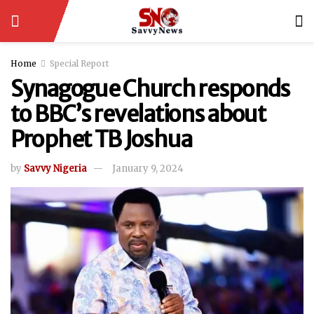
Home
Special Report
Synagogue Church responds
to BBC’s revelations about
Prophet TB Joshua
by
Savvy Nigeria
January 9, 2024