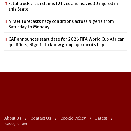
Fatal truck crash claims 12 lives and leaves 30 injured in
this State
NiMet forecasts hazy conditions across Nigeria from
Saturday to Monday
CAF announces start date for 2026 FIFA World Cup African
qualifiers, Nigeria to know group opponents July
About Us
Contact Us
Cookie Policy
Latest
Savvy News