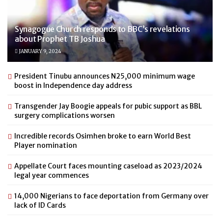
Synagogue Church responds to BBC’s revelations
about Prophet TB Joshua
JANUARY 9, 2024
President Tinubu announces N25,000 minimum wage
boost in Independence day address
Transgender Jay Boogie appeals for pubic support as BBL
surgery complications worsen
Incredible records Osimhen broke to earn World Best
Player nomination
Appellate Court faces mounting caseload as 2023/2024
legal year commences
14,000 Nigerians to face deportation from Germany over
lack of ID Cards