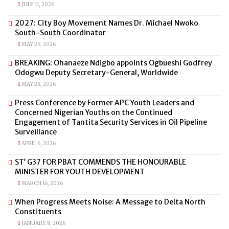
JULY 11, 2026
2027: City Boy Movement Names Dr. Michael Nwoko
South-South Coordinator
MAY 29, 2026
BREAKING: Ohanaeze Ndigbo appoints Ogbueshi Godfrey
Odogwu Deputy Secretary-General, Worldwide
MAY 28, 2026
Press Conference by Former APC Youth Leaders and
Concerned Nigerian Youths on the Continued
Engagement of Tantita Security Services in Oil Pipeline
Surveillance
APRIL 6, 2026
ST’ G37 FOR PBAT COMMENDS THE HONOURABLE
MINISTER FOR YOUTH DEVELOPMENT
MARCH 16, 2026
When Progress Meets Noise: A Message to Delta North
Constituents
JANUARY 8, 2026