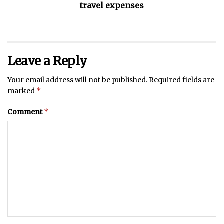
travel expenses
Leave a Reply
Your email address will not be published.
Required fields are
*
marked
*
Comment