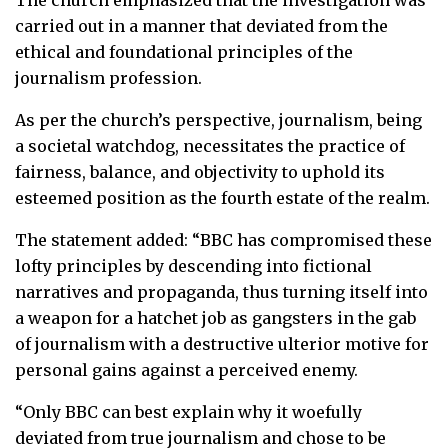
carried out in a manner that deviated from the
ethical and foundational principles of the
journalism profession.
As per the church’s perspective, journalism, being
a societal watchdog, necessitates the practice of
fairness, balance, and objectivity to uphold its
esteemed position as the fourth estate of the realm.
The statement added: “BBC has compromised these
lofty principles by descending into fictional
narratives and propaganda, thus turning itself into
a weapon for a hatchet job as gangsters in the gab
of journalism with a destructive ulterior motive for
personal gains against a perceived enemy.
“Only BBC can best explain why it woefully
deviated from true journalism and chose to be