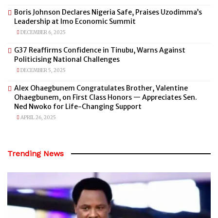
Boris Johnson Declares Nigeria Safe, Praises Uzodimma’s
Leadership at Imo Economic Summit
DECEMBER 6, 2025
G37 Reaffirms Confidence in Tinubu, Warns Against
Politicising National Challenges
DECEMBER 5, 2025
Alex Ohaegbunem Congratulates Brother, Valentine
Ohaegbunem, on First Class Honors — Appreciates Sen.
Ned Nwoko for Life-Changing Support
APRIL 26, 2025
Trending News