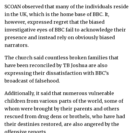
SCOAN observed that many of the individuals reside
in the UK, which is the home base of BBC. It,
however, expressed regret that the biased
investigative eyes of BBC fail to acknowledge their
presence and instead rely on obviously biased
narrators.
The church said countless broken families that
have been reconciled by TB Joshua are also
expressing their dissatisfaction with BBC’s
broadcast of falsehood.
Additionally, it said that numerous vulnerable
children from various parts of the world, some of
whom were brought by their parents and others
rescued from drug dens or brothels, who have had
their destinies restored, are also angered by the
offensive reports.