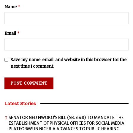
*
Name
*
Email
Save my name, email, and website in this browser for the
next time I comment.
Latest Stories
SENATOR NED NWOKO’S BILL (SB. 648) TO MANDATE THE
ESTABLISHMENT OF PHYSICAL OFFICES FOR SOCIAL MEDIA
PLATFORMS IN NIGERIA ADVANCES TO PUBLIC HEARING