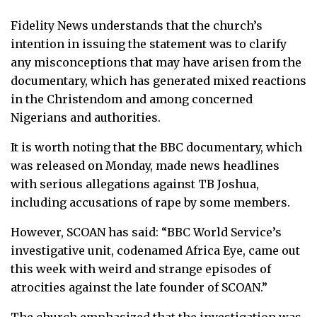
Fidelity News understands that the church’s
intention in issuing the statement was to clarify
any misconceptions that may have arisen from the
documentary, which has generated mixed reactions
in the Christendom and among concerned
Nigerians and authorities.
It is worth noting that the BBC documentary, which
was released on Monday, made news headlines
with serious allegations against TB Joshua,
including accusations of rape by some members.
However, SCOAN has said: “BBC World Service’s
investigative unit, codenamed Africa Eye, came out
this week with weird and strange episodes of
atrocities against the late founder of SCOAN.”
The church emphasized that the investigation was