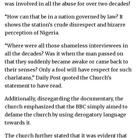
was involved in all the abuse for over two decades!
“How can that be in a nation governed by law? It
shows the station’s crude disrespect and bizarre
perception of Nigeria.
“Where were all those shameless interviewees in
all the decades? Was it when the man passed on
that they suddenly became awake or came back to
their senses? Only a fool will have respect for such
charlatans,” Daily Post quoted the Church’s
statement to have read.
Additionally, disregarding the documentary, the
church emphasized that the BBC simply aimed to
defame the church by using derogatory language
towards it.
The church further stated that it was evident that