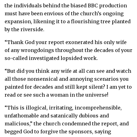
the individuals behind the biased BBC production
must have been envious of the church’s ongoing
expansion, likening it to a flourishing tree planted
by the riverside.
“Thank God your report exonerated his only wife
of any wrongdoings throughout the decades of your
so-called investigated lopsided work.
“But did you think any wife at all can see and watch
all those nonsensical and annoying scenarios you
painted for decades and still kept silent? I am yet to
read or see such a woman in the universe!
“This is illogical, irritating, incomprehensible,
unfathomable and satanically dubious and
malicious,” the church condemned the report, and
begged God to forgive the sponsors, saying