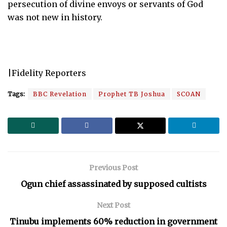
persecution of divine envoys or servants of God
was not new in history.
|Fidelity Reporters
Tags:
BBC Revelation
Prophet TB Joshua
SCOAN
Previous Post
Ogun chief assassinated by supposed cultists
Next Post
Tinubu implements 60% reduction in government