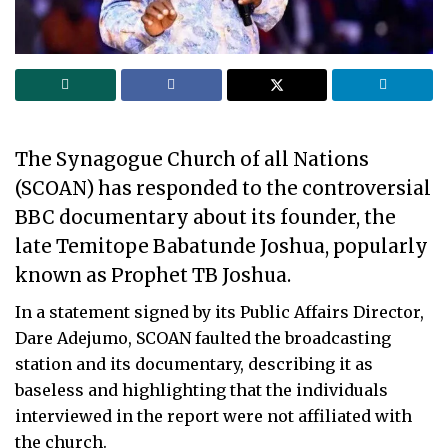
The Synagogue Church of all Nations
(SCOAN) has responded to the controversial
BBC documentary about its founder, the
late Temitope Babatunde Joshua, popularly
known as Prophet TB Joshua.
In a statement signed by its Public Affairs Director,
Dare Adejumo, SCOAN faulted the broadcasting
station and its documentary, describing it as
baseless and highlighting that the individuals
interviewed in the report were not affiliated with
the church.