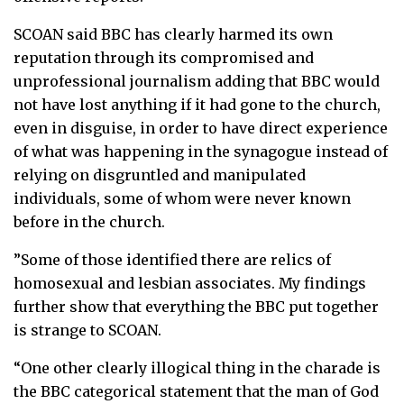
SCOAN said BBC has clearly harmed its own
reputation through its compromised and
unprofessional journalism adding that BBC would
not have lost anything if it had gone to the church,
even in disguise, in order to have direct experience
of what was happening in the synagogue instead of
relying on disgruntled and manipulated
individuals, some of whom were never known
before in the church.
”Some of those identified there are relics of
homosexual and lesbian associates. My findings
further show that everything the BBC put together
is strange to SCOAN.
“One other clearly illogical thing in the charade is
the BBC categorical statement that the man of God