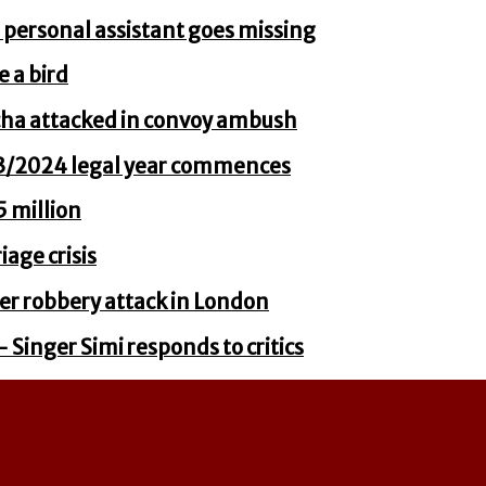
 personal assistant goes missing
e a bird
cha attacked in convoy ambush
23/2024 legal year commences
 million
age crisis
er robbery attack in London
– Singer Simi responds to critics