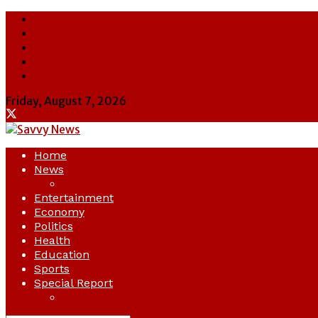
About Us
Contact Us
Cookie Policy
Latest
Savvy News
Friday, August 7, 2026
Home
News
Crime
Entertainment
Economy
Politics
Health
Education
Sports
Special Report
Opinion