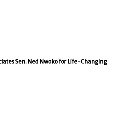
iates Sen. Ned Nwoko for Life-Changing