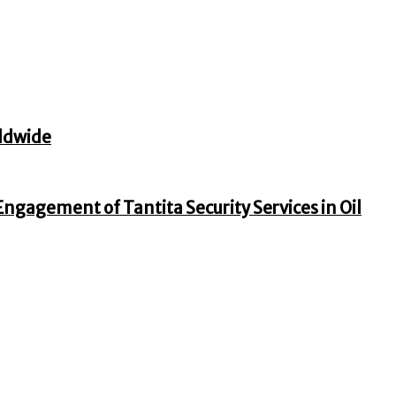
ldwide
gagement of Tantita Security Services in Oil