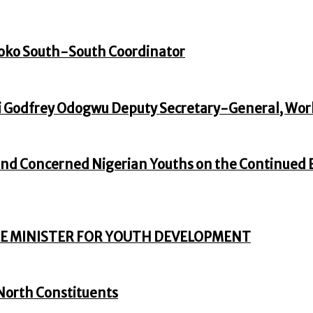
oko South-South Coordinator
 Godfrey Odogwu Deputy Secretary-General, Wor
nd Concerned Nigerian Youths on the Continued En
E MINISTER FOR YOUTH DEVELOPMENT
North Constituents