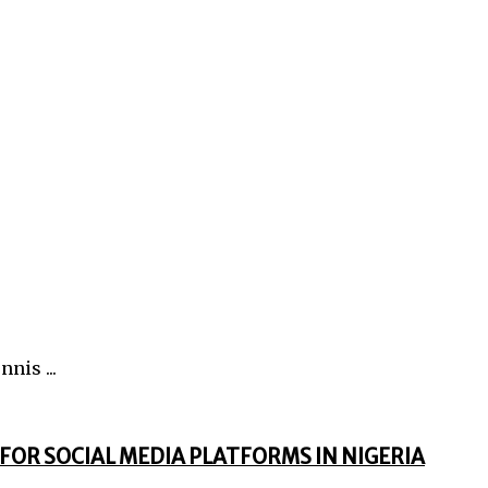
nis ...
FOR SOCIAL MEDIA PLATFORMS IN NIGERIA