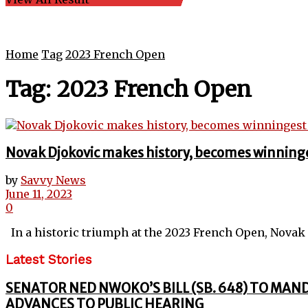
Home
Tag
2023 French Open
Tag:
2023 French Open
Novak Djokovic makes history, becomes winninge
by
Savvy News
June 11, 2023
0
In a historic triumph at the 2023 French Open, Novak D
Latest Stories
SENATOR NED NWOKO’S BILL (SB. 648) TO MAN
ADVANCES TO PUBLIC HEARING