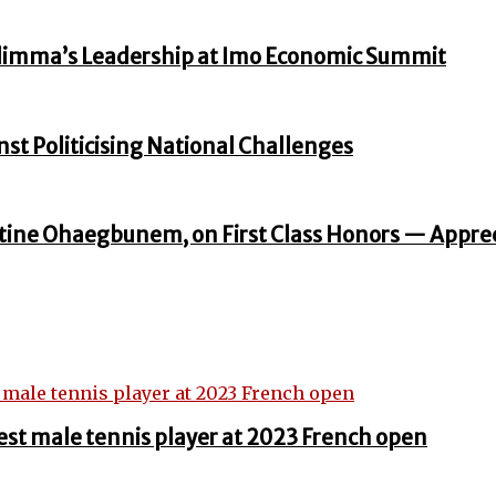
zodimma’s Leadership at Imo Economic Summit
st Politicising National Challenges
ine Ohaegbunem, on First Class Honors — Apprec
st male tennis player at 2023 French open