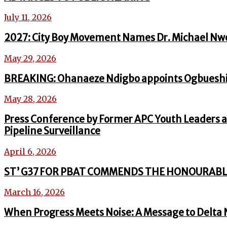
July 11, 2026
2027: City Boy Movement Names Dr. Michael Nw
May 29, 2026
BREAKING: Ohanaeze Ndigbo appoints Ogbueshi
May 28, 2026
Press Conference by Former APC Youth Leaders a
Pipeline Surveillance
April 6, 2026
ST’ G37 FOR PBAT COMMENDS THE HONOURABL
March 16, 2026
When Progress Meets Noise: A Message to Delta 