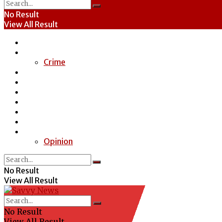
No Result
View All Result
Home
News
Crime
Entertainment
Economy
Politics
Health
Education
Sports
Special Report
Opinion
No Result
View All Result
No Result
View All Result