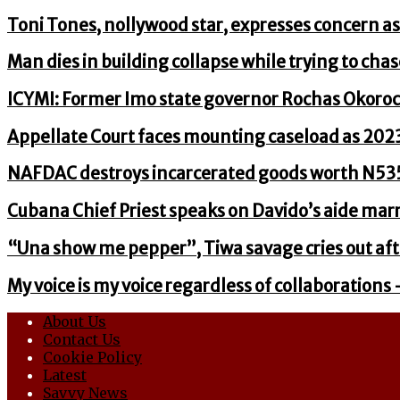
Toni Tones, nollywood star, expresses concern as
Man dies in building collapse while trying to chas
ICYMI: Former Imo state governor Rochas Okoro
Appellate Court faces mounting caseload as 20
NAFDAC destroys incarcerated goods worth N535
Cubana Chief Priest speaks on Davido’s aide marri
“Una show me pepper”, Tiwa savage cries out aft
My voice is my voice regardless of collaborations 
About Us
Contact Us
Cookie Policy
Latest
Savvy News