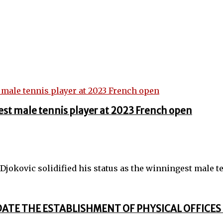
st male tennis player at 2023 French open
jokovic solidified his status as the winningest male ten
DATE THE ESTABLISHMENT OF PHYSICAL OFFICES 