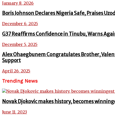
January 8, 2026
Boris Johnson Declares Nigeria Safe, Praises U
December 6, 2025
G37 Reaffirms Confidence in Tinubu, Warns Again
December 5, 2025
Alex Ohaegbunem Congratulates Brother, Valent
Support
April 26, 2025
Trending News
Novak Djokovic makes history, becomes winninge
June 11, 2023