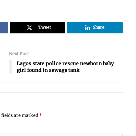
Tweet
Share
Next Post
Lagos state police rescue newborn baby
girl found in sewage tank
*
 fields are marked