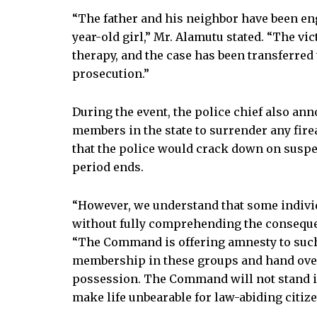
“The father and his neighbor have been en
year-old girl,” Mr. Alamutu stated. “The v
therapy, and the case has been transferred 
prosecution.”
During the event, the police chief also an
members in the state to surrender any fi
that the police would crack down on suspec
period ends.
“However, we understand that some individ
without fully comprehending the consequen
“The Command is offering amnesty to such 
membership in these groups and hand over
possession. The Command will not stand i
make life unbearable for law-abiding citize