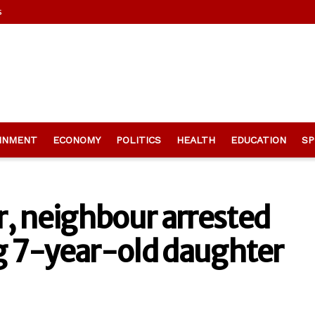
s
INMENT
ECONOMY
POLITICS
HEALTH
EDUCATION
SP
, neighbour arrested
ng 7-year-old daughter