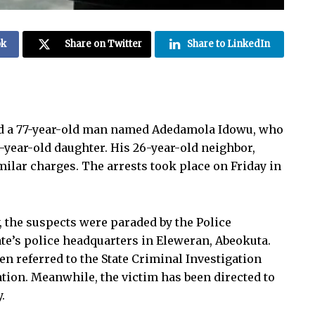
ok
Share on Twitter
Share to LinkedIn
ed a 77-year-old man named Adedamola Idowu, who
n-year-old daughter. His 26-year-old neighbor,
milar charges. The arrests took place on Friday in
the suspects were paraded by the Police
te’s police headquarters in Eleweran, Abeokuta.
en referred to the State Criminal Investigation
tion. Meanwhile, the victim has been directed to
.