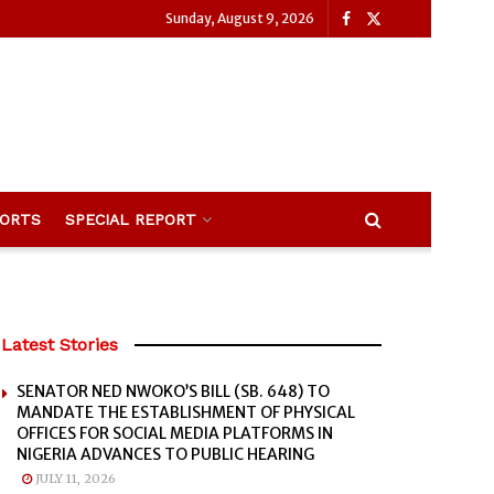
Sunday, August 9, 2026
ORTS
SPECIAL REPORT
Latest Stories
SENATOR NED NWOKO’S BILL (SB. 648) TO
MANDATE THE ESTABLISHMENT OF PHYSICAL
OFFICES FOR SOCIAL MEDIA PLATFORMS IN
NIGERIA ADVANCES TO PUBLIC HEARING
JULY 11, 2026