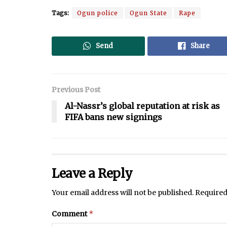
Tags:
Ogun police
Ogun State
Rape
Send
Share
Previous Post
Al-Nassr’s global reputation at risk as
FIFA bans new signings
Leave a Reply
Your email address will not be published.
Required
*
Comment