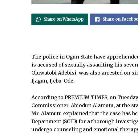
Share on WhatsApp
Share on Facebo
The police in Ogun State have apprehend
is accused of sexually assaulting his seve
Oluwatobi Adebisi, was also arrested on si
Ijagun, Ijebu-Ode.
According to PREMIUM TIMES, on Tuesday, 
Commissioner, Abiodun Alamutu, at the sta
Mr. Alamutu explained that the case has be
Department (SCID) for a thorough investiga
undergo counseling and emotional therapy