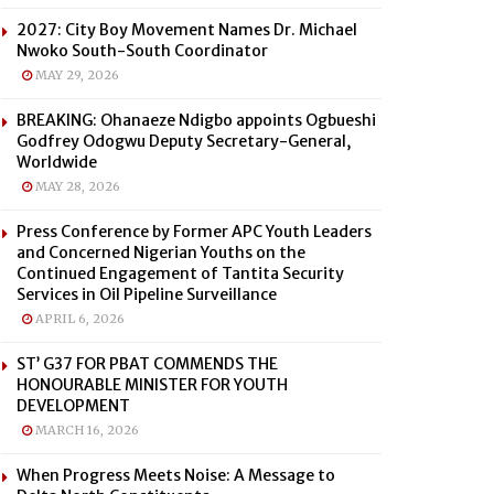
2027: City Boy Movement Names Dr. Michael
Nwoko South-South Coordinator
MAY 29, 2026
BREAKING: Ohanaeze Ndigbo appoints Ogbueshi
Godfrey Odogwu Deputy Secretary-General,
Worldwide
MAY 28, 2026
Press Conference by Former APC Youth Leaders
and Concerned Nigerian Youths on the
Continued Engagement of Tantita Security
Services in Oil Pipeline Surveillance
APRIL 6, 2026
ST’ G37 FOR PBAT COMMENDS THE
HONOURABLE MINISTER FOR YOUTH
DEVELOPMENT
MARCH 16, 2026
When Progress Meets Noise: A Message to