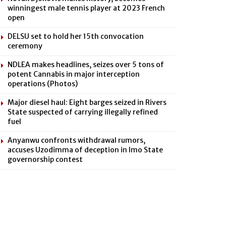
winningest male tennis player at 2023 French
open
DELSU set to hold her 15th convocation
ceremony
NDLEA makes headlines, seizes over 5 tons of
potent Cannabis in major interception
operations (Photos)
Major diesel haul: Eight barges seized in Rivers
State suspected of carrying illegally refined
fuel
Anyanwu confronts withdrawal rumors,
accuses Uzodimma of deception in Imo State
governorship contest