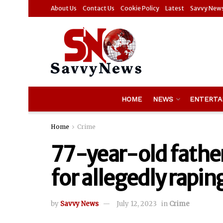
About Us
Contact Us
Cookie Policy
Latest
Savvy New
HOME
NEWS
ENTERTA
Home
Crime
77-year-old father
for allegedly rapi
by
Savvy News
July 12, 2023
in
Crime