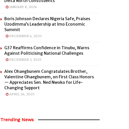
Delta North Constituents
JANUARY 8, 2026
Boris Johnson Declares Nigeria Safe, Praises
Uzodimma’s Leadership at Imo Economic
Summit
DECEMBER 6, 2025
G37 Reaffirms Confidence in Tinubu, Warns
Against Politicising National Challenges
DECEMBER 5, 2025
Alex Ohaegbunem Congratulates Brother,
Valentine Ohaegbunem, on First Class Honors
— Appreciates Sen. Ned Nwoko for Life-
Changing Support
APRIL 26, 2025
Trending News