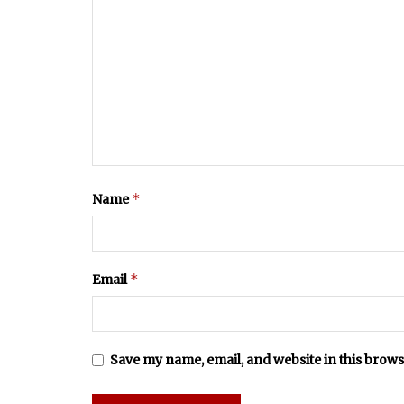
*
Name
*
Email
Save my name, email, and website in this brows