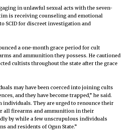
gaging in unlawful sexual acts with the seven-
ictim is receiving counseling and emotional
to SCID for discreet investigation and
nounced a one-month grace period for cult
rearms and ammunition they possess. He cautioned
ted cultists throughout the state after the grace
uals may have been coerced into joining cults
ces, and they have become trapped,” he said.
individuals. They are urged to renounce their
 all firearms and ammunition in their
dly by while a few unscrupulous individuals
ns and residents of Ogun State.”