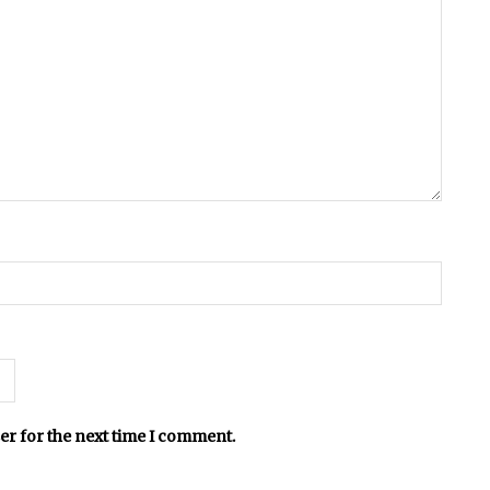
er for the next time I comment.