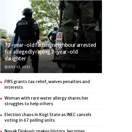
77-year-old father, neighbour arrested
for allegedly raping 7-year-old
daughter
JULY 12, 2023
FIRS grants tax relief, waives penalties and
interests
Woman with rare water allergy shares her
struggles to help others
Election chaos in Kogi State as INEC cancels
voting in 67 polling units
Novak Djokovic makes history, becomes