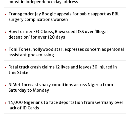
boost in Independence day address
Transgender Jay Boogie appeals for pubic support as BBL
surgery complications worsen
How former EFCC boss, Bawa sued DSS over ‘Illegal
detention’ for over 120 days
Toni Tones, nollywood star, expresses concern as personal
assistant goes missing
Fatal truck crash claims 12 lives and leaves 30 injured in
this State
NiMet forecasts hazy conditions across Nigeria from
Saturday to Monday
14,000 Nigerians to face deportation from Germany over
lack of ID Cards