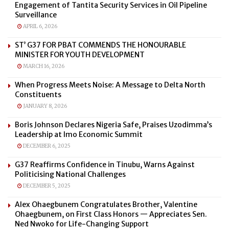
Engagement of Tantita Security Services in Oil Pipeline
Surveillance
APRIL 6, 2026
ST’ G37 FOR PBAT COMMENDS THE HONOURABLE
MINISTER FOR YOUTH DEVELOPMENT
MARCH 16, 2026
When Progress Meets Noise: A Message to Delta North
Constituents
JANUARY 8, 2026
Boris Johnson Declares Nigeria Safe, Praises Uzodimma’s
Leadership at Imo Economic Summit
DECEMBER 6, 2025
G37 Reaffirms Confidence in Tinubu, Warns Against
Politicising National Challenges
DECEMBER 5, 2025
Alex Ohaegbunem Congratulates Brother, Valentine
Ohaegbunem, on First Class Honors — Appreciates Sen.
Ned Nwoko for Life-Changing Support