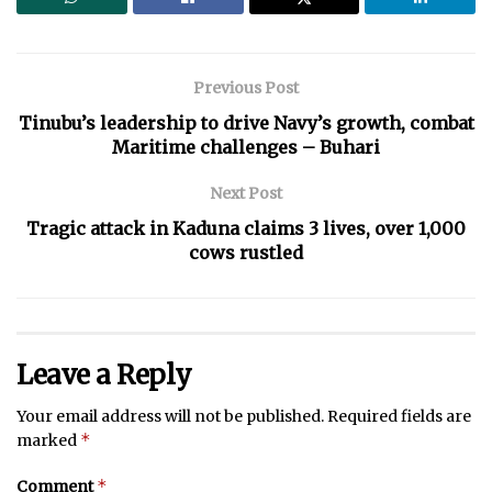
Previous Post
Tinubu’s leadership to drive Navy’s growth, combat
Maritime challenges – Buhari
Next Post
Tragic attack in Kaduna claims 3 lives, over 1,000
cows rustled
Leave a Reply
Your email address will not be published.
Required fields are
*
marked
*
Comment