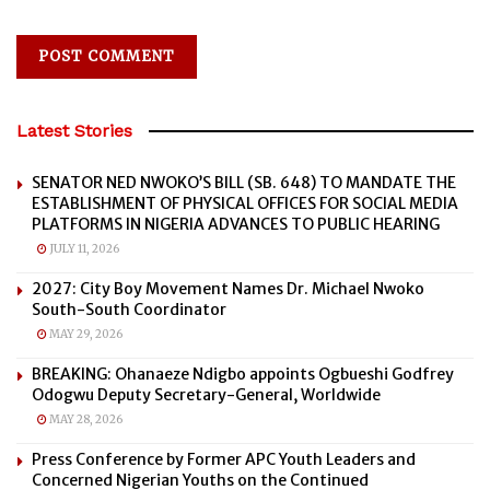
Latest Stories
SENATOR NED NWOKO’S BILL (SB. 648) TO MANDATE THE
ESTABLISHMENT OF PHYSICAL OFFICES FOR SOCIAL MEDIA
PLATFORMS IN NIGERIA ADVANCES TO PUBLIC HEARING
JULY 11, 2026
2027: City Boy Movement Names Dr. Michael Nwoko
South-South Coordinator
MAY 29, 2026
BREAKING: Ohanaeze Ndigbo appoints Ogbueshi Godfrey
Odogwu Deputy Secretary-General, Worldwide
MAY 28, 2026
Press Conference by Former APC Youth Leaders and
Concerned Nigerian Youths on the Continued