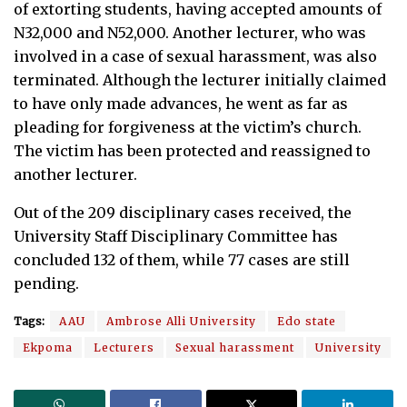
of extorting students, having accepted amounts of
N32,000 and N52,000. Another lecturer, who was
involved in a case of sexual harassment, was also
terminated. Although the lecturer initially claimed
to have only made advances, he went as far as
pleading for forgiveness at the victim’s church.
The victim has been protected and reassigned to
another lecturer.
Out of the 209 disciplinary cases received, the
University Staff Disciplinary Committee has
concluded 132 of them, while 77 cases are still
pending.
Tags:
AAU
Ambrose Alli University
Edo state
Ekpoma
Lecturers
Sexual harassment
University