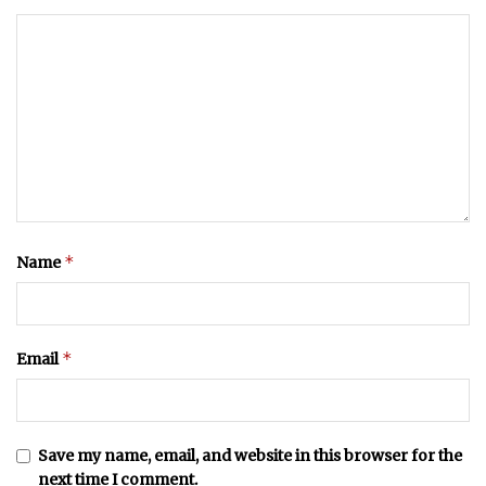
*
Name
*
Email
Save my name, email, and website in this browser for the
next time I comment.