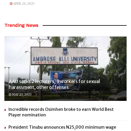
APRIL 26, 2025
Trending News
AAU sacks 2 lecturers, 9 workers for sexual
harassment, other offenses
MAY 23, 2023
Incredible records Osimhen broke to earn World Best
Player nomination
President Tinubu announces N25,000 minimum wage