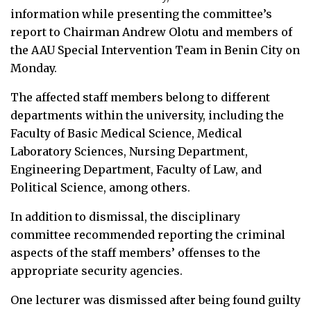
information while presenting the committee’s
report to Chairman Andrew Olotu and members of
the AAU Special Intervention Team in Benin City on
Monday.
The affected staff members belong to different
departments within the university, including the
Faculty of Basic Medical Science, Medical
Laboratory Sciences, Nursing Department,
Engineering Department, Faculty of Law, and
Political Science, among others.
In addition to dismissal, the disciplinary
committee recommended reporting the criminal
aspects of the staff members’ offenses to the
appropriate security agencies.
One lecturer was dismissed after being found guilty