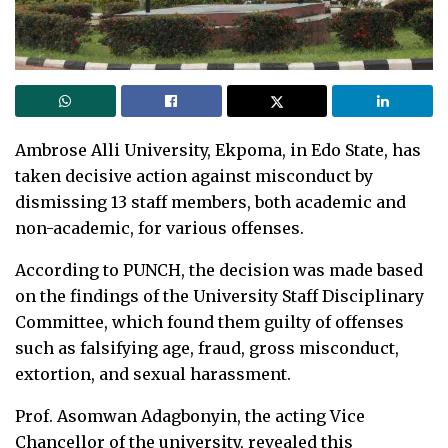
Ambrose Alli University, Ekpoma, in Edo State, has
taken decisive action against misconduct by
dismissing 13 staff members, both academic and
non-academic, for various offenses.
According to PUNCH, the decision was made based
on the findings of the University Staff Disciplinary
Committee, which found them guilty of offenses
such as falsifying age, fraud, gross misconduct,
extortion, and sexual harassment.
Prof. Asomwan Adagbonyin, the acting Vice
Chancellor of the university, revealed this