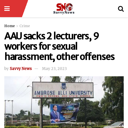
Home
Crime
AAU sacks 2 lecturers, 9
workers for sexual
harassment, other offenses
by
Savvy News
May 23, 2023