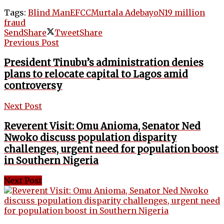
Tags:
Blind Man
EFCC
Murtala Adebayo
N19 million
fraud
Send
Share
Tweet
Share
Previous Post
President Tinubu’s administration denies
plans to relocate capital to Lagos amid
controversy
Next Post
Reverent Visit: Omu Anioma, Senator Ned
Nwoko discuss population disparity
challenges, urgent need for population boost
in Southern Nigeria
Next Post