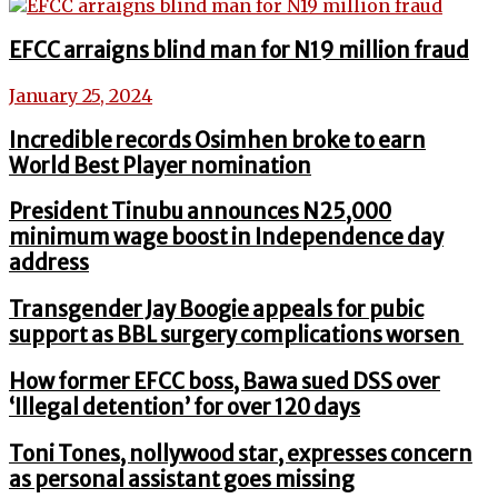
EFCC arraigns blind man for N19 million fraud
January 25, 2024
Incredible records Osimhen broke to earn
World Best Player nomination
President Tinubu announces N25,000
minimum wage boost in Independence day
address
Transgender Jay Boogie appeals for pubic
support as BBL surgery complications worsen
How former EFCC boss, Bawa sued DSS over
‘Illegal detention’ for over 120 days
Toni Tones, nollywood star, expresses concern
as personal assistant goes missing