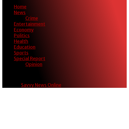
Home
News
Crime
Entertainment
Economy
Politics
Health
Education
Sports
Special Report
Opinion
© 2024
Savvy News Online