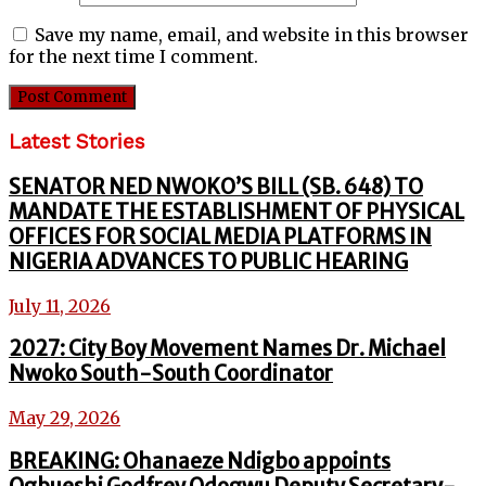
Save my name, email, and website in this browser
for the next time I comment.
Latest Stories
SENATOR NED NWOKO’S BILL (SB. 648) TO
MANDATE THE ESTABLISHMENT OF PHYSICAL
OFFICES FOR SOCIAL MEDIA PLATFORMS IN
NIGERIA ADVANCES TO PUBLIC HEARING
July 11, 2026
2027: City Boy Movement Names Dr. Michael
Nwoko South-South Coordinator
May 29, 2026
BREAKING: Ohanaeze Ndigbo appoints