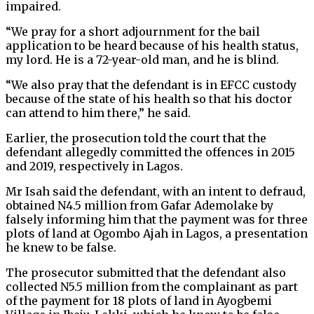
impaired.
“We pray for a short adjournment for the bail
application to be heard because of his health status,
my lord. He is a 72-year-old man, and he is blind.
“We also pray that the defendant is in EFCC custody
because of the state of his health so that his doctor
can attend to him there,” he said.
Earlier, the prosecution told the court that the
defendant allegedly committed the offences in 2015
and 2019, respectively in Lagos.
Mr Isah said the defendant, with an intent to defraud,
obtained N4.5 million from Gafar Ademolake by
falsely informing him that the payment was for three
plots of land at Ogombo Ajah in Lagos, a presentation
he knew to be false.
The prosecutor submitted that the defendant also
collected N5.5 million from the complainant as part
of the payment for 18 plots of land in Ayogbemi