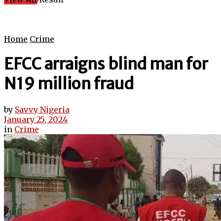
Home
Crime
EFCC arraigns blind man for
N19 million fraud
by
Savvy Nigeria
January 25, 2024
in
Crime