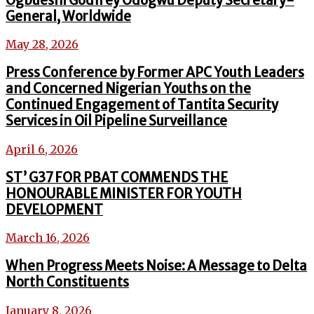
Ogbueshi Godfrey Odogwu Deputy Secretary-
General, Worldwide
May 28, 2026
Press Conference by Former APC Youth Leaders
and Concerned Nigerian Youths on the
Continued Engagement of Tantita Security
Services in Oil Pipeline Surveillance
April 6, 2026
ST’ G37 FOR PBAT COMMENDS THE
HONOURABLE MINISTER FOR YOUTH
DEVELOPMENT
March 16, 2026
When Progress Meets Noise: A Message to Delta
North Constituents
January 8, 2026