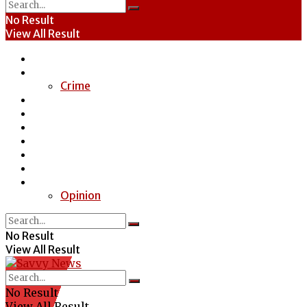
No Result
View All Result
Home
News
Crime
Entertainment
Economy
Politics
Health
Education
Sports
Special Report
Opinion
No Result
View All Result
No Result
View All Result