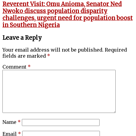
Reverent Visit: Omu Anioma, Senator Ned
Nwoko discuss population disparity
challenges, urgent need for population boost
in Southern Nigeria
Leave a Reply
Your email address will not be published.
Required
fields are marked
*
Comment
*
Name
*
Email
*