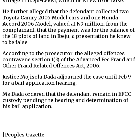
Village in Ibeju-Lekki, which he knew to be false.
He further alleged that the defendant collected two
Toyota Camry 2005 Model cars and one Honda
Accord 2006 Model, valued at N9 million, from the
complainant, that the payment was for the balance of
the 18 plots of land in Ibeju, a presentation he knew
to be false.
According to the prosecutor, the alleged offences
contravene section 1(3) of the Advanced Fee Fraud and
Other Fraud Related Offences Act, 2006.
Justice Mojisola Dada adjourned the case until Feb 9
for a bail application hearing.
Ms Dada ordered that the defendant remain in EFCC
custody pending the hearing and determination of
his bail application.
|Peoples Gazette