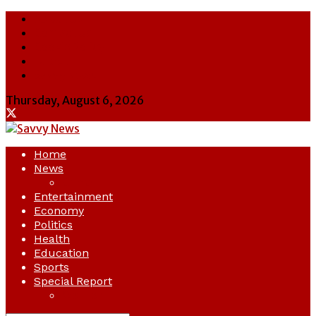
About Us
Contact Us
Cookie Policy
Latest
Savvy News
Thursday, August 6, 2026
Home
News
Crime
Entertainment
Economy
Politics
Health
Education
Sports
Special Report
Opinion