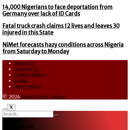
14,000 Nigerians to face deportation from
Germany over lack of ID Cards
Fatal truck crash claims 12 lives and leaves 30
injured in this State
NiMet forecasts hazy conditions across Nigeria
from Saturday to Monday
About Us
Contact Us
Cookie Policy
Latest
Savvy News
© 2024
Savvy News Online
No Result
View All Result