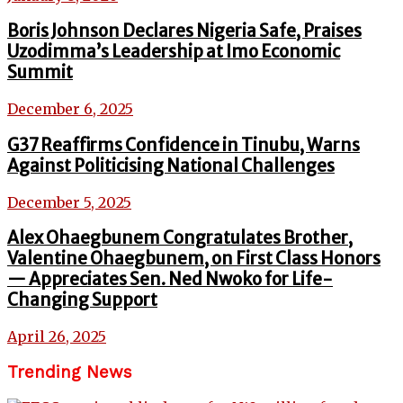
Boris Johnson Declares Nigeria Safe, Praises
Uzodimma’s Leadership at Imo Economic
Summit
December 6, 2025
G37 Reaffirms Confidence in Tinubu, Warns
Against Politicising National Challenges
December 5, 2025
Alex Ohaegbunem Congratulates Brother,
Valentine Ohaegbunem, on First Class Honors
— Appreciates Sen. Ned Nwoko for Life-
Changing Support
April 26, 2025
Trending News