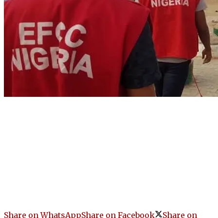
Share on WhatsApp
Share on Facebook
Share on