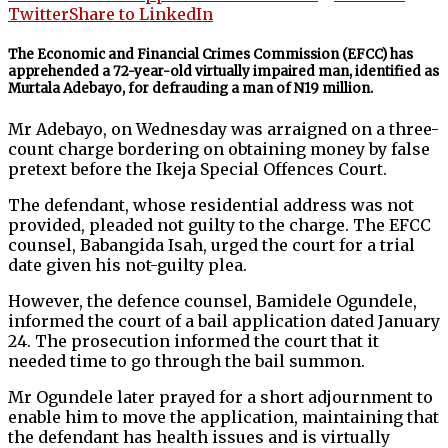
Twitter
Share to LinkedIn
The Economic and Financial Crimes Commission (EFCC) has
apprehended a 72-year-old virtually impaired man, identified as
Murtala Adebayo, for defrauding a man of N19 million.
Mr Adebayo, on Wednesday was arraigned on a three-
count charge bordering on obtaining money by false
pretext before the Ikeja Special Offences Court.
The defendant, whose residential address was not
provided, pleaded not guilty to the charge. The EFCC
counsel, Babangida Isah, urged the court for a trial
date given his not-guilty plea.
However, the defence counsel, Bamidele Ogundele,
informed the court of a bail application dated January
24. The prosecution informed the court that it
needed time to go through the bail summon.
Mr Ogundele later prayed for a short adjournment to
enable him to move the application, maintaining that
the defendant has health issues and is virtually