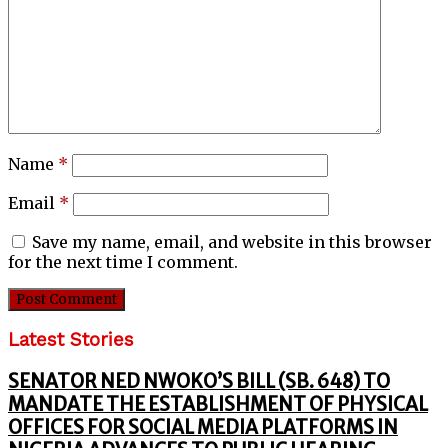
Name
*
Email
*
Save my name, email, and website in this browser
for the next time I comment.
Latest Stories
SENATOR NED NWOKO’S BILL (SB. 648) TO
MANDATE THE ESTABLISHMENT OF PHYSICAL
OFFICES FOR SOCIAL MEDIA PLATFORMS IN