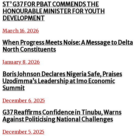
ST’ G37 FOR PBAT COMMENDS THE
HONOURABLE MINISTER FOR YOUTH
DEVELOPMENT
March 16, 2026
When Progress Meets Noise: A Message to Delta
North Constituents
January 8, 2026
Boris Johnson Declares Nigeria Safe, Praises
Uzodimma’s Leadership at Imo Economic
Summit
December 6, 2025
G37 Reaffirms Confidence in Tinubu, Warns
Against Politicising National Challenges
December 5, 2025