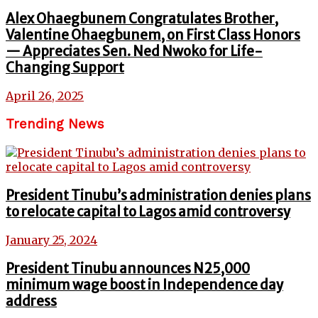
Alex Ohaegbunem Congratulates Brother,
Valentine Ohaegbunem, on First Class Honors
— Appreciates Sen. Ned Nwoko for Life-
Changing Support
April 26, 2025
Trending News
President Tinubu’s administration denies plans
to relocate capital to Lagos amid controversy
January 25, 2024
President Tinubu announces N25,000
minimum wage boost in Independence day
address