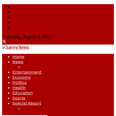
About Us
Contact Us
Cookie Policy
Latest
Savvy News
Thursday, August 6, 2026
Home
News
Crime
Entertainment
Economy
Politics
Health
Education
Sports
Special Report
Opinion