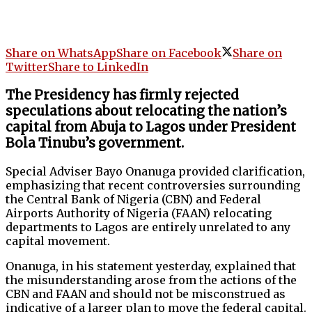
Share on WhatsApp
Share on Facebook
Share on
Twitter
Share to LinkedIn
The Presidency has firmly rejected
speculations about relocating the nation’s
capital from Abuja to Lagos under President
Bola Tinubu’s government.
Special Adviser Bayo Onanuga provided clarification,
emphasizing that recent controversies surrounding
the Central Bank of Nigeria (CBN) and Federal
Airports Authority of Nigeria (FAAN) relocating
departments to Lagos are entirely unrelated to any
capital movement.
Onanuga, in his statement yesterday, explained that
the misunderstanding arose from the actions of the
CBN and FAAN and should not be misconstrued as
indicative of a larger plan to move the federal capital.