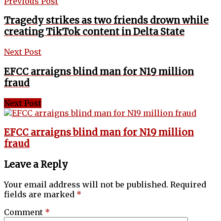
Previous Post
Tragedy strikes as two friends drown while
creating TikTok content in Delta State
Next Post
EFCC arraigns blind man for N19 million
fraud
Next Post
EFCC arraigns blind man for N19 million
fraud
Leave a Reply
Your email address will not be published.
Required
fields are marked
*
Comment
*