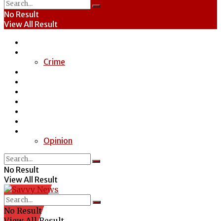
No Result
View All Result
Home
News
Crime
Entertainment
Economy
Politics
Health
Education
Sports
Special Report
Opinion
No Result
View All Result
No Result
View All Result