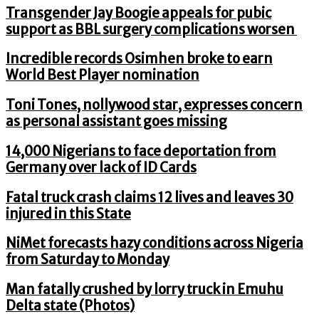
Transgender Jay Boogie appeals for pubic
support as BBL surgery complications worsen
Incredible records Osimhen broke to earn
World Best Player nomination
Toni Tones, nollywood star, expresses concern
as personal assistant goes missing
14,000 Nigerians to face deportation from
Germany over lack of ID Cards
Fatal truck crash claims 12 lives and leaves 30
injured in this State
NiMet forecasts hazy conditions across Nigeria
from Saturday to Monday
Man fatally crushed by lorry truck in Emuhu
Delta state (Photos)