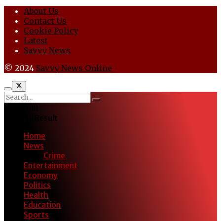
About Us
Contact Us
Cookie Policy
Latest
Savvy News
© 2024
Savvy News Online
No Result
View All Result
Home
News
Crime
Entertainment
Economy
Politics
Health
Education
Sports