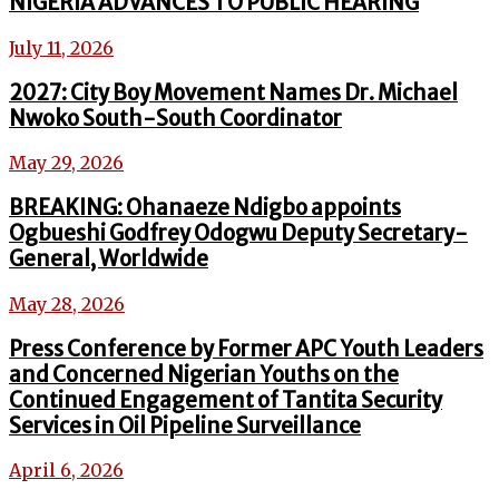
NIGERIA ADVANCES TO PUBLIC HEARING
July 11, 2026
2027: City Boy Movement Names Dr. Michael
Nwoko South-South Coordinator
May 29, 2026
BREAKING: Ohanaeze Ndigbo appoints
Ogbueshi Godfrey Odogwu Deputy Secretary-
General, Worldwide
May 28, 2026
Press Conference by Former APC Youth Leaders
and Concerned Nigerian Youths on the
Continued Engagement of Tantita Security
Services in Oil Pipeline Surveillance
April 6, 2026