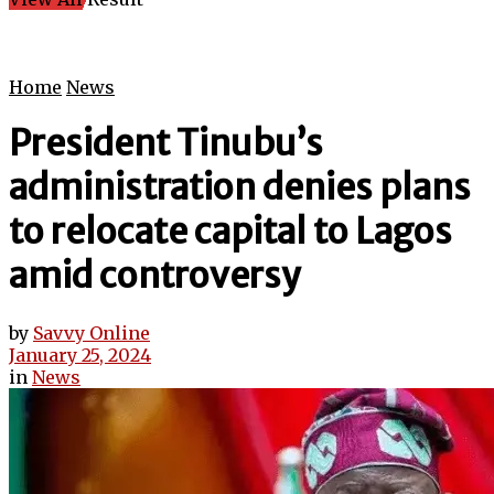
Home
News
President Tinubu’s
administration denies plans
to relocate capital to Lagos
amid controversy
by
Savvy Online
January 25, 2024
in
News