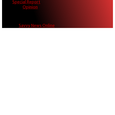
Special Report
Opinion
© 2024
Savvy News Online