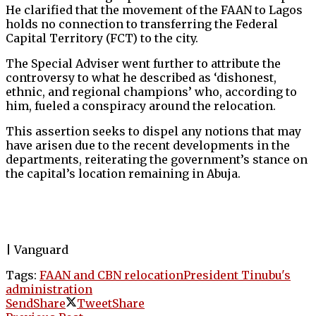
He clarified that the movement of the FAAN to Lagos
holds no connection to transferring the Federal
Capital Territory (FCT) to the city.
The Special Adviser went further to attribute the
controversy to what he described as ‘dishonest,
ethnic, and regional champions’ who, according to
him, fueled a conspiracy around the relocation.
This assertion seeks to dispel any notions that may
have arisen due to the recent developments in the
departments, reiterating the government’s stance on
the capital’s location remaining in Abuja.
| Vanguard
Tags:
FAAN and CBN relocation
President Tinubu's
administration
Send
Share
Tweet
Share