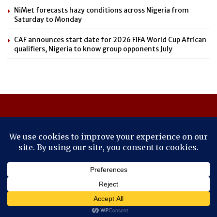
NiMet forecasts hazy conditions across Nigeria from
Saturday to Monday
CAF announces start date for 2026 FIFA World Cup African
qualifiers, Nigeria to know group opponents July
About Us
Contact Us
Cookie Policy
Latest
Savvy News
© 2024
Savvy News Online