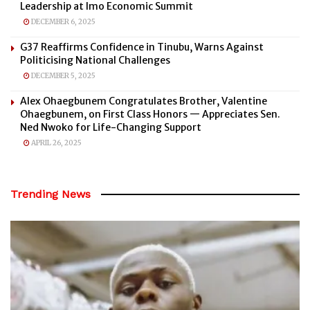
Leadership at Imo Economic Summit
DECEMBER 6, 2025
G37 Reaffirms Confidence in Tinubu, Warns Against
Politicising National Challenges
DECEMBER 5, 2025
Alex Ohaegbunem Congratulates Brother, Valentine
Ohaegbunem, on First Class Honors — Appreciates Sen.
Ned Nwoko for Life-Changing Support
APRIL 26, 2025
Trending News