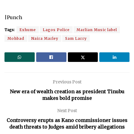
|Punch
Tags:
Exhume
Lagos Police
Marlian Music label
Mohbad
Naira Marley
Sam Larry
Previous Post
New era of wealth creation as president Tinubu
makes bold promise
Next Post
Controversy erupts as Kano commissioner issues
death threats to Judges amid bribery allegations