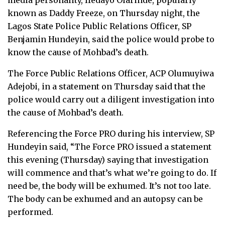
media personality, Ifedayo Olarinde, popularly
known as Daddy Freeze, on Thursday night, the
Lagos State Police Public Relations Officer, SP
Benjamin Hundeyin, said the police would probe to
know the cause of Mohbad’s death.
The Force Public Relations Officer, ACP Olumuyiwa
Adejobi, in a statement on Thursday said that the
police would carry out a diligent investigation into
the cause of Mohbad’s death.
Referencing the Force PRO during his interview, SP
Hundeyin said, “The Force PRO issued a statement
this evening (Thursday) saying that investigation
will commence and that’s what we’re going to do. If
need be, the body will be exhumed. It’s not too late.
The body can be exhumed and an autopsy can be
performed.