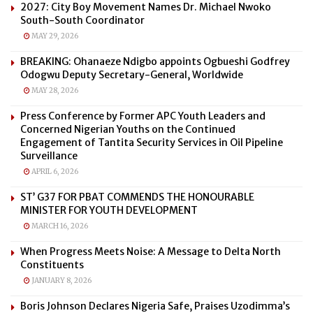
2027: City Boy Movement Names Dr. Michael Nwoko
South-South Coordinator
MAY 29, 2026
BREAKING: Ohanaeze Ndigbo appoints Ogbueshi Godfrey
Odogwu Deputy Secretary-General, Worldwide
MAY 28, 2026
Press Conference by Former APC Youth Leaders and
Concerned Nigerian Youths on the Continued
Engagement of Tantita Security Services in Oil Pipeline
Surveillance
APRIL 6, 2026
ST’ G37 FOR PBAT COMMENDS THE HONOURABLE
MINISTER FOR YOUTH DEVELOPMENT
MARCH 16, 2026
When Progress Meets Noise: A Message to Delta North
Constituents
JANUARY 8, 2026
Boris Johnson Declares Nigeria Safe, Praises Uzodimma’s