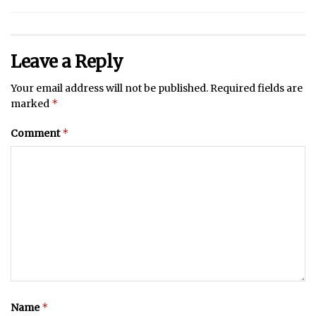
Leave a Reply
Your email address will not be published.
Required fields are
*
marked
*
Comment
*
Name