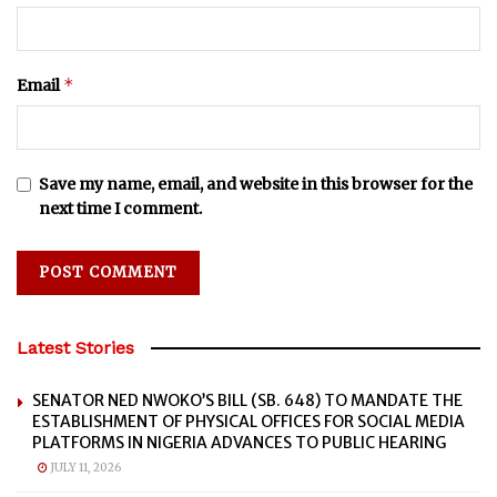
*
Email
Save my name, email, and website in this browser for the
next time I comment.
Latest Stories
SENATOR NED NWOKO’S BILL (SB. 648) TO MANDATE THE
ESTABLISHMENT OF PHYSICAL OFFICES FOR SOCIAL MEDIA
PLATFORMS IN NIGERIA ADVANCES TO PUBLIC HEARING
JULY 11, 2026