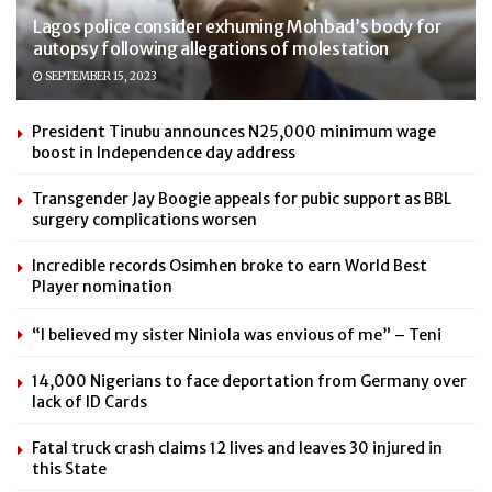
Lagos police consider exhuming Mohbad’s body for
autopsy following allegations of molestation
SEPTEMBER 15, 2023
President Tinubu announces N25,000 minimum wage
boost in Independence day address
Transgender Jay Boogie appeals for pubic support as BBL
surgery complications worsen
Incredible records Osimhen broke to earn World Best
Player nomination
“I believed my sister Niniola was envious of me” – Teni
14,000 Nigerians to face deportation from Germany over
lack of ID Cards
Fatal truck crash claims 12 lives and leaves 30 injured in
this State