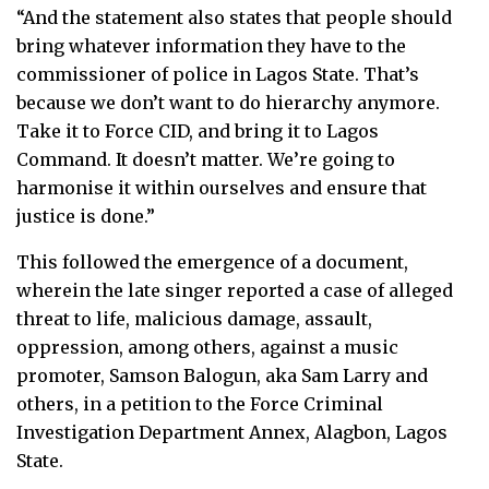
“And the statement also states that people should
bring whatever information they have to the
commissioner of police in Lagos State. That’s
because we don’t want to do hierarchy anymore.
Take it to Force CID, and bring it to Lagos
Command. It doesn’t matter. We’re going to
harmonise it within ourselves and ensure that
justice is done.”
This followed the emergence of a document,
wherein the late singer reported a case of alleged
threat to life, malicious damage, assault,
oppression, among others, against a music
promoter, Samson Balogun, aka Sam Larry and
others, in a petition to the Force Criminal
Investigation Department Annex, Alagbon, Lagos
State.