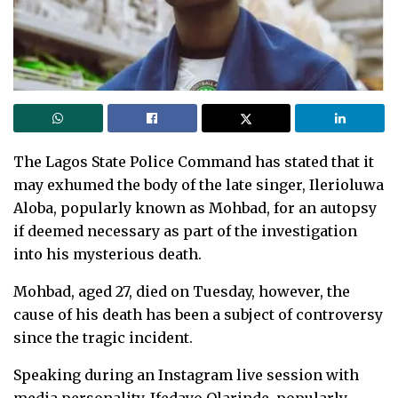
The Lagos State Police Command has stated that it
may exhumed the body of the late singer, Ilerioluwa
Aloba, popularly known as Mohbad, for an autopsy
if deemed necessary as part of the investigation
into his mysterious death.
Mohbad, aged 27, died on Tuesday, however, the
cause of his death has been a subject of controversy
since the tragic incident.
Speaking during an Instagram live session with