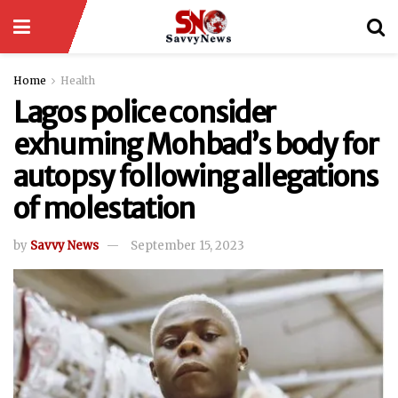
Home
Health
Lagos police consider
exhuming Mohbad’s body for
autopsy following allegations
of molestation
by
Savvy News
September 15, 2023