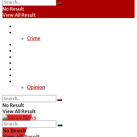
No Result
View All Result
Home
News
Crime
Entertainment
Economy
Politics
Health
Education
Sports
Special Report
Opinion
No Result
View All Result
No Result
View All Result