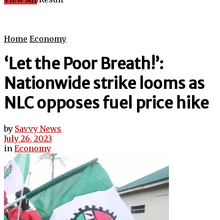
Home
Economy
‘Let the Poor Breath!’:
Nationwide strike looms as
NLC opposes fuel price hike
by
Savvy News
July 26, 2023
in
Economy