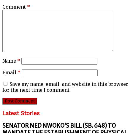
Comment
*
Name
*
Email
*
Save my name, email, and website in this browser
for the next time I comment.
Latest Stories
SENATOR NED NWOKO’S BILL (SB. 648) TO
MANDATE THE ESTABLISHMENT OF PHYSICAL