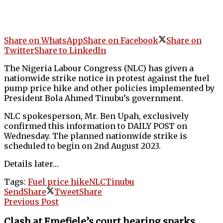
Share on WhatsApp
Share on Facebook
Share on
Twitter
Share to LinkedIn
The Nigeria Labour Congress (NLC) has given a
nationwide strike notice in protest against the fuel
pump price hike and other policies implemented by
President Bola Ahmed Tinubu’s government.
NLC spokesperson, Mr. Ben Upah, exclusively
confirmed this information to DAILY POST on
Wednesday. The planned nationwide strike is
scheduled to begin on 2nd August 2023.
Details later…
Tags:
Fuel price hike
NLC
Tinubu
Send
Share
Tweet
Share
Previous Post
Clash at Emefiele’s court hearing sparks