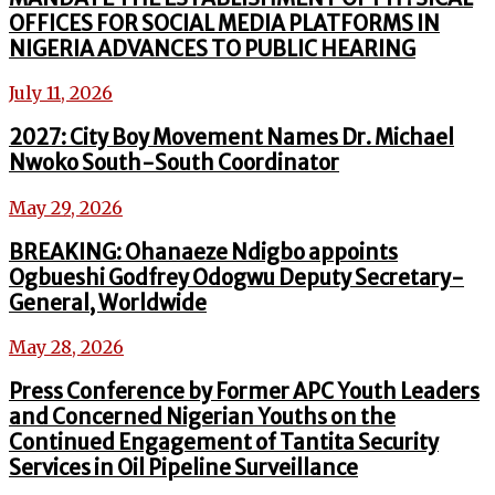
OFFICES FOR SOCIAL MEDIA PLATFORMS IN
NIGERIA ADVANCES TO PUBLIC HEARING
July 11, 2026
2027: City Boy Movement Names Dr. Michael
Nwoko South-South Coordinator
May 29, 2026
BREAKING: Ohanaeze Ndigbo appoints
Ogbueshi Godfrey Odogwu Deputy Secretary-
General, Worldwide
May 28, 2026
Press Conference by Former APC Youth Leaders
and Concerned Nigerian Youths on the
Continued Engagement of Tantita Security
Services in Oil Pipeline Surveillance