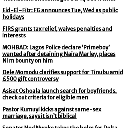
Eid-El-Fitr: FG announces Tue, Wed as public
holidays
FIRS grants tax relief, waives penalties and
interests
MOHBAD: Lagos Police declare ‘Primeboy’
wanted after detaining Naira Marley, places
N1m bounty on him
Dele Momodu clarifies support for Tinubu amid
£500 gift controversy
Asisat Oshoala launch search for boyfriends,
check out criteria for eligible men
Pastor Kumuyi kicks against same-sex
marriage, says it isn’t biblical