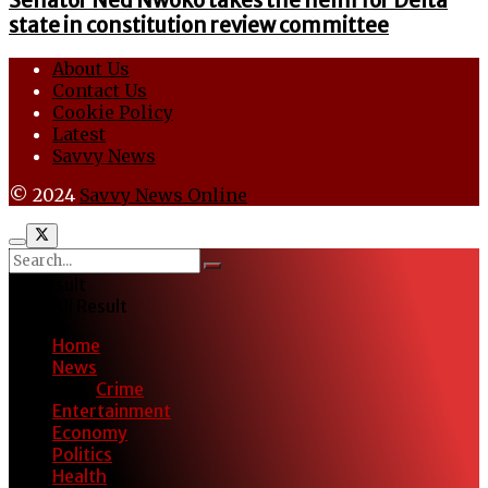
Senator Ned Nwoko takes the helm for Delta
state in constitution review committee
About Us
Contact Us
Cookie Policy
Latest
Savvy News
© 2024
Savvy News Online
No Result
View All Result
Home
News
Crime
Entertainment
Economy
Politics
Health