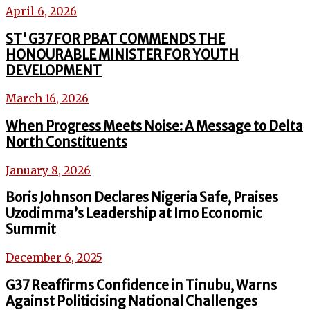
April 6, 2026
ST’ G37 FOR PBAT COMMENDS THE
HONOURABLE MINISTER FOR YOUTH
DEVELOPMENT
March 16, 2026
When Progress Meets Noise: A Message to Delta
North Constituents
January 8, 2026
Boris Johnson Declares Nigeria Safe, Praises
Uzodimma’s Leadership at Imo Economic
Summit
December 6, 2025
G37 Reaffirms Confidence in Tinubu, Warns
Against Politicising National Challenges