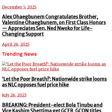
December 5, 2025
Alex Ohaegbunem Congratulates Brother,
Valentine Ohaegbunem, on First Class Honors
— Appreciates Sen. Ned Nwoko for Life-
Changing Support
April 26, 2025
Trending News
‘Let the Poor Breath!’: Nationwide strike looms
as NLC opposes fuel price hike
July 26, 2023
BREAKING: President-elect Bola Tinubu and
Vice Kashim Shettima get GCFR, GCON titles