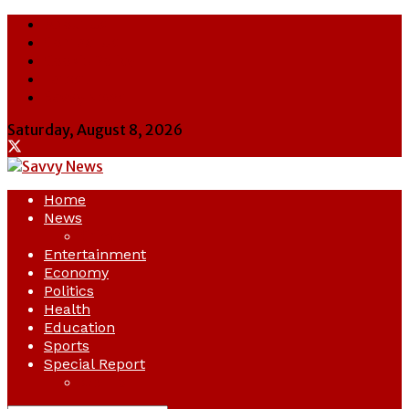
About Us
Contact Us
Cookie Policy
Latest
Savvy News
Saturday, August 8, 2026
Home
News
Crime
Entertainment
Economy
Politics
Health
Education
Sports
Special Report
Opinion