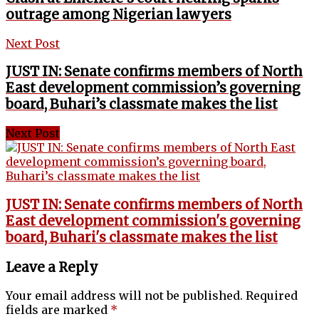
outrage among Nigerian lawyers
Next Post
JUST IN: Senate confirms members of North
East development commission’s governing
board, Buhari’s classmate makes the list
Next Post
JUST IN: Senate confirms members of North
East development commission's governing
board, Buhari's classmate makes the list
Leave a Reply
Your email address will not be published.
Required
fields are marked
*