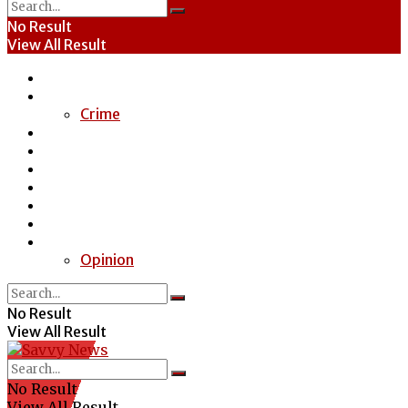
No Result
View All Result
Home
News
Crime
Entertainment
Economy
Politics
Health
Education
Sports
Special Report
Opinion
No Result
View All Result
No Result
View All Result