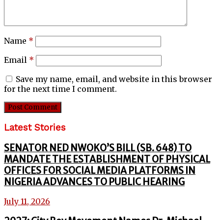
Name
*
Email
*
Save my name, email, and website in this browser
for the next time I comment.
Latest Stories
SENATOR NED NWOKO’S BILL (SB. 648) TO
MANDATE THE ESTABLISHMENT OF PHYSICAL
OFFICES FOR SOCIAL MEDIA PLATFORMS IN
NIGERIA ADVANCES TO PUBLIC HEARING
July 11, 2026