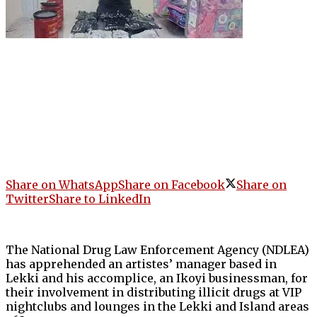
Share on WhatsApp
Share on Facebook
Share on
Twitter
Share to LinkedIn
The National Drug Law Enforcement Agency (NDLEA)
has apprehended an artistes’ manager based in
Lekki and his accomplice, an Ikoyi businessman, for
their involvement in distributing illicit drugs at VIP
nightclubs and lounges in the Lekki and Island areas