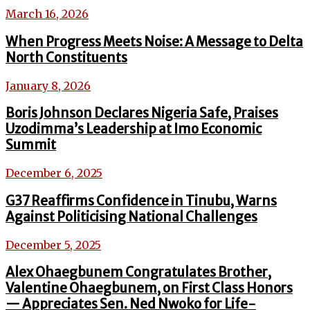
March 16, 2026
When Progress Meets Noise: A Message to Delta
North Constituents
January 8, 2026
Boris Johnson Declares Nigeria Safe, Praises
Uzodimma’s Leadership at Imo Economic
Summit
December 6, 2025
G37 Reaffirms Confidence in Tinubu, Warns
Against Politicising National Challenges
December 5, 2025
Alex Ohaegbunem Congratulates Brother,
Valentine Ohaegbunem, on First Class Honors
— Appreciates Sen. Ned Nwoko for Life-