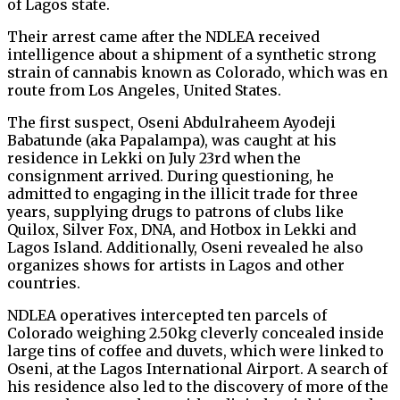
of Lagos state.
Their arrest came after the NDLEA received
intelligence about a shipment of a synthetic strong
strain of cannabis known as Colorado, which was en
route from Los Angeles, United States.
The first suspect, Oseni Abdulraheem Ayodeji
Babatunde (aka Papalampa), was caught at his
residence in Lekki on July 23rd when the
consignment arrived. During questioning, he
admitted to engaging in the illicit trade for three
years, supplying drugs to patrons of clubs like
Quilox, Silver Fox, DNA, and Hotbox in Lekki and
Lagos Island. Additionally, Oseni revealed he also
organizes shows for artists in Lagos and other
countries.
NDLEA operatives intercepted ten parcels of
Colorado weighing 2.50kg cleverly concealed inside
large tins of coffee and duvets, which were linked to
Oseni, at the Lagos International Airport. A search of
his residence also led to the discovery of more of the