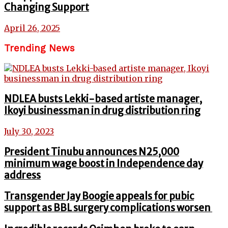
Changing Support
April 26, 2025
Trending News
NDLEA busts Lekki-based artiste manager,
Ikoyi businessman in drug distribution ring
July 30, 2023
President Tinubu announces N25,000
minimum wage boost in Independence day
address
Transgender Jay Boogie appeals for pubic
support as BBL surgery complications worsen