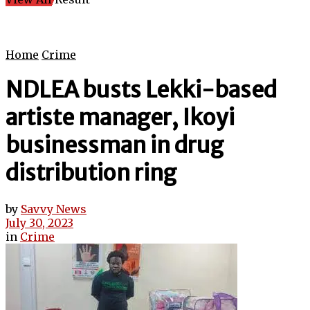
Home
Crime
NDLEA busts Lekki-based
artiste manager, Ikoyi
businessman in drug
distribution ring
by
Savvy News
July 30, 2023
in
Crime