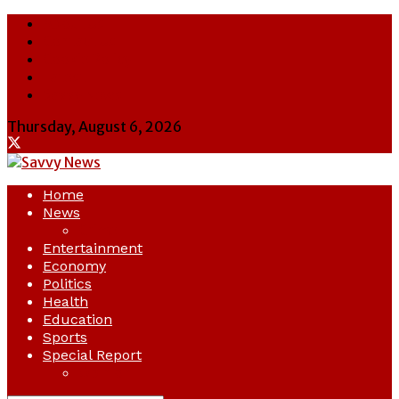
About Us
Contact Us
Cookie Policy
Latest
Savvy News
Thursday, August 6, 2026
Home
News
Crime
Entertainment
Economy
Politics
Health
Education
Sports
Special Report
Opinion