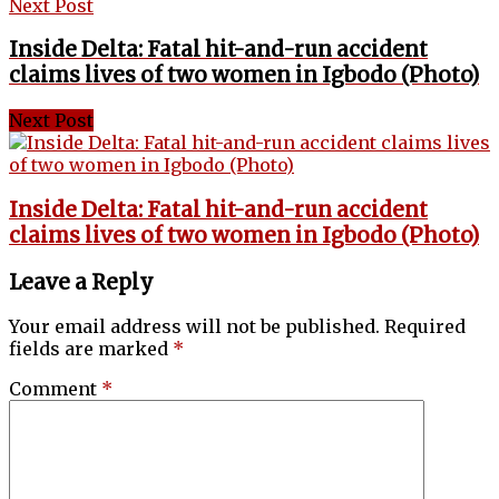
Next Post
Inside Delta: Fatal hit-and-run accident
claims lives of two women in Igbodo (Photo)
Next Post
Inside Delta: Fatal hit-and-run accident
claims lives of two women in Igbodo (Photo)
Leave a Reply
Your email address will not be published.
Required
fields are marked
*
Comment
*