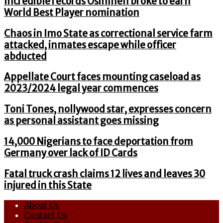
Incredible records Osimhen broke to earn
World Best Player nomination
Chaos in Imo State as correctional service farm
attacked, inmates escape while officer
abducted
Appellate Court faces mounting caseload as
2023/2024 legal year commences
Toni Tones, nollywood star, expresses concern
as personal assistant goes missing
14,000 Nigerians to face deportation from
Germany over lack of ID Cards
Fatal truck crash claims 12 lives and leaves 30
injured in this State
About Us
Contact Us