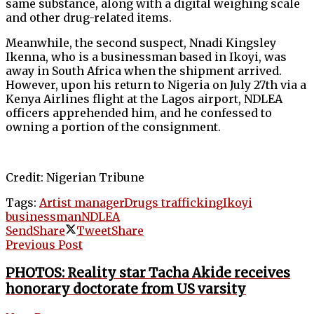
same substance, along with a digital weighing scale
and other drug-related items.
Meanwhile, the second suspect, Nnadi Kingsley
Ikenna, who is a businessman based in Ikoyi, was
away in South Africa when the shipment arrived.
However, upon his return to Nigeria on July 27th via a
Kenya Airlines flight at the Lagos airport, NDLEA
officers apprehended him, and he confessed to
owning a portion of the consignment.
Credit: Nigerian Tribune
Tags:
Artist manager
Drugs trafficking
Ikoyi
businessman
NDLEA
Send
Share
Tweet
Share
Previous Post
PHOTOS: Reality star Tacha Akide receives
honorary doctorate from US varsity