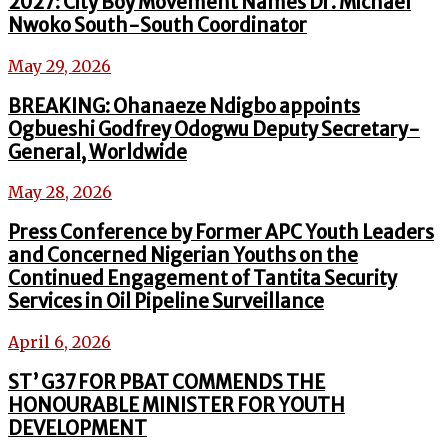
2027: City Boy Movement Names Dr. Michael
Nwoko South-South Coordinator
May 29, 2026
BREAKING: Ohanaeze Ndigbo appoints
Ogbueshi Godfrey Odogwu Deputy Secretary-
General, Worldwide
May 28, 2026
Press Conference by Former APC Youth Leaders
and Concerned Nigerian Youths on the
Continued Engagement of Tantita Security
Services in Oil Pipeline Surveillance
April 6, 2026
ST’ G37 FOR PBAT COMMENDS THE
HONOURABLE MINISTER FOR YOUTH
DEVELOPMENT