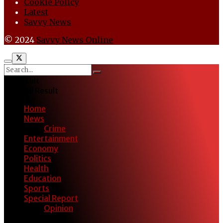
Cookie Policy
Latest
Savvy News
© 2024
Savvy News Online
No Result
View All Result
Home
News
Crime
Entertainment
Economy
Politics
Health
Education
Sports
Special Report
Opinion