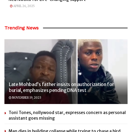
APRIL 26, 2025
Trending News
Late Mohbad’s father insists on authorization for
burial, emphasizes pending DNA test
NOVEMBER 19, 2023
Toni Tones, nollywood star, expresses concern as personal
assistant goes missing
Man dies in building collapse while trying to chase a bird