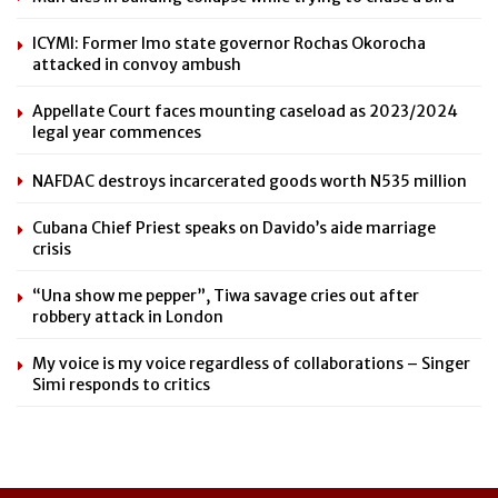
ICYMI: Former Imo state governor Rochas Okorocha
attacked in convoy ambush
Appellate Court faces mounting caseload as 2023/2024
legal year commences
NAFDAC destroys incarcerated goods worth N535 million
Cubana Chief Priest speaks on Davido’s aide marriage
crisis
“Una show me pepper”, Tiwa savage cries out after
robbery attack in London
My voice is my voice regardless of collaborations – Singer
Simi responds to critics