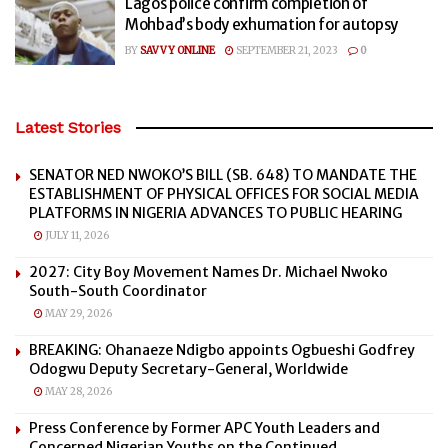
Lagos police confirm completion of
Mohbad’s body exhumation for autopsy
BY
SAVVY ONLINE
SEPTEMBER 21, 2023
0
Latest Stories
SENATOR NED NWOKO’S BILL (SB. 648) TO MANDATE THE
ESTABLISHMENT OF PHYSICAL OFFICES FOR SOCIAL MEDIA
PLATFORMS IN NIGERIA ADVANCES TO PUBLIC HEARING
JULY 11, 2026
2027: City Boy Movement Names Dr. Michael Nwoko
South-South Coordinator
MAY 29, 2026
BREAKING: Ohanaeze Ndigbo appoints Ogbueshi Godfrey
Odogwu Deputy Secretary-General, Worldwide
MAY 28, 2026
Press Conference by Former APC Youth Leaders and
Concerned Nigerian Youths on the Continued