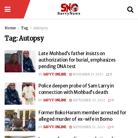
Home
Tag
Autopsy
Tag:
Autopsy
Late Mohbad’s father insists on
authorization for burial, emphasizes
pending DNA test
BY
SAVVY ONLINE
NOVEMBER 19, 2023
0
Police deepen probe of Sam Larry in
connection with Mohbad’s death
BY
SAVVY ONLINE
SEPTEMBER 30, 2023
0
Former Boko Haram member arrested for
alleged murder of ex-wife in Borno
BY
SAVVY ONLINE
SEPTEMBER 23, 2023
0