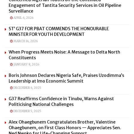
Engagement of Tantita Security Services in Oil Pipeline
Surveillance
APRIL 6, 2026
ST’ G37 FOR PBAT COMMENDS THE HONOURABLE
MINISTER FOR YOUTH DEVELOPMENT
MARCH 16, 2026
When Progress Meets Noise: A Message to Delta North
Constituents
JANUARY 8, 2026
Boris Johnson Declares Nigeria Safe, Praises Uzodimma’s
Leadership at Imo Economic Summit
DECEMBER 6, 2025
G37 Reaffirms Confidence in Tinubu, Warns Against
Politicising National Challenges
DECEMBER 5, 2025
Alex Ohaegbunem Congratulates Brother, Valentine
Ohaegbunem, on First Class Honors — Appreciates Sen.
Ned Nwoko for Life-Changing Support