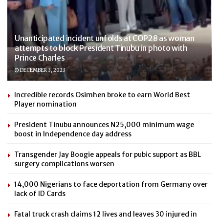
Unanticipated incident unfolds at COP28 as woman
attempts to block President Tinubu in photo with
Prince Charles
DECEMBER 3, 2023
Incredible records Osimhen broke to earn World Best
Player nomination
President Tinubu announces N25,000 minimum wage
boost in Independence day address
Transgender Jay Boogie appeals for pubic support as BBL
surgery complications worsen
14,000 Nigerians to face deportation from Germany over
lack of ID Cards
Fatal truck crash claims 12 lives and leaves 30 injured in