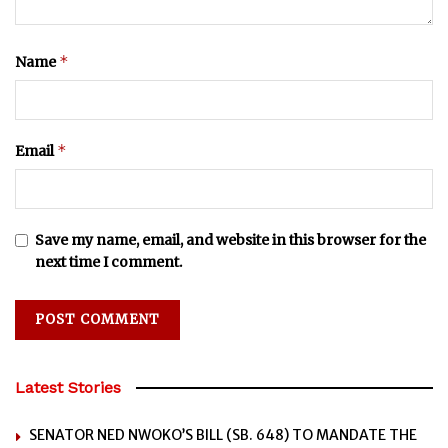
*
Name
*
Email
Save my name, email, and website in this browser for the
next time I comment.
Latest Stories
SENATOR NED NWOKO’S BILL (SB. 648) TO MANDATE THE