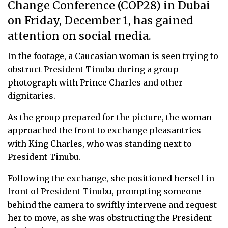
Change Conference (COP28) in Dubai
on Friday, December 1, has gained
attention on social media.
In the footage, a Caucasian woman is seen trying to
obstruct President Tinubu during a group
photograph with Prince Charles and other
dignitaries.
As the group prepared for the picture, the woman
approached the front to exchange pleasantries
with King Charles, who was standing next to
President Tinubu.
Following the exchange, she positioned herself in
front of President Tinubu, prompting someone
behind the camera to swiftly intervene and request
her to move, as she was obstructing the President