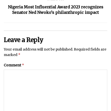
Nigeria Most Influential Award 2023 recognizes
Senator Ned Nwoko’s philanthropic impact
Leave a Reply
Your email address will not be published.
Required fields are
*
marked
*
Comment