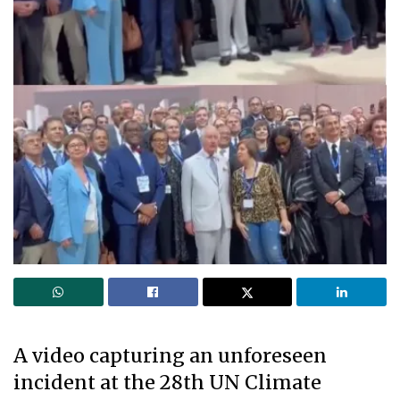
A video capturing an unforeseen
incident at the 28th UN Climate