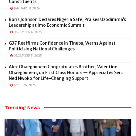
Constituents
JANUARY 8, 2026
Boris Johnson Declares Nigeria Safe, Praises Uzodimma’s
Leadership at Imo Economic Summit
DECEMBER 6, 2025
G37 Reaffirms Confidence in Tinubu, Warns Against
Politicising National Challenges
DECEMBER 5, 2025
Alex Ohaegbunem Congratulates Brother, Valentine
Ohaegbunem, on First Class Honors — Appreciates Sen.
Ned Nwoko for Life-Changing Support
APRIL 26, 2025
Trending News