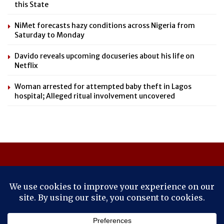
this State
NiMet forecasts hazy conditions across Nigeria from
Saturday to Monday
Davido reveals upcoming docuseries about his life on
Netflix
Woman arrested for attempted baby theft in Lagos
hospital; Alleged ritual involvement uncovered
About Us
Contact Us
Cookie Policy
Latest