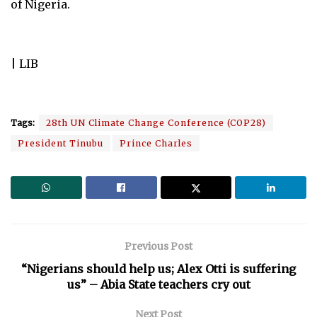
of Nigeria.
| LIB
Tags:
28th UN Climate Change Conference (COP28)
President Tinubu
Prince Charles
Previous Post
“Nigerians should help us; Alex Otti is suffering
us” – Abia State teachers cry out
Next Post