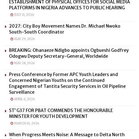
ESTABLISHMENT OF PHYSICAL OFFICES FOR SOCIAL MEDIA
PLATFORMS IN NIGERIA ADVANCES TO PUBLIC HEARING
JULY 11, 2026
2027: City Boy Movement Names Dr. Michael Nwoko
South-South Coordinator
MAY 29, 2026
BREAKING: Ohanaeze Ndigbo appoints Ogbueshi Godfrey
Odogwu Deputy Secretary-General, Worldwide
MAY 28, 2026
Press Conference by Former APC Youth Leaders and
Concerned Nigerian Youths on the Continued
Engagement of Tantita Security Services in Oil Pipeline
Surveillance
APRIL 6, 2026
ST’ G37 FOR PBAT COMMENDS THE HONOURABLE
MINISTER FOR YOUTH DEVELOPMENT
MARCH 16, 2026
When Progress Meets Noise: A Message to Delta North