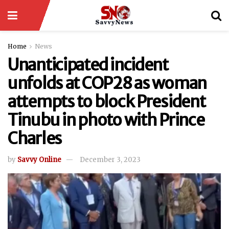
Home
News
Unanticipated incident
unfolds at COP28 as woman
attempts to block President
Tinubu in photo with Prince
Charles
by
Savvy Online
December 3, 2023