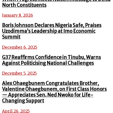
North Constituents
January 8, 2026
Boris Johnson Declares Nigeria Safe, Praises
Uzodimma’s Leadership at Imo Economic
Summit
December 6, 2025
G37 Reaffirms Confidence in Tinubu, Warns
Against Politicising National Challenges
December 5, 2025
Alex Ohaegbunem Congratulates Brother,
Valentine Ohaegbunem, on First Class Honors
— Appreciates Sen. Ned Nwoko for Life-
Changing Support
April 26, 2025