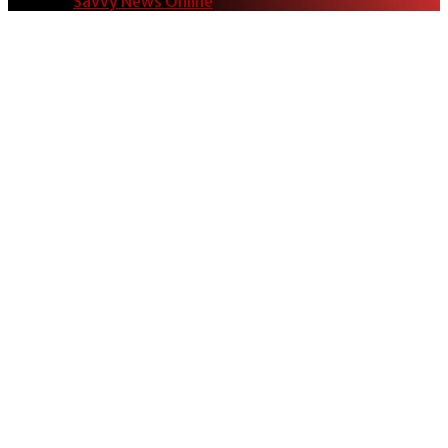
© 2024
Savvy News Online