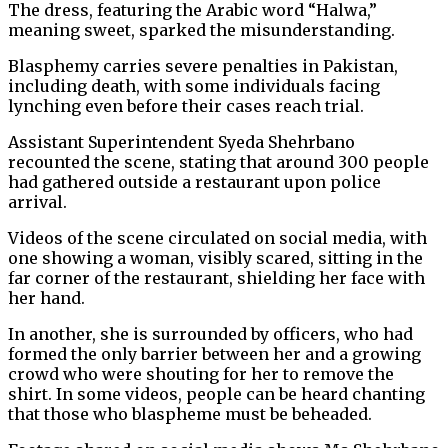
The dress, featuring the Arabic word “Halwa,”
meaning sweet, sparked the misunderstanding.
Blasphemy carries severe penalties in Pakistan,
including death, with some individuals facing
lynching even before their cases reach trial.
Assistant Superintendent Syeda Shehrbano
recounted the scene, stating that around 300 people
had gathered outside a restaurant upon police
arrival.
Videos of the scene circulated on social media, with
one showing a woman, visibly scared, sitting in the
far corner of the restaurant, shielding her face with
her hand.
In another, she is surrounded by officers, who had
formed the only barrier between her and a growing
crowd who were shouting for her to remove the
shirt. In some videos, people can be heard chanting
that those who blaspheme must be beheaded.