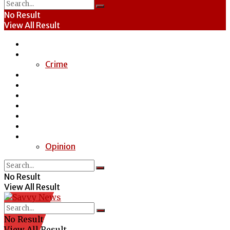
No Result
View All Result
Home
News
Crime
Entertainment
Economy
Politics
Health
Education
Sports
Special Report
Opinion
No Result
View All Result
No Result
View All Result