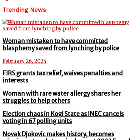
Trending News
Woman mistaken to have committed
blasphemy saved from lynching by police
February 26, 2024
FIRS grants tax relief, waives penalties and
interests
Woman with rare water allergy shares her
struggles to help others
Election chaos in Kogi State as INEC cancels
voting in 67 polling units
Novak Djokovic makes history, becomes