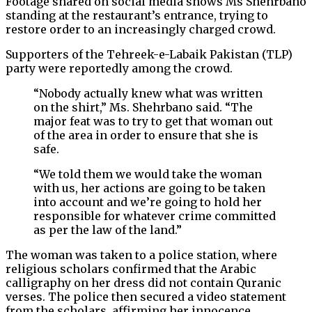
Footage shared on social media shows Ms Shehrbano
standing at the restaurant’s entrance, trying to
restore order to an increasingly charged crowd.
Supporters of the Tehreek-e-Labaik Pakistan (TLP)
party were reportedly among the crowd.
“Nobody actually knew what was written
on the shirt,” Ms. Shehrbano said. “The
major feat was to try to get that woman out
of the area in order to ensure that she is
safe.
“We told them we would take the woman
with us, her actions are going to be taken
into account and we’re going to hold her
responsible for whatever crime committed
as per the law of the land.”
The woman was taken to a police station, where
religious scholars confirmed that the Arabic
calligraphy on her dress did not contain Quranic
verses. The police then secured a video statement
from the scholars, affirming her innocence.