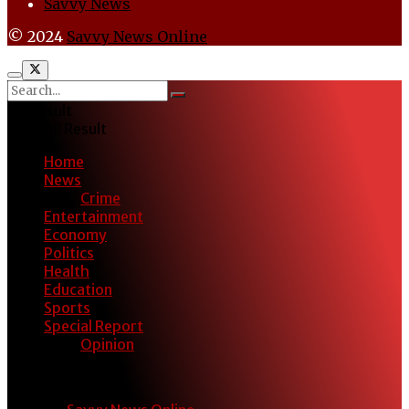
Savvy News
© 2024
Savvy News Online
No Result
View All Result
Home
News
Crime
Entertainment
Economy
Politics
Health
Education
Sports
Special Report
Opinion