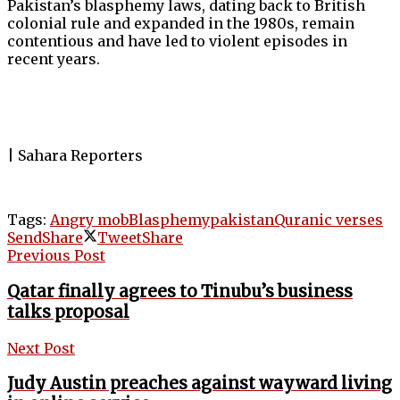
Pakistan’s blasphemy laws, dating back to British
colonial rule and expanded in the 1980s, remain
contentious and have led to violent episodes in
recent years.
| Sahara Reporters
Tags:
Angry mob
Blasphemy
pakistan
Quranic verses
Send
Share
Tweet
Share
Previous Post
Qatar finally agrees to Tinubu’s business
talks proposal
Next Post
Judy Austin preaches against wayward living