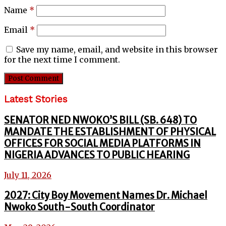
Name
*
Email
*
Save my name, email, and website in this browser
for the next time I comment.
Latest Stories
SENATOR NED NWOKO’S BILL (SB. 648) TO
MANDATE THE ESTABLISHMENT OF PHYSICAL
OFFICES FOR SOCIAL MEDIA PLATFORMS IN
NIGERIA ADVANCES TO PUBLIC HEARING
July 11, 2026
2027: City Boy Movement Names Dr. Michael
Nwoko South-South Coordinator