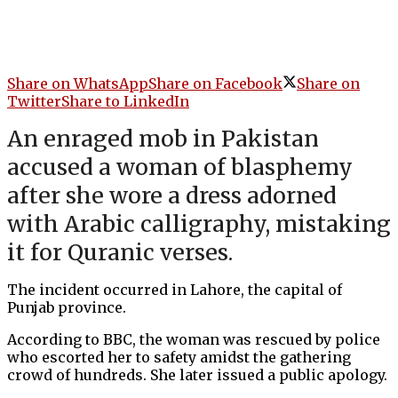
Share on WhatsApp
Share on Facebook
Share on
Twitter
Share to LinkedIn
An enraged mob in Pakistan
accused a woman of blasphemy
after she wore a dress adorned
with Arabic calligraphy, mistaking
it for Quranic verses.
The incident occurred in Lahore, the capital of
Punjab province.
According to BBC, the woman was rescued by police
who escorted her to safety amidst the gathering
crowd of hundreds. She later issued a public apology.