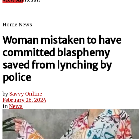
Home
News
Woman mistaken to have
committed blasphemy
saved from lynching by
police
by
Savvy Online
February 26, 2024
in
News