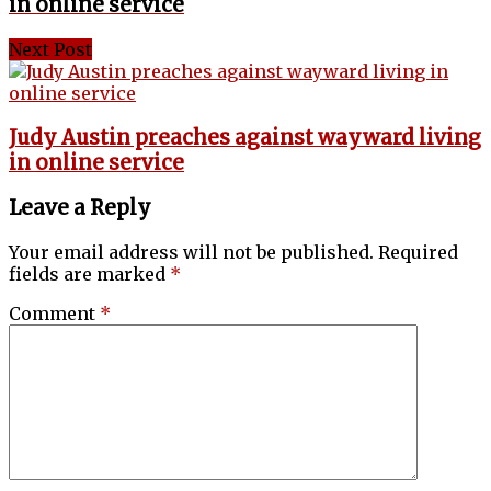
in online service
Next Post
Judy Austin preaches against wayward living
in online service
Leave a Reply
Your email address will not be published.
Required
fields are marked
*
Comment
*