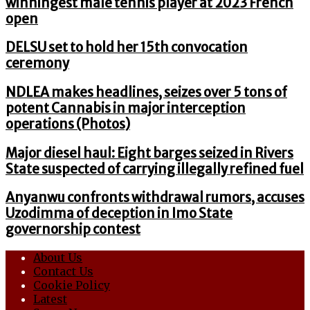
winningest male tennis player at 2023 French
open
DELSU set to hold her 15th convocation
ceremony
NDLEA makes headlines, seizes over 5 tons of
potent Cannabis in major interception
operations (Photos)
Major diesel haul: Eight barges seized in Rivers
State suspected of carrying illegally refined fuel
Anyanwu confronts withdrawal rumors, accuses
Uzodimma of deception in Imo State
governorship contest
About Us
Contact Us
Cookie Policy
Latest