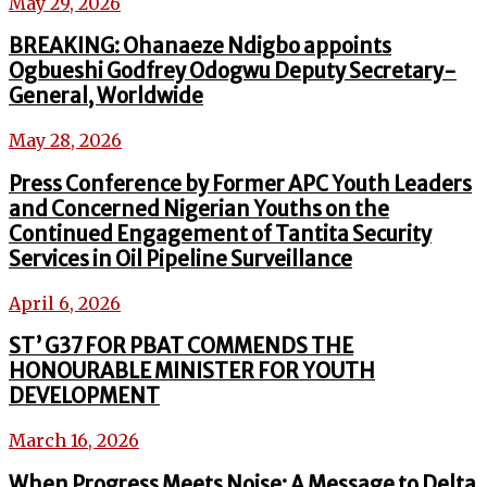
May 29, 2026
BREAKING: Ohanaeze Ndigbo appoints
Ogbueshi Godfrey Odogwu Deputy Secretary-
General, Worldwide
May 28, 2026
Press Conference by Former APC Youth Leaders
and Concerned Nigerian Youths on the
Continued Engagement of Tantita Security
Services in Oil Pipeline Surveillance
April 6, 2026
ST’ G37 FOR PBAT COMMENDS THE
HONOURABLE MINISTER FOR YOUTH
DEVELOPMENT
March 16, 2026
When Progress Meets Noise: A Message to Delta