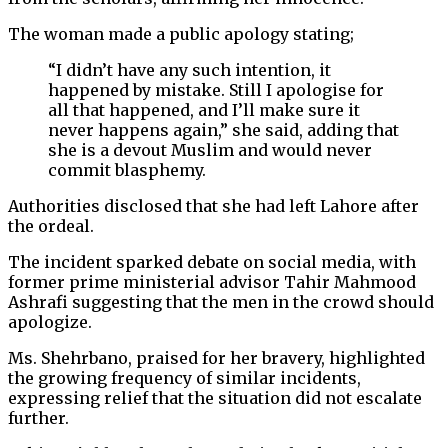
The woman made a public apology stating;
“I didn’t have any such intention, it
happened by mistake. Still I apologise for
all that happened, and I’ll make sure it
never happens again,” she said, adding that
she is a devout Muslim and would never
commit blasphemy.
Authorities disclosed that she had left Lahore after
the ordeal.
The incident sparked debate on social media, with
former prime ministerial advisor Tahir Mahmood
Ashrafi suggesting that the men in the crowd should
apologize.
Ms. Shehrbano, praised for her bravery, highlighted
the growing frequency of similar incidents,
expressing relief that the situation did not escalate
further.