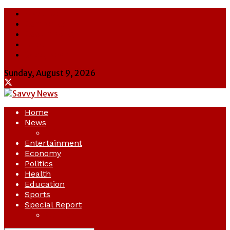
About Us
Contact Us
Cookie Policy
Latest
Savvy News
Sunday, August 9, 2026
Home
News
Crime
Entertainment
Economy
Politics
Health
Education
Sports
Special Report
Opinion