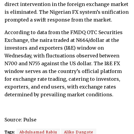
direct intervention in the foreign exchange market
is eliminated. The Nigerian FX system’s unification
prompted a swift response from the market.
According to data from the FMDQ OTC Securities
Exchange, the naira traded at N664/dollar at the
investors and exporters (I&E) window on
Wednesday, with fluctuations observed between
N700 and N755 against the US dollar. The I&E FX
window serves as the country’s official platform
for exchange rate trading, catering to investors,
exporters, and end users, with exchange rates
determined by prevailing market conditions.
Source: Pulse
Tags:
Abdulsamad Rabiu
Aliko Dangote