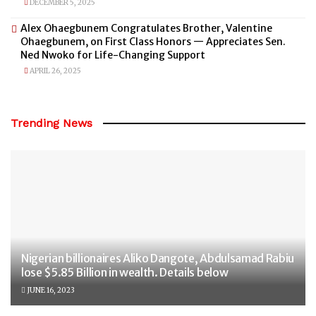
DECEMBER 5, 2025
Alex Ohaegbunem Congratulates Brother, Valentine
Ohaegbunem, on First Class Honors — Appreciates Sen.
Ned Nwoko for Life-Changing Support
APRIL 26, 2025
Trending News
Nigerian billionaires Aliko Dangote, Abdulsamad Rabiu
lose $5.85 Billion in wealth. Details below
JUNE 16, 2023