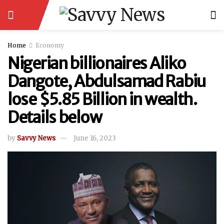
Home
Economy
Nigerian billionaires Aliko
Dangote, Abdulsamad Rabiu
lose $5.85 Billion in wealth.
Details below
by
Savvy News
June 16, 2023