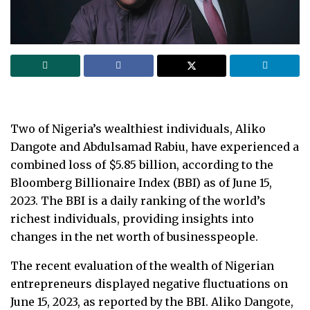
Two of Nigeria’s wealthiest individuals, Aliko
Dangote and Abdulsamad Rabiu, have experienced a
combined loss of $5.85 billion, according to the
Bloomberg Billionaire Index (BBI) as of June 15,
2023. The BBI is a daily ranking of the world’s
richest individuals, providing insights into
changes in the net worth of businesspeople.
The recent evaluation of the wealth of Nigerian
entrepreneurs displayed negative fluctuations on
June 15, 2023, as reported by the BBI. Aliko Dangote,