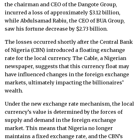
the chairman and CEO of the Dangote Group,
incurred a loss of approximately $3.12 billion,
while Abdulsamad Rabiu, the CEO of BUA Group,
saw his fortune decrease by $2.73 billion.
The losses occurred shortly after the Central Bank
of Nigeria (CBN) introduced a floating exchange
rate for the local currency. The Cable, a Nigerian
newspaper, suggests that this currency float may
have influenced changes in the foreign exchange
markets, ultimately impacting the billionaires’
wealth.
Under the new exchange rate mechanism, the local
currency’s value is determined by the forces of
supply and demand in the foreign exchange
market. This means that Nigeria no longer
maintains a fixed exchange rate, and the CBN’s