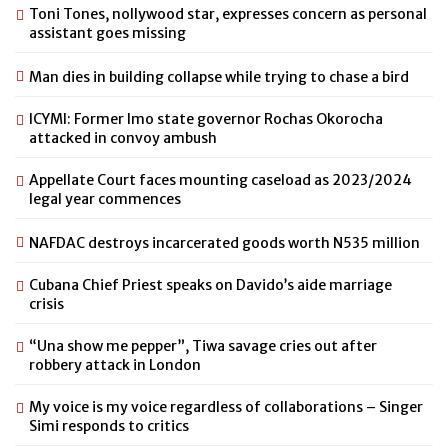
Toni Tones, nollywood star, expresses concern as personal
assistant goes missing
Man dies in building collapse while trying to chase a bird
ICYMI: Former Imo state governor Rochas Okorocha
attacked in convoy ambush
Appellate Court faces mounting caseload as 2023/2024
legal year commences
NAFDAC destroys incarcerated goods worth N535 million
Cubana Chief Priest speaks on Davido’s aide marriage
crisis
“Una show me pepper”, Tiwa savage cries out after
robbery attack in London
My voice is my voice regardless of collaborations – Singer
Simi responds to critics