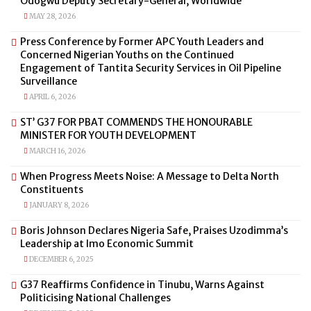
Odogwu Deputy Secretary-General, Worldwide
MAY 28, 2026
Press Conference by Former APC Youth Leaders and
Concerned Nigerian Youths on the Continued
Engagement of Tantita Security Services in Oil Pipeline
Surveillance
APRIL 6, 2026
ST’ G37 FOR PBAT COMMENDS THE HONOURABLE
MINISTER FOR YOUTH DEVELOPMENT
MARCH 16, 2026
When Progress Meets Noise: A Message to Delta North
Constituents
JANUARY 8, 2026
Boris Johnson Declares Nigeria Safe, Praises Uzodimma’s
Leadership at Imo Economic Summit
DECEMBER 6, 2025
G37 Reaffirms Confidence in Tinubu, Warns Against
Politicising National Challenges