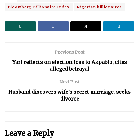
Bloomberg Billionaire Index
Nigerian billionaires
Previous Post
Yari reflects on election loss to Akpabio, cites
alleged betrayal
Next Post
Husband discovers wife’s secret marriage, seeks
divorce
Leave a Reply