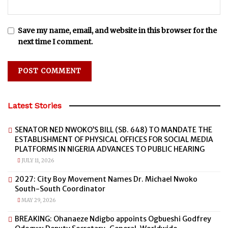
Save my name, email, and website in this browser for the
next time I comment.
Latest Stories
SENATOR NED NWOKO’S BILL (SB. 648) TO MANDATE THE
ESTABLISHMENT OF PHYSICAL OFFICES FOR SOCIAL MEDIA
PLATFORMS IN NIGERIA ADVANCES TO PUBLIC HEARING
JULY 11, 2026
2027: City Boy Movement Names Dr. Michael Nwoko
South-South Coordinator
MAY 29, 2026
BREAKING: Ohanaeze Ndigbo appoints Ogbueshi Godfrey