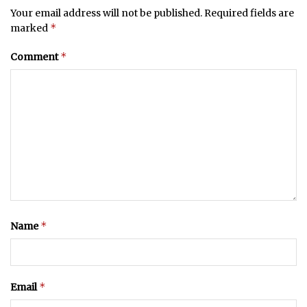
Your email address will not be published.
Required fields are
*
marked
*
Comment
*
Name
*
Email